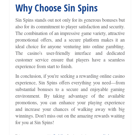
Why Choose Sin Spins
Sin Spins stands out not only for its generous bonuses but
also for its commitment to player satisfaction and security.
The combination of an impressive game variety, attractive
promotional offers, and a secure platform makes it an
ideal choice for anyone venturing into online gambling.
The casino’s user-friendly interface and dedicated
customer service ensure that players have a seamless
experience from start to finish.
In conclusion, if you’re seeking a rewarding online casino
experience, Sin Spins offers everything you need—from
substantial bonuses to a secure and enjoyable gaming
environment. By taking advantage of the available
promotions, you can enhance your playing experience
and increase your chances of walking away with big
winnings. Don’t miss out on the amazing rewards waiting
for you at Sin Spins!