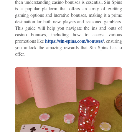
then understanding casino bonuses is essential. Sin Spins
is a popular platform that offers an array of exciting
gaming options and lucrative bonuses, making it a prime
destination for both new players and seasoned gamblers.
This guide will help you navigate the ins and outs of
casino bonuses, including how to access various
https://sin-spins.com/bonuses/
promotions like
, ensuring
you unlock the amazing rewards that Sin Spins has to
offer.