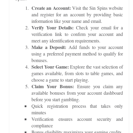
Create an Account:
Visit the Sin Spins website
and register for an account by providing basic
information like your name and email.
Verify Your Details:
Check your email for a
verification link to confirm your account and
meet any identification requirements.
Make a Deposit:
Add funds to your account
using a preferred payment method to qualify for
bonuses.
Select Your Game:
Explore the vast selection of
games available, from slots to table games, and
choose a game to start playing.
Claim Your Bonus:
Ensure you claim any
available bonuses from your account dashboard
before you start gambling.
Quick registration process that takes only
minutes
Verification ensures account security and
compliance
Bonus eligibility maximizes your gaming credits