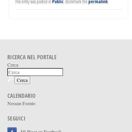
This entry was posted in
Public
. Bookmark the
permalink
.
RICERCA NEL PORTALE
Cerca
CALENDARIO
Nessun Evento
SEGUICI
Mi Piace su Facebook