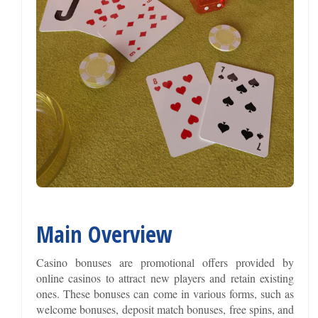
Main Overview
Casino bonuses are promotional offers provided by
online casinos to attract new players and retain existing
ones. These bonuses can come in various forms, such as
welcome bonuses, deposit match bonuses, free spins, and