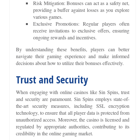
Risk Mitigation: Bonuses can act as a safety net,
providing a buffer against losses as you explore
various games.
Exclusive Promotions: Regular players often
receive invitations to exclusive offers, ensuring
ongoing rewards and incentives.
By understanding these benefits, players can better
navigate their gaming experience and make informed
decisions about how to utilize their bonuses effectively.
Trust and Security
When engaging with online casinos like Sin Spins, trust
and security are paramount. Sin Spins employs state-of-
the-art security measures, including SSL encryption
technology, to ensure that all player data is protected from
unauthorized access. Moreover, the casino is licensed and
regulated by appropriate authorities, contributing to its
credibility in the online gaming market.