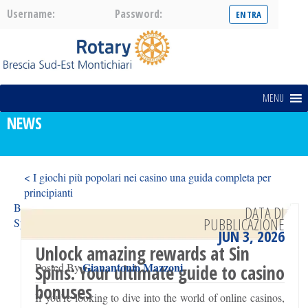
Username:
Password:
MENU
NEWS
< I giochi più popolari nei casino una guida completa per
principianti
Beste Echtgeld Casinos Teutonia: Top Online Anbieter Casino
DATA DI
PUBBLICAZIONE
Spiele 2026 inoffizieller mitarbeiter Test >
JUN 3, 2026
Unlock amazing rewards at Sin
Gianantonio Mazzoni
Posted By
Spins: Your ultimate guide to casino
bonuses
If you’re looking to dive into the world of online casinos,