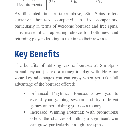
25x
30x
35x
Requirements
As illustrated in the table above, Sin Spins offers
attractive bonuses compared to its competitors,
particularly in terms of welcome bonuses and free spins.
This makes it an appealing choice for both new and
returning players looking to maximize their rewards.
Key Benefits
The benefits of utilizing casino bonuses at Sin Spins
extend beyond just extra money to play with. Here are
some key advantages you can enjoy when you take full
advantage of the bonuses offered:
Enhanced Playtime: Bonuses allow you to
extend your gaming session and try different
games without risking your own money.
Increased Winning Potential: With promotional
offers, the chances of hitting a significant win
can grow, particularly through free spins.