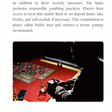
In addition to these security measures, Sin Spins
promotes responsible gambling practices. Players have
access to tools that enable them to set deposit limits, take
breaks, and self-exclude if necessary. This commitment to
player safety builds trust and ensures a secure gaming
environment.