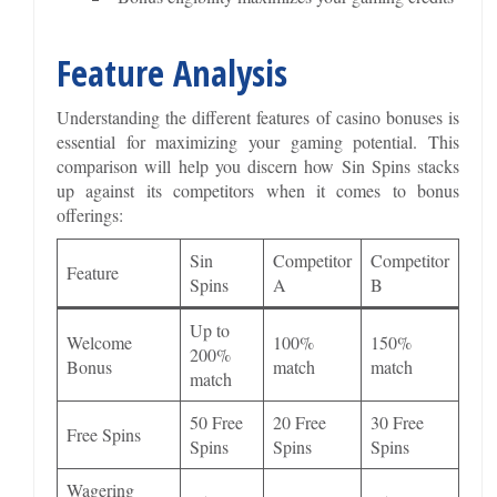
Feature Analysis
Understanding the different features of casino bonuses is
essential for maximizing your gaming potential. This
comparison will help you discern how Sin Spins stacks
up against its competitors when it comes to bonus
offerings:
Sin
Competitor
Competitor
Feature
Spins
A
B
Up to
Welcome
100%
150%
200%
Bonus
match
match
match
50 Free
20 Free
30 Free
Free Spins
Spins
Spins
Spins
Wagering