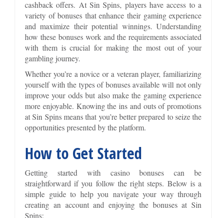
cashback offers. At Sin Spins, players have access to a
variety of bonuses that enhance their gaming experience
and maximize their potential winnings. Understanding
how these bonuses work and the requirements associated
with them is crucial for making the most out of your
gambling journey.
Whether you’re a novice or a veteran player, familiarizing
yourself with the types of bonuses available will not only
improve your odds but also make the gaming experience
more enjoyable. Knowing the ins and outs of promotions
at Sin Spins means that you’re better prepared to seize the
opportunities presented by the platform.
How to Get Started
Getting started with casino bonuses can be
straightforward if you follow the right steps. Below is a
simple guide to help you navigate your way through
creating an account and enjoying the bonuses at Sin
Spins: