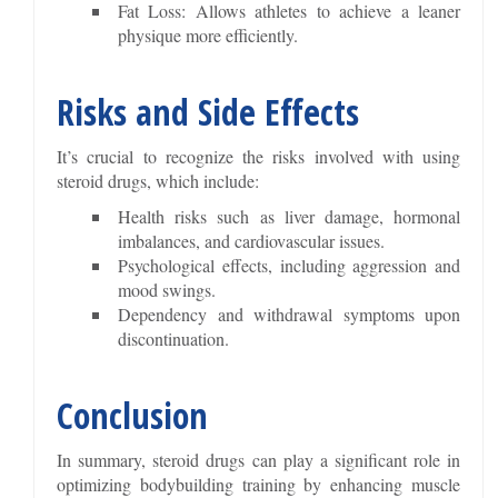
Fat Loss: Allows athletes to achieve a leaner
physique more efficiently.
Risks and Side Effects
It’s crucial to recognize the risks involved with using
steroid drugs, which include:
Health risks such as liver damage, hormonal
imbalances, and cardiovascular issues.
Psychological effects, including aggression and
mood swings.
Dependency and withdrawal symptoms upon
discontinuation.
Conclusion
In summary, steroid drugs can play a significant role in
optimizing bodybuilding training by enhancing muscle