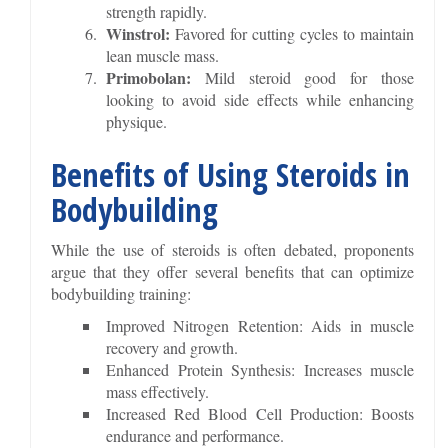
strength rapidly.
Winstrol:
Favored for cutting cycles to maintain
lean muscle mass.
Primobolan:
Mild steroid good for those
looking to avoid side effects while enhancing
physique.
Benefits of Using Steroids in
Bodybuilding
While the use of steroids is often debated, proponents
argue that they offer several benefits that can optimize
bodybuilding training:
Improved Nitrogen Retention: Aids in muscle
recovery and growth.
Enhanced Protein Synthesis: Increases muscle
mass effectively.
Increased Red Blood Cell Production: Boosts
endurance and performance.