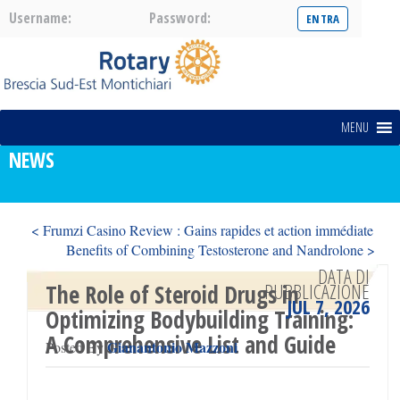
Username:
Password:
MENU
NEWS
< Frumzi Casino Review : Gains rapides et action immédiate
Benefits of Combining Testosterone and Nandrolone >
DATA DI
PUBBLICAZIONE
The Role of Steroid Drugs in
JUL 7, 2026
Optimizing Bodybuilding Training:
A Comprehensive List and Guide
Gianantonio Mazzoni
Posted By