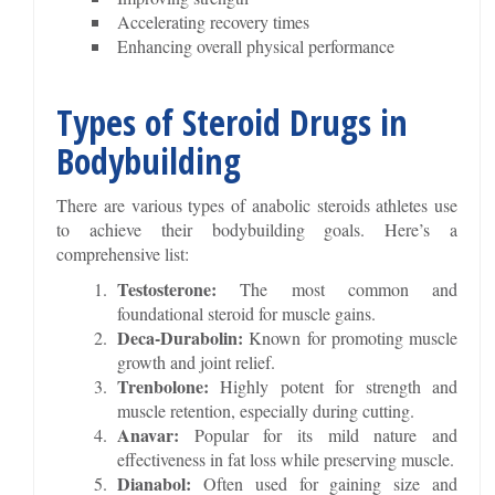
Accelerating recovery times
Enhancing overall physical performance
Types of Steroid Drugs in
Bodybuilding
There are various types of anabolic steroids athletes use
to achieve their bodybuilding goals. Here’s a
comprehensive list:
Testosterone:
The most common and
foundational steroid for muscle gains.
Deca-Durabolin:
Known for promoting muscle
growth and joint relief.
Trenbolone:
Highly potent for strength and
muscle retention, especially during cutting.
Anavar:
Popular for its mild nature and
effectiveness in fat loss while preserving muscle.
Dianabol:
Often used for gaining size and