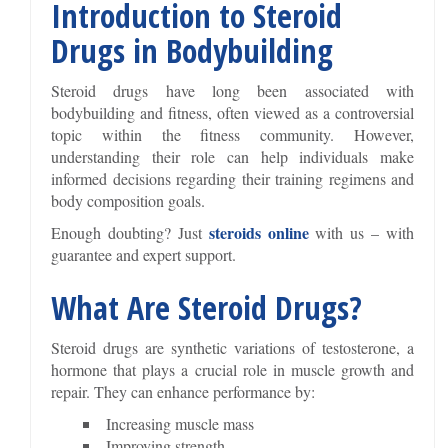
Introduction to Steroid
Drugs in Bodybuilding
Steroid drugs have long been associated with
bodybuilding and fitness, often viewed as a controversial
topic within the fitness community. However,
understanding their role can help individuals make
informed decisions regarding their training regimens and
body composition goals.
steroids online
Enough doubting? Just
with us – with
guarantee and expert support.
What Are Steroid Drugs?
Steroid drugs are synthetic variations of testosterone, a
hormone that plays a crucial role in muscle growth and
repair. They can enhance performance by:
Increasing muscle mass
Improving strength