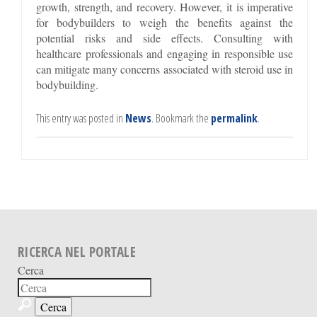
growth, strength, and recovery. However, it is imperative
for bodybuilders to weigh the benefits against the
potential risks and side effects. Consulting with
healthcare professionals and engaging in responsible use
can mitigate many concerns associated with steroid use in
bodybuilding.
This entry was posted in
News
. Bookmark the
permalink
.
RICERCA NEL PORTALE
Cerca