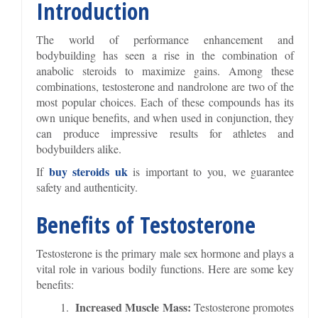
Introduction
The world of performance enhancement and
bodybuilding has seen a rise in the combination of
anabolic steroids to maximize gains. Among these
combinations, testosterone and nandrolone are two of the
most popular choices. Each of these compounds has its
own unique benefits, and when used in conjunction, they
can produce impressive results for athletes and
bodybuilders alike.
buy steroids uk
If
is important to you, we guarantee
safety and authenticity.
Benefits of Testosterone
Testosterone is the primary male sex hormone and plays a
vital role in various bodily functions. Here are some key
benefits:
Increased Muscle Mass:
Testosterone promotes