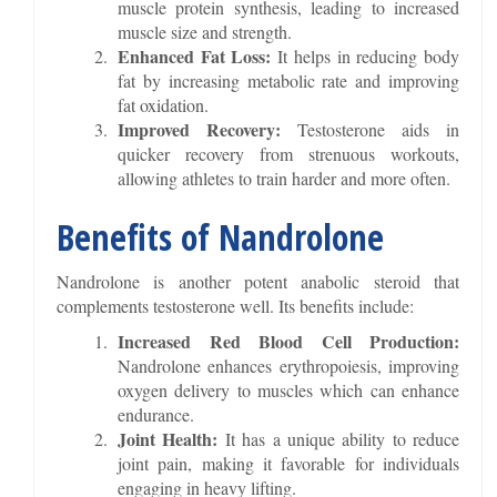
muscle protein synthesis, leading to increased
muscle size and strength.
Enhanced Fat Loss:
It helps in reducing body
fat by increasing metabolic rate and improving
fat oxidation.
Improved Recovery:
Testosterone aids in
quicker recovery from strenuous workouts,
allowing athletes to train harder and more often.
Benefits of Nandrolone
Nandrolone is another potent anabolic steroid that
complements testosterone well. Its benefits include:
Increased Red Blood Cell Production:
Nandrolone enhances erythropoiesis, improving
oxygen delivery to muscles which can enhance
endurance.
Joint Health:
It has a unique ability to reduce
joint pain, making it favorable for individuals
engaging in heavy lifting.