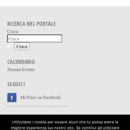
RICERCA NEL PORTALE
Cerca
CALENDARIO
Nessun Evento
SEGUICI
Mi Piace su Facebook
Utilizziamo i cookie per essere sicuri che tu possa avere la
migliore esperienza sul nostro sito. Se continui ad utilizzare