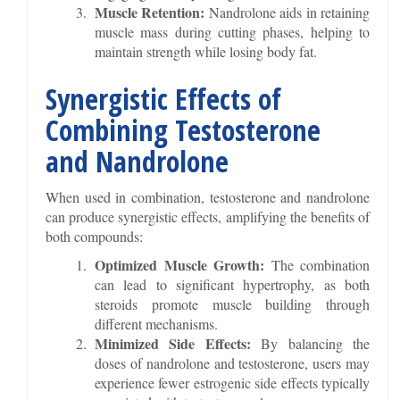
Muscle Retention:
Nandrolone aids in retaining
muscle mass during cutting phases, helping to
maintain strength while losing body fat.
Synergistic Effects of
Combining Testosterone
and Nandrolone
When used in combination, testosterone and nandrolone
can produce synergistic effects, amplifying the benefits of
both compounds:
Optimized Muscle Growth:
The combination
can lead to significant hypertrophy, as both
steroids promote muscle building through
different mechanisms.
Minimized Side Effects:
By balancing the
doses of nandrolone and testosterone, users may
experience fewer estrogenic side effects typically