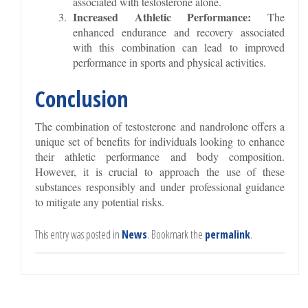
associated with testosterone alone.
Increased Athletic Performance:
The
enhanced endurance and recovery associated
with this combination can lead to improved
performance in sports and physical activities.
Conclusion
The combination of testosterone and nandrolone offers a
unique set of benefits for individuals looking to enhance
their athletic performance and body composition.
However, it is crucial to approach the use of these
substances responsibly and under professional guidance
to mitigate any potential risks.
This entry was posted in
News
. Bookmark the
permalink
.