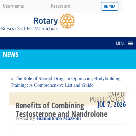
Username:
Password:
MENU
NEWS
< The Role of Steroid Drugs in Optimizing Bodybuilding
Training: A Comprehensive List and Guide
18 133+ Casino Spiele kostenlos ohne Anmeldung spielen >
DATA DI
PUBBLICAZIONE
JUL 7, 2026
Benefits of Combining
Testosterone and Nandrolone
Gianantonio Mazzoni
Posted By