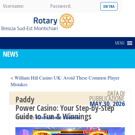
Username:
Password:
MENU
NEWS
< William Hill Casino UK: Avoid These Common Player
Mistakes
32red Casino UK: Your First Steps to Fun >
DATA DI
PUBBLICAZIONE
Paddy
MAY 30, 2026
Power Casino: Your Step-by-Step
Guide to Fun & Winnings
Gianantonio Mazzoni
Posted By