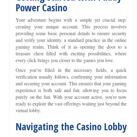
Power Casino
Your adventure begins with a simple yet crucial step:
creating your unique account. This process involves
providing some basic personal details to ensure security
and verify your identity, a standard practice in the online
gaming realm. Think of it as opening the door to a
treasure chest filled with exciting possibilities, where
every click brings you closer to the games you love.
Once you’ve filled in the necessary fields, a quick
verification usually follows, confirming your information
and securing your account. This ensures that your gaming
experience is both safe and fair, allowing you to focus
purely on the fun. With your account active, you’re now
ready to explore the vast offerings waiting just beyond the
virtual lobby.
Navigating the Casino Lobby