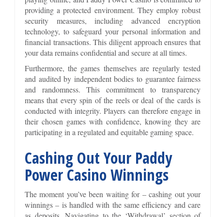
providing a protected environment. They employ robust
security measures, including advanced encryption
technology, to safeguard your personal information and
financial transactions. This diligent approach ensures that
your data remains confidential and secure at all times.
Furthermore, the games themselves are regularly tested
and audited by independent bodies to guarantee fairness
and randomness. This commitment to transparency
means that every spin of the reels or deal of the cards is
conducted with integrity. Players can therefore engage in
their chosen games with confidence, knowing they are
participating in a regulated and equitable gaming space.
Cashing Out Your Paddy
Power Casino Winnings
The moment you’ve been waiting for – cashing out your
winnings – is handled with the same efficiency and care
as deposits. Navigating to the ‘Withdrawal’ section of