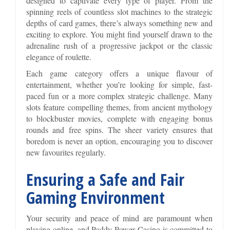
designed to captivate every type of player. From the
spinning reels of countless slot machines to the strategic
depths of card games, there’s always something new and
exciting to explore. You might find yourself drawn to the
adrenaline rush of a progressive jackpot or the classic
elegance of roulette.
Each game category offers a unique flavour of
entertainment, whether you’re looking for simple, fast-
paced fun or a more complex strategic challenge. Many
slots feature compelling themes, from ancient mythology
to blockbuster movies, complete with engaging bonus
rounds and free spins. The sheer variety ensures that
boredom is never an option, encouraging you to discover
new favourites regularly.
Ensuring a Safe and Fair
Gaming Environment
Your security and peace of mind are paramount when
playing online, and Paddy Power Casino is committed to