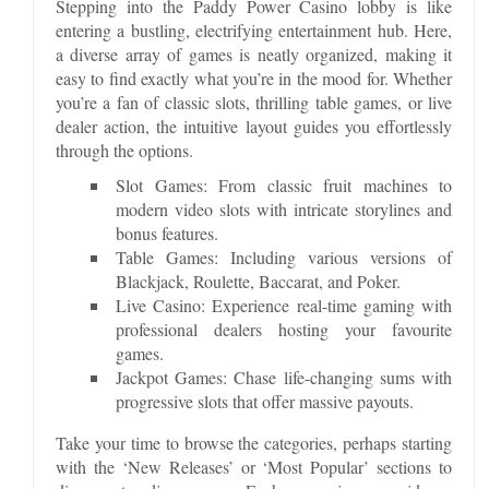
Stepping into the Paddy Power Casino lobby is like
entering a bustling, electrifying entertainment hub. Here,
a diverse array of games is neatly organized, making it
easy to find exactly what you’re in the mood for. Whether
you’re a fan of classic slots, thrilling table games, or live
dealer action, the intuitive layout guides you effortlessly
through the options.
Slot Games: From classic fruit machines to
modern video slots with intricate storylines and
bonus features.
Table Games: Including various versions of
Blackjack, Roulette, Baccarat, and Poker.
Live Casino: Experience real-time gaming with
professional dealers hosting your favourite
games.
Jackpot Games: Chase life-changing sums with
progressive slots that offer massive payouts.
Take your time to browse the categories, perhaps starting
with the ‘New Releases’ or ‘Most Popular’ sections to