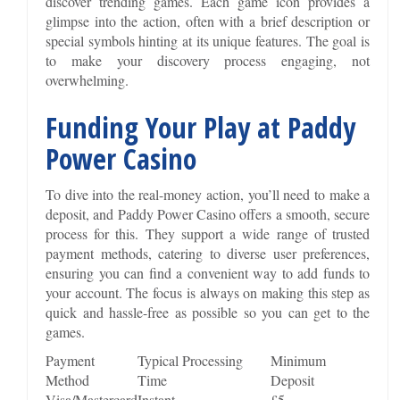
discover trending games. Each game icon provides a
glimpse into the action, often with a brief description or
special symbols hinting at its unique features. The goal is
to make your discovery process engaging, not
overwhelming.
Funding Your Play at Paddy
Power Casino
To dive into the real-money action, you’ll need to make a
deposit, and Paddy Power Casino offers a smooth, secure
process for this. They support a wide range of trusted
payment methods, catering to diverse user preferences,
ensuring you can find a convenient way to add funds to
your account. The focus is always on making this step as
quick and hassle-free as possible so you can get to the
games.
Payment
Typical Processing
Minimum
Method
Time
Deposit
Visa/Mastercard
Instant
£5