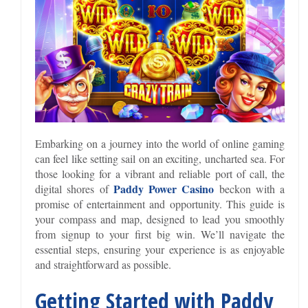
Embarking on a journey into the world of online gaming
can feel like setting sail on an exciting, uncharted sea. For
those looking for a vibrant and reliable port of call, the
Paddy Power Casino
digital shores of
beckon with a
promise of entertainment and opportunity. This guide is
your compass and map, designed to lead you smoothly
from signup to your first big win. We’ll navigate the
essential steps, ensuring your experience is as enjoyable
and straightforward as possible.
Getting Started with Paddy