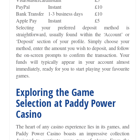
PayPal
Instant
£10
Bank Transfer
1-3 business days
£10
Apple Pay
Instant
£5
Selecting your preferred deposit method is
straightforward, usually found within the ‘Account’ or
‘Deposit’ section of your profile. Simply choose your
method, enter the amount you wish to deposit, and follow
the on-screen prompts to confirm the transaction. Your
funds will typically appear in your account almost
immediately, ready for you to start playing your favourite
games.
Exploring the Game
Selection at Paddy Power
Casino
The heart of any casino experience lies in its games, and
Paddy Power Casino boasts an impressive collection