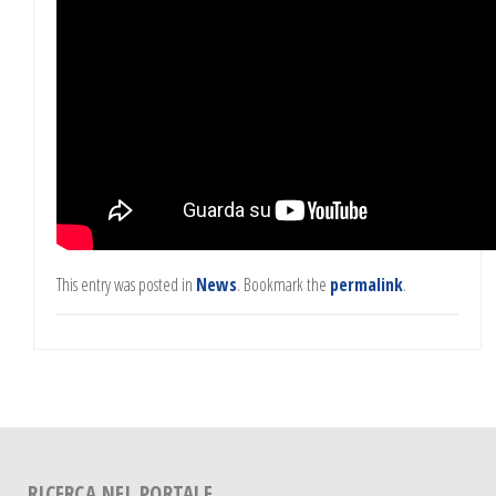
This entry was posted in
News
. Bookmark the
permalink
.
RICERCA NEL PORTALE