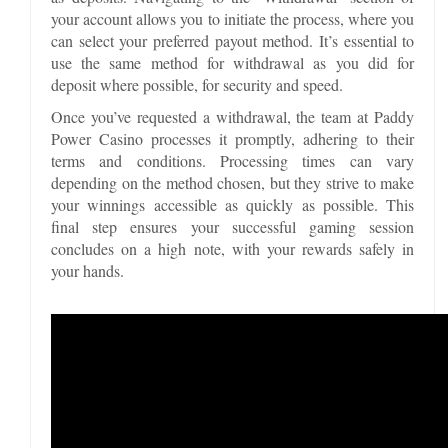
your account allows you to initiate the process, where you
can select your preferred payout method. It’s essential to
use the same method for withdrawal as you did for
deposit where possible, for security and speed.
Once you’ve requested a withdrawal, the team at Paddy
Power Casino processes it promptly, adhering to their
terms and conditions. Processing times can vary
depending on the method chosen, but they strive to make
your winnings accessible as quickly as possible. This
final step ensures your successful gaming session
concludes on a high note, with your rewards safely in
your hands.