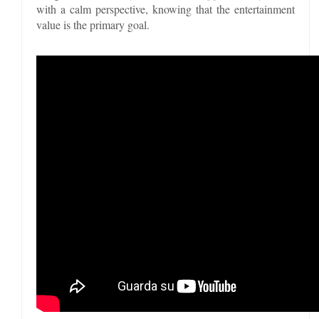
with a calm perspective, knowing that the entertainment
value is the primary goal.