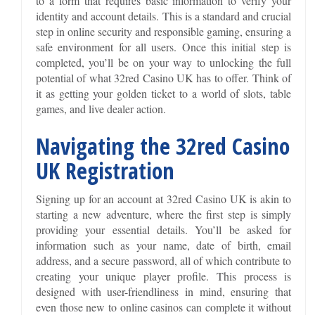
to a form that requires basic information to verify your
identity and account details. This is a standard and crucial
step in online security and responsible gaming, ensuring a
safe environment for all users. Once this initial step is
completed, you’ll be on your way to unlocking the full
potential of what 32red Casino UK has to offer. Think of
it as getting your golden ticket to a world of slots, table
games, and live dealer action.
Navigating the 32red Casino
UK Registration
Signing up for an account at 32red Casino UK is akin to
starting a new adventure, where the first step is simply
providing your essential details. You’ll be asked for
information such as your name, date of birth, email
address, and a secure password, all of which contribute to
creating your unique player profile. This process is
designed with user-friendliness in mind, ensuring that
even those new to online casinos can complete it without