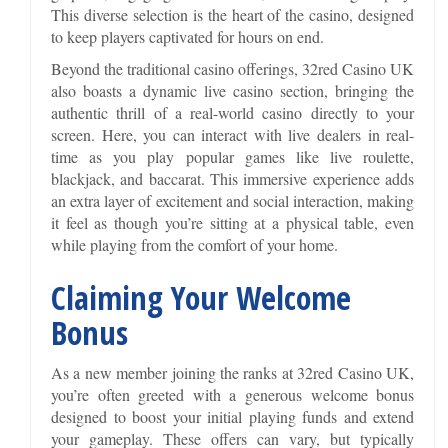
This diverse selection is the heart of the casino, designed
to keep players captivated for hours on end.
Beyond the traditional casino offerings, 32red Casino UK
also boasts a dynamic live casino section, bringing the
authentic thrill of a real-world casino directly to your
screen. Here, you can interact with live dealers in real-
time as you play popular games like live roulette,
blackjack, and baccarat. This immersive experience adds
an extra layer of excitement and social interaction, making
it feel as though you’re sitting at a physical table, even
while playing from the comfort of your home.
Claiming Your Welcome
Bonus
As a new member joining the ranks at 32red Casino UK,
you’re often greeted with a generous welcome bonus
designed to boost your initial playing funds and extend
your gameplay. These offers can vary, but typically