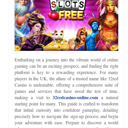
Embarking on a journey into the vibrant world of online
gaming can be an exciting prospect, and finding the right
platform is key to a rewarding experience. For many
players in the UK, the allure of a trusted name like 32red
Casino is undeniable, offering a comprehensive suite of
games and services that have stood the test of time,
32redcasino-online.com
making a visit to
a natural
starting point for many. This guide is crafted to transform
that initial curiosity into confident gameplay, detailing
precisely how to navigate the sign-up process and begin
your adventure with ease. Prepare to discover a world