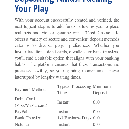
Your Play
With your account successfully created and verified, the
next logical step is to add funds, allowing you to place
real bets and vie for genuine wins. 32red Casino UK
offers a variety of secure and convenient deposit methods
catering to diverse player preferences. Whether you
favour traditional debit cards, e-wallets, or bank transfers,
you’ll find a suitable option that aligns with your banking
habits. The platform ensures that these transactions are
processed swiftly, so your gaming momentum is never
interrupted by lengthy waiting times.
Typical Processing
Minimum
Payment Method
Time
Deposit
Debit Card
Instant
£10
(Visa/Mastercard)
PayPal
Instant
£10
Bank Transfer
1-3 Business Days
£10
Neteller
Instant
£10