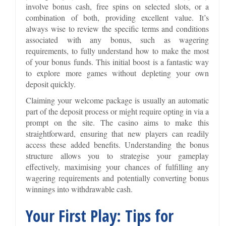
involve bonus cash, free spins on selected slots, or a
combination of both, providing excellent value. It’s
always wise to review the specific terms and conditions
associated with any bonus, such as wagering
requirements, to fully understand how to make the most
of your bonus funds. This initial boost is a fantastic way
to explore more games without depleting your own
deposit quickly.
Claiming your welcome package is usually an automatic
part of the deposit process or might require opting in via a
prompt on the site. The casino aims to make this
straightforward, ensuring that new players can readily
access these added benefits. Understanding the bonus
structure allows you to strategise your gameplay
effectively, maximising your chances of fulfilling any
wagering requirements and potentially converting bonus
winnings into withdrawable cash.
Your First Play: Tips for