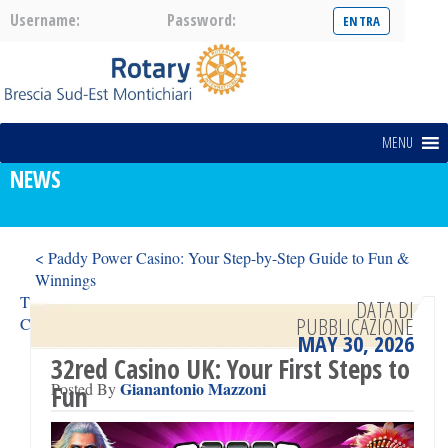
Username:
Password:
MENU
NEWS
< Paddy Power Casino: Your Step-by-Step Guide to Fun &
Winnings
Timeline Added Rizzio Casino Tracks Account Journey in
DATA DI
PUBBLICAZIONE
Canada >
MAY 30, 2026
32red Casino UK: Your First Steps to
Gianantonio Mazzoni
Posted By
Fun