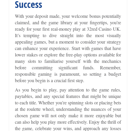
Success
With your deposit made, your welcome bonus potentially
claimed, and the game library at your fingertips, you’re
ready for your first real-money play at 32red Casino UK.
It’s tempting to dive straight into the most visually
appealing games, but a moment to consider your strategy
can enhance your experience. Start with games that have
lower stakes or explore the free-play options available for
many slots to familiarise yourself with the mechanics
before committing significant funds. Remember,
responsible gaming is paramount, so setting a budget
before you begin is a crucial first step.
As you begin to play, pay attention to the game rules,
paytables, and any special features that might be unique
to each title. Whether you’re spinning slots or placing bets
at the roulette wheel, understanding the nuances of your
chosen game will not only make it more enjoyable but
can also help you play more effectively. Enjoy the thrill of
the game, celebrate your wins, and approach any losses