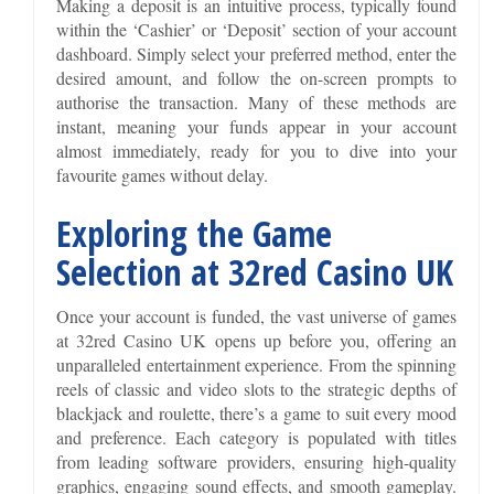
Making a deposit is an intuitive process, typically found
within the ‘Cashier’ or ‘Deposit’ section of your account
dashboard. Simply select your preferred method, enter the
desired amount, and follow the on-screen prompts to
authorise the transaction. Many of these methods are
instant, meaning your funds appear in your account
almost immediately, ready for you to dive into your
favourite games without delay.
Exploring the Game
Selection at 32red Casino UK
Once your account is funded, the vast universe of games
at 32red Casino UK opens up before you, offering an
unparalleled entertainment experience. From the spinning
reels of classic and video slots to the strategic depths of
blackjack and roulette, there’s a game to suit every mood
and preference. Each category is populated with titles
from leading software providers, ensuring high-quality
graphics, engaging sound effects, and smooth gameplay.