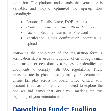
confusion. The platform understands that your time is
valuable, and they’ve optimised the sign-up flow
accordingly.
Personal Details: Name, DOB, Address
Contact Information: Email, Phone Number
Account Security: Username, Password
Verification: Email confirmation, potential ID
upload
Following the completion of the registration form, a
verification step is usually required, often through email
confirmation or occasionally a request for identification
documents to comply with UK regulations. These
measures are in place to safeguard your account and
ensure fair play across the board. Once verified, your
account is active, and you can proceed to explore the
bonuses and games that await you, marking the true
beginning of your entertainment.
Depositing Funds: Fuelling