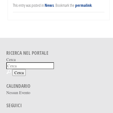
This entry was posted in
News
. Bookmark the
permalink
.
RICERCA NEL PORTALE
Cerca
CALENDARIO
Nessun Evento
SEGUICI