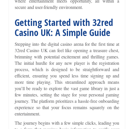
where entertainment meets opportunity, all within a
secure and user-friendly environment.
Getting Started with 32red
Casino UK: A Simple Guide
Stepping into the digital casino arena for the first time at
32red Casino UK can feel like opening a treasure chest,
brimming with potential excitement and thrilling games.
The initial hurdle for any new player is the registration
process, which is designed to be straightforward and
efficient, ensuring you spend less time signing up and
more time playing. This streamlined approach means
you’ll be ready to explore the vast game library in just a
few minutes, setting the stage for your personal gaming
journey. The platform prioritizes a hassle-free onboarding
experience so that your focus remains squarely on the
entertainment.
The journey begins with a few simple clicks, leading you