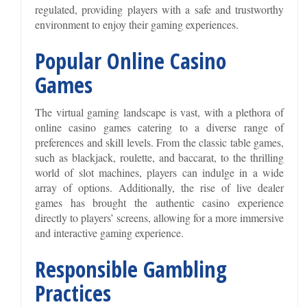
regulated, providing players with a safe and trustworthy
environment to enjoy their gaming experiences.
Popular Online Casino
Games
The virtual gaming landscape is vast, with a plethora of
online casino games catering to a diverse range of
preferences and skill levels. From the classic table games,
such as blackjack, roulette, and baccarat, to the thrilling
world of slot machines, players can indulge in a wide
array of options. Additionally, the rise of live dealer
games has brought the authentic casino experience
directly to players’ screens, allowing for a more immersive
and interactive gaming experience.
Responsible Gambling
Practices