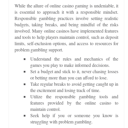
While the allure of online casino gaming is undeniable, it
is essential to approach it with a responsible mindset.
Responsible gambling practices involve setting realistic
budgets, taking breaks, and being mindful of the risks
involved. Many online casinos have implemented features
and tools to help players maintain control, such as deposit
limits, self-exclusion options, and access to resources for
problem gambling support.
Understand the rules and mechanics of the
games you play to make informed decisions.
Set a budget and stick to it, never chasing losses
or betting more than you can afford to lose.
Take regular breaks to avoid getting caught up in
the excitement and losing track of time.
Utilize the responsible gambling tools and
features provided by the online casino to
maintain control.
Seek help if you or someone you know is
struggling with problem gambling.