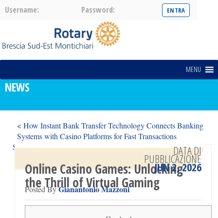
Username:
Password:
MENU
NEWS
< How Instant Bank Transfer Technology Connects Banking
Systems with Casino Platforms for Fast Transactions
Spennende nettcasinounderholdning og smarte spillstrategier >
DATA DI
PUBBLICAZIONE
JUN 2, 2026
Online Casino Games: Unlocking
the Thrill of Virtual Gaming
Gianantonio Mazzoni
Posted By