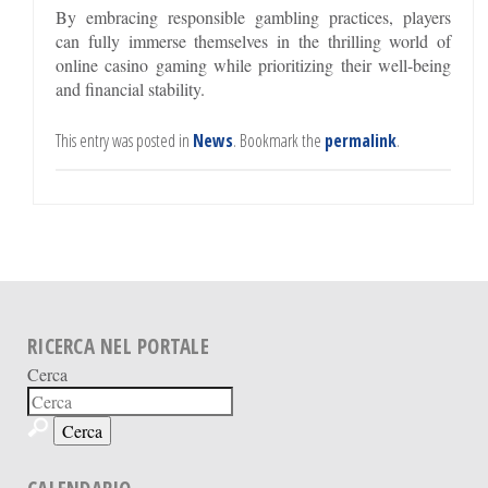
By embracing responsible gambling practices, players
can fully immerse themselves in the thrilling world of
online casino gaming while prioritizing their well-being
and financial stability.
This entry was posted in
News
. Bookmark the
permalink
.
RICERCA NEL PORTALE
Cerca