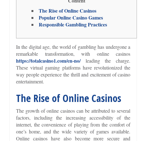
Content
The Rise of Online Casinos
Popular Online Casino Games
Responsible Gambling Practices
In the digital age, the world of gambling has undergone a
remarkable transformation, with online casinos
https://totalcasino1.com/en-no/
leading the charge.
These virtual gaming platforms have revolutionized the
way people experience the thrill and excitement of casino
entertainment.
The Rise of Online Casinos
The growth of online casinos can be attributed to several
factors, including the increasing accessibility of the
internet, the convenience of playing from the comfort of
one’s home, and the wide variety of games available.
Online casinos have also become more secure and