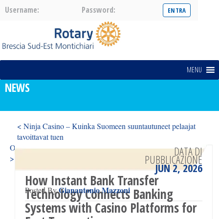
Username:
Password:
MENU
NEWS
< Ninja Casino – Kuinka Suomeen suuntautuneet pelaajat
tavoittavat tuen
Online Casino Games: Unlocking the Thrill of Virtual Gaming
DATA DI
PUBBLICAZIONE
>
JUN 2, 2026
How Instant Bank Transfer
Gianantonio Mazzoni
Posted By
Technology Connects Banking
Systems with Casino Platforms for