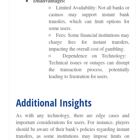
Disadvantages:
Limited Availability: Not all banks or
casinos may support instant bank
transfers, which can limit options for
some users.
Fees: Some financial institutions may
charge fees for instant transfers,
impacting the overall cost of gambling.
Dependence on Technology:
Technical issues or outages can disrupt
the transaction process, potentially
leading to frustration for users.
Additional Insights
As with any technology, there are edge cases and
important considerations for users. For instance, players
should be aware of their bank’s policies regarding instant
transfers, as some institutions may impose limits on