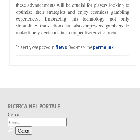
these advancements will be crucial for players looking to
optimize their strategies and enjoy seamless gambling
experiences. Embracing this technology not only
streamlines transactions but also empowers gamblers to
make timely decisions in a competitive environment.
This entry was posted in
News
. Bookmark the
permalink
.
RICERCA NEL PORTALE
Cerca