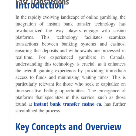
Fast Transactions
Introduction
In the rapidly evolving landscape of online gambling, the
integration of instant bank transfer technology has
revolutionized the way players engage with casino
platforms. This technology facilitates seamless
transactions between banking systems and casinos,
ensuring that deposits and withdrawals are processed in
real-time. For experienced gamblers in Canada,
understanding this technology is crucial, as it enhances
the overall gaming experience by providing immediate
access to funds and minimizing waiting times. This is
particularly relevant for those who seek to capitalize on
time-sensitive betting opportunities. The emergence of
platforms that specialize in this service, such as those
instant bank transfer casino ca
found at
, has further
streamlined the process.
Key Concepts and Overview