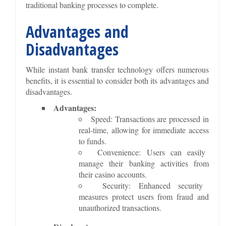
traditional banking processes to complete.
Advantages and
Disadvantages
While instant bank transfer technology offers numerous
benefits, it is essential to consider both its advantages and
disadvantages.
Advantages:
Speed: Transactions are processed in
real-time, allowing for immediate access
to funds.
Convenience: Users can easily
manage their banking activities from
their casino accounts.
Security: Enhanced security
measures protect users from fraud and
unauthorized transactions.