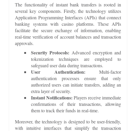
The functionality of instant bank transfers is rooted in
several key components. Firstly, the technology utilizes
Application Programming Interfaces (APIs) that connect
banking systems with casino platforms. These APIs
facilitate the secure exchange of information, enabling
real-time verification of account balances and transaction
approvals.
Security Protocols:
Advanced encryption and
tokenization techniques are employed to
safeguard user data during transactions.
User Authentication:
Multi-factor
authentication processes ensure that only
authorized users can initiate transfers, adding an
extra layer of security.
Instant Notifications:
Players receive immediate
confirmations of their transactions, allowing
them to track their funds in real-time.
Moreover, the technology is designed to be user-friendly,
with intuitive interfaces that simplify the transaction