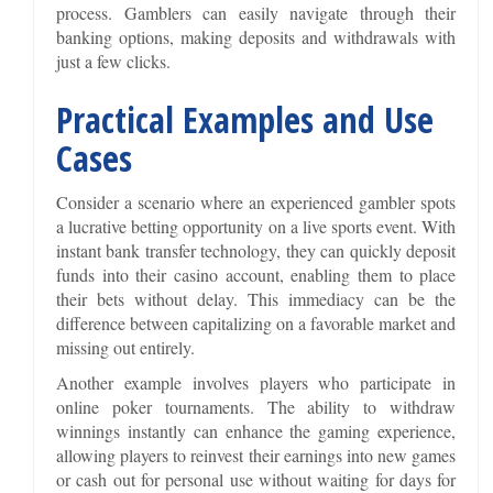
process. Gamblers can easily navigate through their
banking options, making deposits and withdrawals with
just a few clicks.
Practical Examples and Use
Cases
Consider a scenario where an experienced gambler spots
a lucrative betting opportunity on a live sports event. With
instant bank transfer technology, they can quickly deposit
funds into their casino account, enabling them to place
their bets without delay. This immediacy can be the
difference between capitalizing on a favorable market and
missing out entirely.
Another example involves players who participate in
online poker tournaments. The ability to withdraw
winnings instantly can enhance the gaming experience,
allowing players to reinvest their earnings into new games
or cash out for personal use without waiting for days for