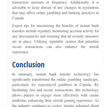
transaction amounts or frequency. Additionally, it is
advisable to keep abreast of any changes in regulations
that may affect online gambling and banking practices in
Canada.
Expert tips for maximizing the benefits of instant bank
transfers include regularly monitoring account activity for
any discrepancies and ensuring that all security measures
are in place. Utilizing reputable casinos that prioritize
secure transactions can also enhance the overall
experience.
Conclusion
In summary, instant bank transfer technology has
significantly transformed the online gambling landscape,
particularly for experienced gamblers in Canada. By
facilitating fast and secure transactions, this technology
allows players to engage more effectively with casino
platforms, enhancing their overall gaming experience. As
the industry continues to evolve, staying informed about