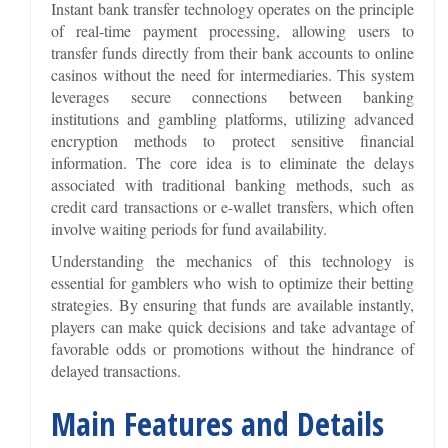
Instant bank transfer technology operates on the principle
of real-time payment processing, allowing users to
transfer funds directly from their bank accounts to online
casinos without the need for intermediaries. This system
leverages secure connections between banking
institutions and gambling platforms, utilizing advanced
encryption methods to protect sensitive financial
information. The core idea is to eliminate the delays
associated with traditional banking methods, such as
credit card transactions or e-wallet transfers, which often
involve waiting periods for fund availability.
Understanding the mechanics of this technology is
essential for gamblers who wish to optimize their betting
strategies. By ensuring that funds are available instantly,
players can make quick decisions and take advantage of
favorable odds or promotions without the hindrance of
delayed transactions.
Main Features and Details