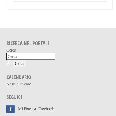
RICERCA NEL PORTALE
Cerca
CALENDARIO
Nessun Evento
SEGUICI
Mi Piace su Facebook