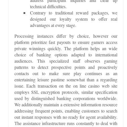
address participant inquiries and clear up
technical difficulties.
Contrary to traditional reward packages, we
designed our loyalty system to offer real
advantages at every stage.
Processing instances differ by choice, however our
platform prioritize fast payouts to ensure gamers access
private winnings quickly. The platform helps an wide
choice of banking options adapted to international
audiences. This specialized staff observes gaming
patterns to detect prospective points and proactively
contacts out to make sure play continues as an
entertaining leisure pastime somewhat than a regarding
issue. Each transaction on the on line casino web site
employs SSL encryption protocols, similar specification
used by distinguished banking corporations worldwide.
We additionally maintain a extensive information resource
addressing frequent points, enabling customers to search
out instant responses with no ready for agent availability.
The assistance infrastructure runs constantly to deal with