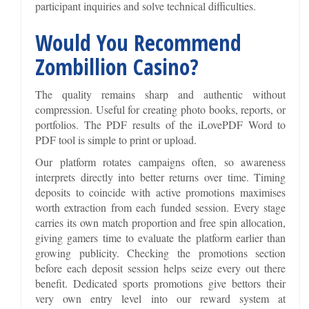
participant inquiries and solve technical difficulties.
Would You Recommend
Zombillion Casino?
The quality remains sharp and authentic without
compression. Useful for creating photo books, reports, or
portfolios. The PDF results of the iLovePDF Word to
PDF tool​ is simple to print or upload.
Our platform rotates campaigns often, so awareness
interprets directly into better returns over time. Timing
deposits to coincide with active promotions maximises
worth extraction from each funded session. Every stage
carries its own match proportion and free spin allocation,
giving gamers time to evaluate the platform earlier than
growing publicity. Checking the promotions section
before each deposit session helps seize every out there
benefit. Dedicated sports promotions give bettors their
very own entry level into our reward system at