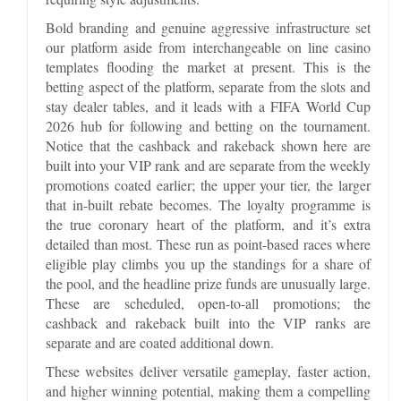
Bold branding and genuine aggressive infrastructure set
our platform aside from interchangeable on line casino
templates flooding the market at present. This is the
betting aspect of the platform, separate from the slots and
stay dealer tables, and it leads with a FIFA World Cup
2026 hub for following and betting on the tournament.
Notice that the cashback and rakeback shown here are
built into your VIP rank and are separate from the weekly
promotions coated earlier; the upper your tier, the larger
that in-built rebate becomes. The loyalty programme is
the true coronary heart of the platform, and it’s extra
detailed than most. These run as point-based races where
eligible play climbs you up the standings for a share of
the pool, and the headline prize funds are unusually large.
These are scheduled, open-to-all promotions; the
cashback and rakeback built into the VIP ranks are
separate and are coated additional down.
These websites deliver versatile gameplay, faster action,
and higher winning potential, making them a compelling