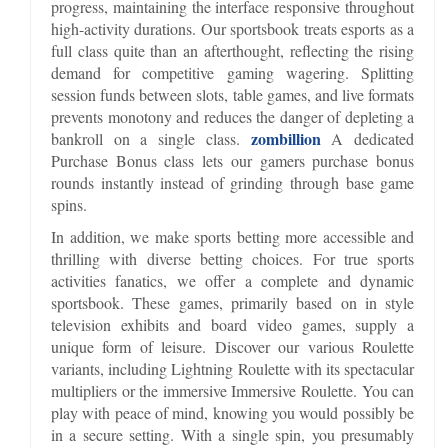
progress, maintaining the interface responsive throughout
high-activity durations. Our sportsbook treats esports as a
full class quite than an afterthought, reflecting the rising
demand for competitive gaming wagering. Splitting
session funds between slots, table games, and live formats
prevents monotony and reduces the danger of depleting a
zombillion
bankroll on a single class.
A dedicated
Purchase Bonus class lets our gamers purchase bonus
rounds instantly instead of grinding through base game
spins.
In addition, we make sports betting more accessible and
thrilling with diverse betting choices. For true sports
activities fanatics, we offer a complete and dynamic
sportsbook. These games, primarily based on in style
television exhibits and board video games, supply a
unique form of leisure. Discover our various Roulette
variants, including Lightning Roulette with its spectacular
multipliers or the immersive Immersive Roulette. You can
play with peace of mind, knowing you would possibly be
in a secure setting. With a single spin, you presumably