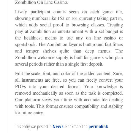
Zombillion On Line Casino.
Lively participant counts seem on each game tile,
showing numbers like 152 or 161 currently taking part in,
which adds social proof to browsing classes. Treating
play at Zombillion as entertainment with a set budget is
the healthiest means to use any on line casino or
sportsbook. The Zombillion foyer is built round fast filters
and temper shelves quite than deep menus. The
Zombillion welcome supply is built for gamers who plan
several periods rather than a single first deposit.
Edit the scale, font, and color of the added content. Sure,
all instruments are free, so you can freely convert your
PDFs into your desired format. Your knowledge is
removed mechanically as soon as the task is completed.
Our platform saves your time with accurate file dealing
with tools. This format ensures compatibility and stability
for future entry.
This entry was posted in
News
. Bookmark the
permalink
.