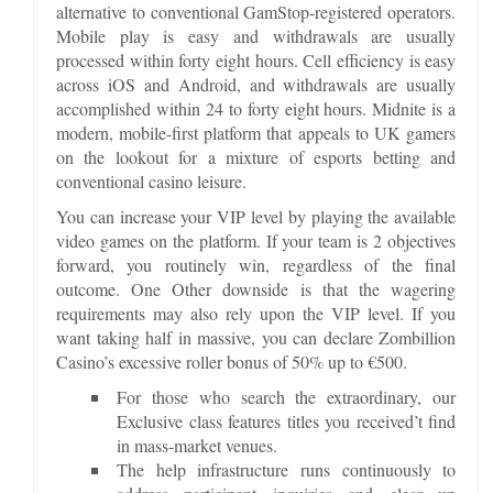
alternative to conventional GamStop-registered operators.
Mobile play is easy and withdrawals are usually
processed within forty eight hours. Cell efficiency is easy
across iOS and Android, and withdrawals are usually
accomplished within 24 to forty eight hours. Midnite is a
modern, mobile-first platform that appeals to UK gamers
on the lookout for a mixture of esports betting and
conventional casino leisure.
You can increase your VIP level by playing the available
video games on the platform. If your team is 2 objectives
forward, you routinely win, regardless of the final
outcome. One Other downside is that the wagering
requirements may also rely upon the VIP level. If you
want taking half in massive, you can declare Zombillion
Casino’s excessive roller bonus of 50% up to €500.
For those who search the extraordinary, our
Exclusive class features titles you received’t find
in mass-market venues.
The help infrastructure runs continuously to