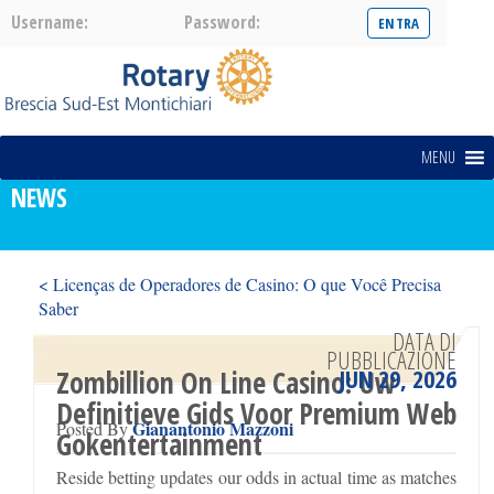
Username:
Password:
MENU
NEWS
< Licenças de Operadores de Casino: O que Você Precisa
Saber
Test C 250 Efekt: Przewodnik po Suplemencie Diety >
DATA DI
PUBBLICAZIONE
JUN 29, 2026
Zombillion On Line Casino: Uw
Definitieve Gids Voor Premium Web
Gianantonio Mazzoni
Posted By
Gokentertainment
Reside betting updates our odds in actual time as matches