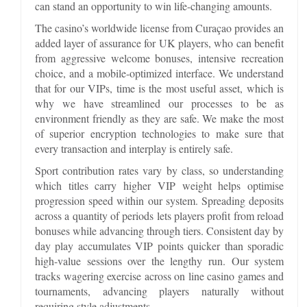
can stand an opportunity to win life-changing amounts.
The casino’s worldwide license from Curaçao provides an
added layer of assurance for UK players, who can benefit
from aggressive welcome bonuses, intensive recreation
choice, and a mobile-optimized interface. We understand
that for our VIPs, time is the most useful asset, which is
why we have streamlined our processes to be as
environment friendly as they are safe. We make the most
of superior encryption technologies to make sure that
every transaction and interplay is entirely safe.
Sport contribution rates vary by class, so understanding
which titles carry higher VIP weight helps optimise
progression speed within our system. Spreading deposits
across a quantity of periods lets players profit from reload
bonuses while advancing through tiers. Consistent day by
day play accumulates VIP points quicker than sporadic
high-value sessions over the lengthy run. Our system
tracks wagering exercise across on line casino games and
tournaments, advancing players naturally without
requiring style adjustments.