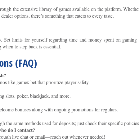
rough the extensive library of games available on the platform. Whether
 dealer options, there’s something that caters to every taste.
y. Set limits for yourself regarding time and money spent on gaming a
when to step back is essential.
ons (FAQ)
esh?
os like gamex bet that prioritize player safety.
ng slots, poker, blackjack, and more.
elcome bonuses along with ongoing promotions for regulars.
 the same methods used for deposits; just check their specific policies
who do I contact?
hrough live chat or email—reach out whenever needed!