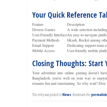
Your Quick Reference Ta
Feature
Description
Diverse Games
A wide selection including
User-Friendly Interface
An easy-to-navigate platfor
Payment Methods
bKash, Rocket among other
Email Support
Dedicating support team av
Mobile Access
User-friendly mobile platf
Closing Thoughts: Start
Your adventure into online gaming doesn’t have
Bangladesh, you’re well on your way to enjoyi
remains fun and entertaining. So why wait? Dive 
This entry was posted in
News
. Bookmark the
permalink