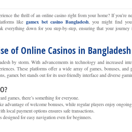
rience the thrill of an online casino right from your home? If you’re n
gamex bet casino Bangladesh
latforms like
, you might find your
k everything down for you step-by-step, ensuring that your journey 
se of Online Casinos in Bangladesh
ladesh by storm. With advancements in technology and increased intern
periences. These platforms offer a wide array of games, bonuses, an
s, gamex bet stands out for its user-friendly interface and diverse gami
NO?
card games, there’s something for everyone.
ke advantage of welcome bonuses, while regular players enjoy ongoing
ith local payment options ensures safe transactions.
s designed for easy navigation even for beginners.