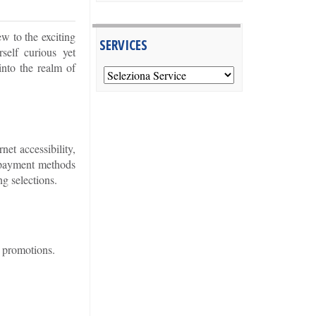
ew to the exciting
SERVICES
self curious yet
into the realm of
et accessibility,
d payment methods
ng selections.
 promotions.