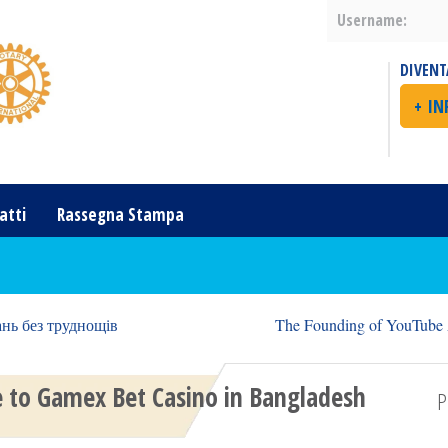
Username:
DIVENT
+ I
atti
Rassegna Stampa
ань без труднощів
The Founding of YouTube 
e to Gamex Bet Casino in Bangladesh
P