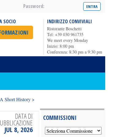
Password:
A SOCIO
INDIRIZZO CONVIVIALI
Ristorante Boschetti
NFORMAZIONI
Tel: +39 030 961735
We meet every Monday
Inizio: 8:00 pm
Conferenza: 8:30 pm a 9:30 pm
A Short History >
DATA DI
COMMISSIONI
UBBLICAZIONE
JUL 8, 2026