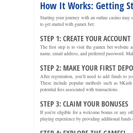
How It Works: Getting S
Starting your journey with an online casino may se
to get started with gamex bet:
STEP 1: CREATE YOUR ACCOUNT
The first step is to visit the gamex bet website 
name, email address, and preferred password. Mak
STEP 2: MAKE YOUR FIRST DEPO
After registration, you’ll need to add funds to 
These include popular methods such as bKash
potential fees associated with transactions.
STEP 3: CLAIM YOUR BONUSES
If you’re eligible for a welcome bonus or any o
playing experience by providing additional funds o