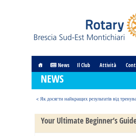
News
Il Club
Attività
Cont
NEWS
< Як досягти найкращих результатів від тренув
Your Ultimate Beginner’s Guid