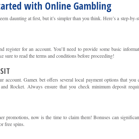
tarted with Online Gambling
em daunting at first, but it’s simpler than you think. Here’s a step-by
and register for an account. You’ll need to provide some basic informa
e sure to read the terms and conditions before proceeding!
SIT
your account. Gamex bet offers several local payment options that you
 and Rocket. Always ensure that you check minimum deposit requi
ther promotions, now is the time to claim them! Bonuses can significa
r free spins.