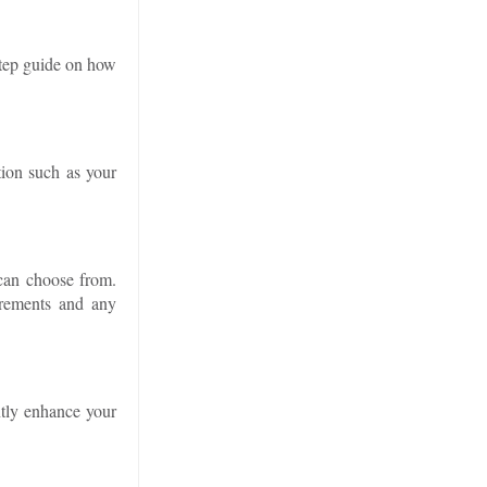
-step guide on how
tion such as your
 can choose from.
rements and any
ntly enhance your