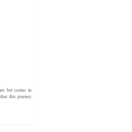
ex bet casino in
hat this journey