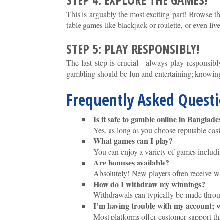
STEP 4: EXPLORE THE GAMES!
This is arguably the most exciting part! Browse th
table games like blackjack or roulette, or even live
STEP 5: PLAY RESPONSIBLY!
The last step is crucial—always play responsibl
gambling should be fun and entertaining; knowing 
Frequently Asked Questi
Is it safe to gamble online in Banglad
Yes, as long as you choose reputable casin
What games can I play?
You can enjoy a variety of games includi
Are bonuses available?
Absolutely! New players often receive w
How do I withdraw my winnings?
Withdrawals can typically be made through
I’m having trouble with my account; 
Most platforms offer customer support t