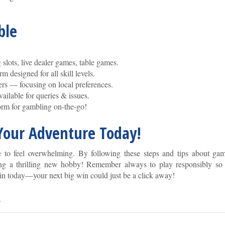
ble
 slots, live dealer games, table games.
m designed for all skill levels.
s — focusing on local preferences.
ailable for queries & issues.
orm for gambling on-the-go!
 Your Adventure Today!
 to feel overwhelming. By following these steps and tips about gam
ng a thrilling new hobby! Remember always to play responsibly so t
in today—your next big win could just be a click away!
.