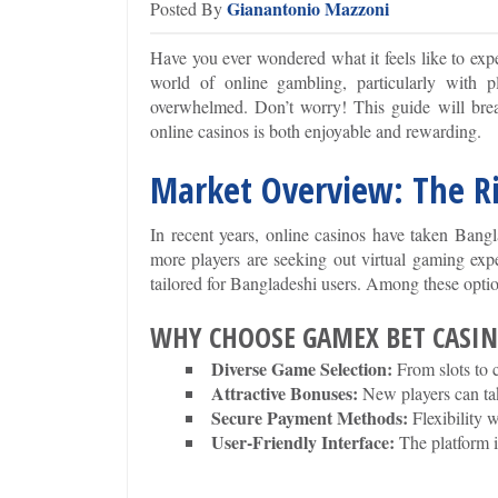
Gianantonio Mazzoni
Posted By
Have you ever wondered what it feels like to expe
world of online gambling, particularly with p
overwhelmed. Don’t worry! This guide will brea
online casinos is both enjoyable and rewarding.
Market Overview: The Ri
In recent years, online casinos have taken Bang
more players are seeking out virtual gaming ex
tailored for Bangladeshi users. Among these option
WHY CHOOSE GAMEX BET CASI
Diverse Game Selection:
From slots to 
Attractive Bonuses:
New players can ta
Secure Payment Methods:
Flexibility w
User-Friendly Interface:
The platform i