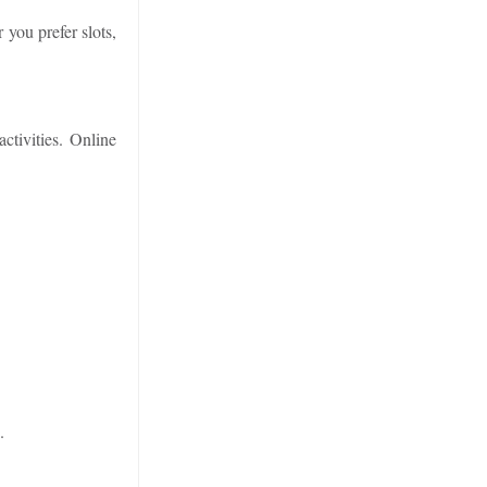
 you prefer slots,
ctivities. Online
.