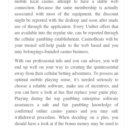
mobile local casino, attempt to have a stable web
connection. Because the same membership is actually
associated with most of the equipment, the discount
might be reported with the desktop and soon after made
use of through the application. Every Unibet offers that
are available into the regular site, can be reported through
the cellular gambling establishment. CasinoBeats will be
your trusted self-help guide to the web based and you
may belongings-founded casino business.
With our professional info and you can advice, you will
end up well on your way to creating the quintessential
away from their cellular betting adventures. To possess an
optimal mobile playing sense, it’s needed seriously to
choose a reliable software, make use of incentives, and
you can have a look at has that replace your game play.
Playing during the top gambling enterprise software
assurances a safe and fair gambling knowledge of
confirmed online casino games and you may safe
withdrawal procedure. When deciding on a plus, you
should have a look at if the bonus money may be used to