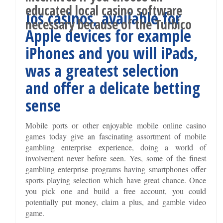
educated local casino software
Ios casinos, available for
necessary because of the Turbico
Apple devices for example
iPhones and you will iPads,
was a greatest selection
and offer a delicate betting
sense
Mobile ports or other enjoyable mobile online casino
games today give an fascinating assortment of mobile
gambling enterprise experience, doing a world of
involvement never before seen. Yes, some of the finest
gambling enterprise programs having smartphones offer
sports playing selection which have great chance. Once
you pick one and build a free account, you could
potentially put money, claim a plus, and gamble video
game.