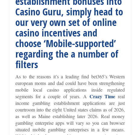
establishment bonuses into
Casino Guru, simply head to
our very own set of online
casino incentives and
choose ‘Mobile-supported’
regarding the a number of
filters
As to the reasons it’s a leading find bet365’s Western
european moms and dad could have been strengthening
mobile local casino applications inside regulated
Crazy Time
segments for a couple of years. A
real
income gambling establishment applications are just
courtroom into the eight United states claims as of 2026,
as well as Maine establishing later 2026. Real money
gambling enterprise apps will vary so you can browser
situated mobile gambling enterprises in a few means.