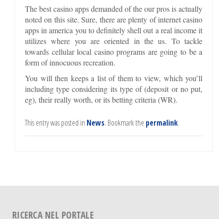
The best casino apps demanded of the our pros is actually
noted on this site. Sure, there are plenty of internet casino
apps in america you to definitely shell out a real income it
utilizes where you are oriented in the us. To tackle
towards cellular local casino programs are going to be a
form of innocuous recreation.
You will then keeps a list of them to view, which you’ll
including type considering its type of (deposit or no put,
eg), their really worth, or its betting criteria (WR).
This entry was posted in
News
. Bookmark the
permalink
.
RICERCA NEL PORTALE