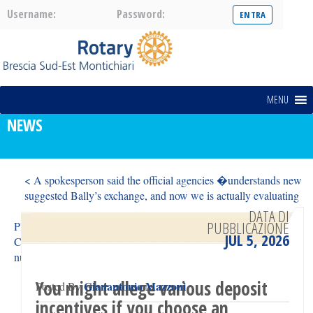
Username:
Password:
MENU
NEWS
< A spokesperson said the official agencies �understands new
suggested Bally’s exchange, and now we is actually evaluating
it
DATA DI
PUBBLICAZIONE
Players feeling any sign on items is also get in touch with
JUL 5, 2026
Casino Extreme’s dedicated help group compliment of
numerous channels >
You might allege various deposit
Gianantonio Mazzoni
Posted By
incentives if you choose an