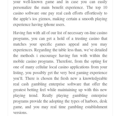
your well-known game and in case you can easily
personalize the main benefit experience. The top 10
casino software one pay real cash efforts effortlessly to
the apple’s ios gizmos, making certain a smooth playing
experience having iphone users.
Having fun with all of our list of necessary on-line casino
programs, you can get a hold of a trusting casino that
matches your specific games appeal and you may
experiences. Regarding the table less than, we’ve detailed
the methods i encourage having fun with within the
mobile casino programs. Therefore, from the opting for
one of many cellular local casino applications from your
listing, you possibly get the very best gaming experience
you’ll. There is chosen the fresh new a knowledgeable
real cash gambling enterprise software that offer the
greatest betting feel while maintaining up with this new
playing trend. Really playing gambling enterprise
programs provide the adopting the types of harbors, desk
game, and you may real time gambling establishment
versions.