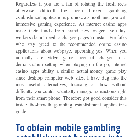
Regardless if you are a fan of rotating the fresh reels
otherwise difficult the fresh broker, gambling
establishment applications promote a smooth and you will
immersive gaming experience. As internet casino apps
make their funds from brand new wagers you lay,
workers do not need to charges pages to install. For folks
who stay glued to the recommended online casino
applications about webpage, upcoming yes! When you
normally are video game free of charge in a
demonstration setting when playing on the go, internet
casino apps ability a similar actual-money game play
since desktop computer web sites. I have dug into the
most useful alternatives, focusing on how without
difficulty you could potentially manage transactions right
from their smart phone. Therefore got good consider this
inside the-breadth gambling establishment applications
guide.
To obtain mobile gambling