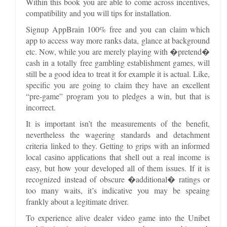
Within this book you are able to come across incentives,
compatibility and you will tips for installation.
Signup AppBrain 100% free and you can claim which
app to access way more ranks data, glance at background
etc. Now, while you are merely playing with �pretend�
cash in a totally free gambling establishment games, will
still be a good idea to treat it for example it is actual. Like,
specific you are going to claim they have an excellent
“pre-game” program you to pledges a win, but that is
incorrect.
It is important isn’t the measurements of the benefit,
nevertheless the wagering standards and detachment
criteria linked to they. Getting to grips with an informed
local casino applications that shell out a real income is
easy, but how your developed all of them issues. If it is
recognized instead of obscure �additional� ratings or
too many waits, it’s indicative you may be speaing
frankly about a legitimate driver.
To experience alive dealer video game into the Unibet