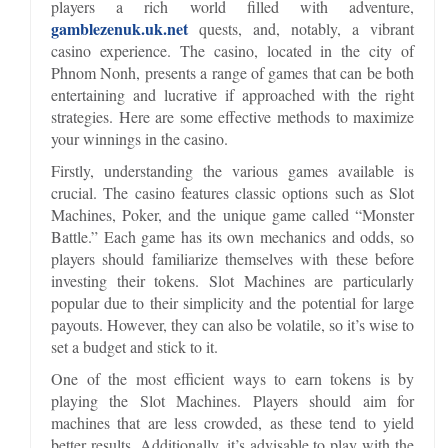
players a rich world filled with adventure,
gamblezenuk.uk.net
quests, and, notably, a vibrant
casino experience. The casino, located in the city of
Phnom Nonh, presents a range of games that can be both
entertaining and lucrative if approached with the right
strategies. Here are some effective methods to maximize
your winnings in the casino.
Firstly, understanding the various games available is
crucial. The casino features classic options such as Slot
Machines, Poker, and the unique game called “Monster
Battle.” Each game has its own mechanics and odds, so
players should familiarize themselves with these before
investing their tokens. Slot Machines are particularly
popular due to their simplicity and the potential for large
payouts. However, they can also be volatile, so it’s wise to
set a budget and stick to it.
One of the most efficient ways to earn tokens is by
playing the Slot Machines. Players should aim for
machines that are less crowded, as these tend to yield
better results. Additionally, it’s advisable to play with the