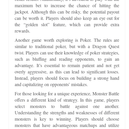
maximum bet to increase the chance of hitting the
jackpot. Although this can be risky, the potential payout
can be worth it. Players should also keep an eye out for
the “golden slot” feature, which can provide extra
rewards.
Another game worth exploring is Poker. The rules are
similar to traditional poker, but with a Dragon Quest
twist. Players can use their knowledge of poker strategies,
such as bluffing and reading opponents, to gain an
advantage. It’s essential to remain patient and not get
overly aggressive, as this can lead to significant losses.
Instead, players should focus on building a strong hand
and capitalizing on opponents’ mistakes.
For those looking for a unique experience, Monster Battle
offers a different kind of strategy. In this game, players
select monsters to battle against one another.
Understanding the strengths and weaknesses of different
monsters is key to winning. Players should choose
monsters that have advantageous matchups and utilize