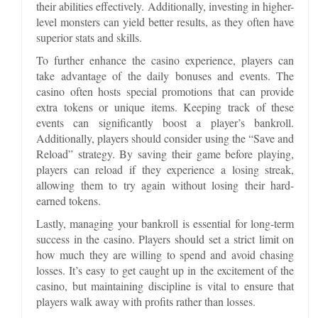
their abilities effectively. Additionally, investing in higher-
level monsters can yield better results, as they often have
superior stats and skills.
To further enhance the casino experience, players can
take advantage of the daily bonuses and events. The
casino often hosts special promotions that can provide
extra tokens or unique items. Keeping track of these
events can significantly boost a player’s bankroll.
Additionally, players should consider using the “Save and
Reload” strategy. By saving their game before playing,
players can reload if they experience a losing streak,
allowing them to try again without losing their hard-
earned tokens.
Lastly, managing your bankroll is essential for long-term
success in the casino. Players should set a strict limit on
how much they are willing to spend and avoid chasing
losses. It’s easy to get caught up in the excitement of the
casino, but maintaining discipline is vital to ensure that
players walk away with profits rather than losses.