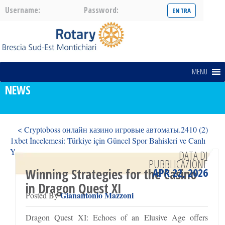
Username:
Password:
MENU
NEWS
< Cryptoboss онлайн казино игровые автоматы.2410 (2)
1xbet İncelemesi: Türkiye için Güncel Spor Bahisleri ve Canlı
Yayınlar >
DATA DI
PUBBLICAZIONE
APR 22, 2026
Winning Strategies for the Casino
in Dragon Quest XI
Gianantonio Mazzoni
Posted By
Dragon Quest XI: Echoes of an Elusive Age offers