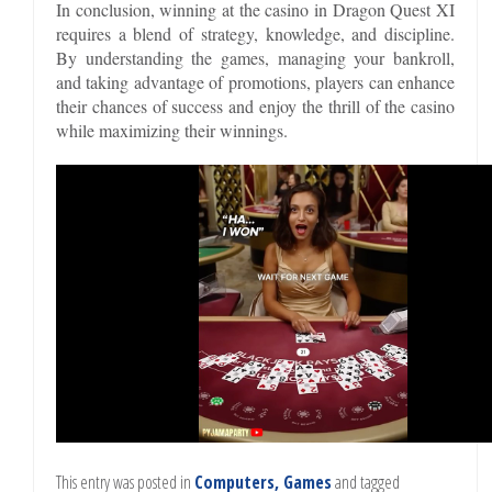
In conclusion, winning at the casino in Dragon Quest XI
requires a blend of strategy, knowledge, and discipline.
By understanding the games, managing your bankroll,
and taking advantage of promotions, players can enhance
their chances of success and enjoy the thrill of the casino
while maximizing their winnings.
This entry was posted in
Computers, Games
and tagged