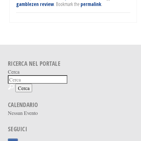
gamblezen review
. Bookmark the
permalink
.
RICERCA NEL PORTALE
Cerca
CALENDARIO
Nessun Evento
SEGUICI