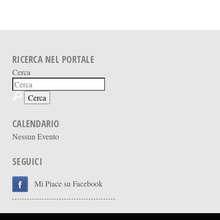
RICERCA NEL PORTALE
Cerca
CALENDARIO
Nessun Evento
SEGUICI
Mi Piace su Facebook