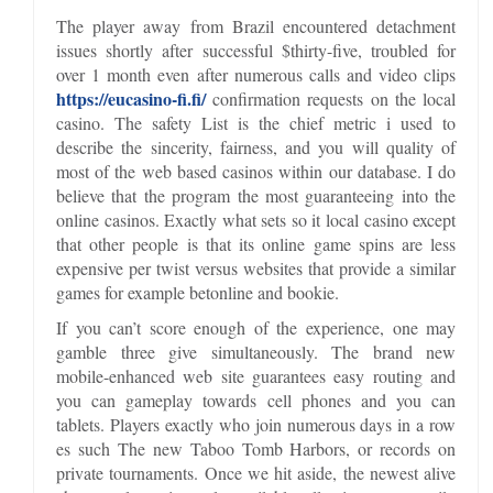
The player away from Brazil encountered detachment
issues shortly after successful $thirty-five, troubled for
over 1 month even after numerous calls and video clips
https://eucasino-fi.fi/
confirmation requests on the local
casino. The safety List is the chief metric i used to
describe the sincerity, fairness, and you will quality of
most of the web based casinos within our database. I do
believe that the program the most guaranteeing into the
online casinos. Exactly what sets so it local casino except
that other people is that its online game spins are less
expensive per twist versus websites that provide a similar
games for example betonline and bookie.
If you can’t score enough of the experience, one may
gamble three give simultaneously. The brand new
mobile-enhanced web site guarantees easy routing and
you can gameplay towards cell phones and you can
tablets. Players exactly who join numerous days in a row
es such The new Taboo Tomb Harbors, or records on
private tournaments. Once we hit aside, the newest alive