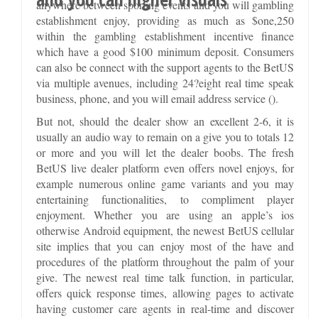
anywhere between sporting events and you will gambling
establishment enjoy, providing as much as $one,250
within the gambling establishment incentive finance
which have a good $100 minimum deposit. Consumers
can also be connect with the support agents to the BetUS
via multiple avenues, including 24?eight real time speak
business, phone, and you will email address service ().
But not, should the dealer show an excellent 2-6, it is
usually an audio way to remain on a give you to totals 12
or more and you will let the dealer boobs. The fresh
BetUS live dealer platform even offers novel enjoys, for
example numerous online game variants and you may
entertaining functionalities, to compliment player
enjoyment. Whether you are using an apple’s ios
otherwise Android equipment, the newest BetUS cellular
site implies that you can enjoy most of the have and
procedures of the platform throughout the palm of your
give. The newest real time talk function, in particular,
offers quick response times, allowing pages to activate
having customer care agents in real-time and discover