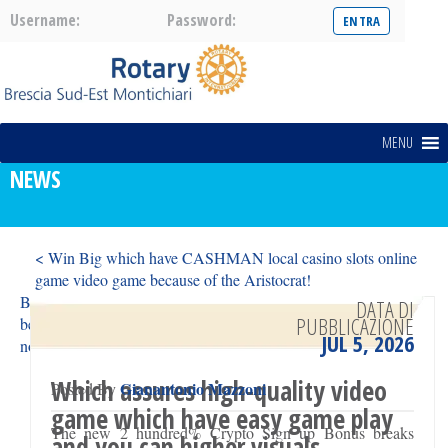
Username:
Password:
MENU
NEWS
< Win Big which have CASHMAN local casino slots online
game video game because of the Aristocrat!
But not, you must very carefully take a look at Small print
DATA DI
PUBBLICAZIONE
before deciding to help you allege the brand new incentives or
JUL 5, 2026
not >
Which assures high-quality video
Gianantonio Mazzoni
Posted By
game which have easy game play
The new 2 hundred% Crypto Sign up Bonus breaks
and you can higher visuals