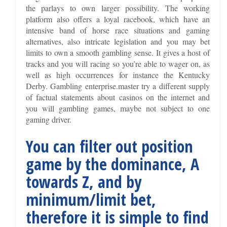
the parlays to own larger possibility. The working
platform also offers a loyal racebook, which have an
intensive band of horse race situations and gaming
alternatives, also intricate legislation and you may bet
limits to own a smooth gambling sense. It gives a host of
tracks and you will racing so you’re able to wager on, as
well as high occurrences for instance the Kentucky
Derby. Gambling enterprise.master try a different supply
of factual statements about casinos on the internet and
you will gambling games, maybe not subject to one
gaming driver.
You can filter out position
game by the dominance, A
towards Z, and by
minimum/limit bet,
therefore it is simple to find