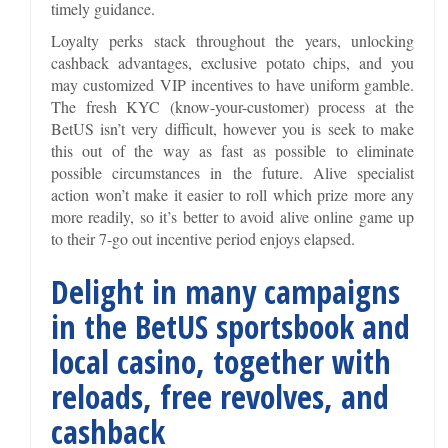
timely guidance.
Loyalty perks stack throughout the years, unlocking
cashback advantages, exclusive potato chips, and you
may customized VIP incentives to have uniform gamble.
The fresh KYC (know-your-customer) process at the
BetUS isn’t very difficult, however you is seek to make
this out of the way as fast as possible to eliminate
possible circumstances in the future. Alive specialist
action won’t make it easier to roll which prize more any
more readily, so it’s better to avoid alive online game up
to their 7-go out incentive period enjoys elapsed.
Delight in many campaigns
in the BetUS sportsbook and
local casino, together with
reloads, free revolves, and
cashback