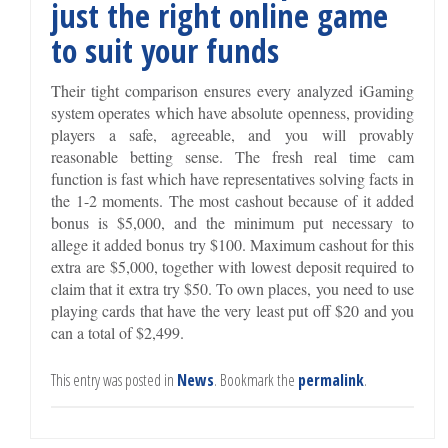
just the right online game
to suit your funds
Their tight comparison ensures every analyzed iGaming
system operates which have absolute openness, providing
players a safe, agreeable, and you will provably
reasonable betting sense. The fresh real time cam
function is fast which have representatives solving facts in
the 1-2 moments. The most cashout because of it added
bonus is $5,000, and the minimum put necessary to
allege it added bonus try $100. Maximum cashout for this
extra are $5,000, together with lowest deposit required to
claim that it extra try $50. To own places, you need to use
playing cards that have the very least put off $20 and you
can a total of $2,499.
This entry was posted in
News
. Bookmark the
permalink
.