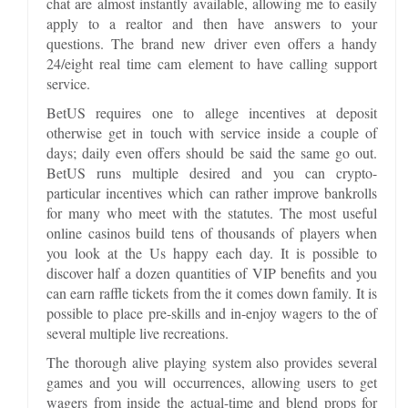
chat are almost instantly available, allowing me to easily
apply to a realtor and then have answers to your
questions. The brand new driver even offers a handy
24/eight real time cam element to have calling support
service.
BetUS requires one to allege incentives at deposit
otherwise get in touch with service inside a couple of
days; daily even offers should be said the same go out.
BetUS runs multiple desired and you can crypto-
particular incentives which can rather improve bankrolls
for many who meet with the statutes. The most useful
online casinos build tens of thousands of players when
you look at the Us happy each day. It is possible to
discover half a dozen quantities of VIP benefits and you
can earn raffle tickets from the it comes down family. It is
possible to place pre-skills and in-enjoy wagers to the of
several multiple live recreations.
The thorough alive playing system also provides several
games and you will occurrences, allowing users to get
wagers from inside the actual-time and blend props for