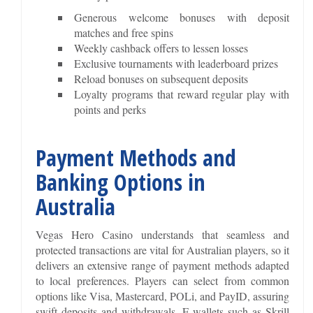
Generous welcome bonuses with deposit
matches and free spins
Weekly cashback offers to lessen losses
Exclusive tournaments with leaderboard prizes
Reload bonuses on subsequent deposits
Loyalty programs that reward regular play with
points and perks
Payment Methods and
Banking Options in
Australia
Vegas Hero Casino understands that seamless and
protected transactions are vital for Australian players, so it
delivers an extensive range of payment methods adapted
to local preferences. Players can select from common
options like Visa, Mastercard, POLi, and PayID, assuring
swift deposits and withdrawals. E-wallets such as Skrill