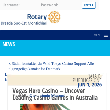
Username:
Password:
MENU
NEWS
< Sådan kontakter du Wild Tokyo Casino Support Alle
tilgængelige kanaler for Danmark
LibraBet Casino : Jeux de hasard avec croupiers en direct et
DATA DI
PUBBLICAZIONE
leur fonctionnement >
JUN 1, 2026
Vegas Hero Casino – Uncover
Gianantonio Mazzoni
Posted By
Leading Casino Games in Australia