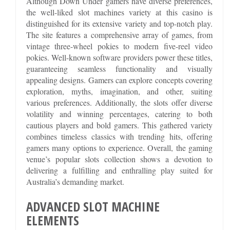
Although Down Under gamers have diverse preferences,
the well-liked slot machines variety at this casino is
distinguished for its extensive variety and top-notch play.
The site features a comprehensive array of games, from
vintage three-wheel pokies to modern five-reel video
pokies. Well-known software providers power these titles,
guaranteeing seamless functionality and visually
appealing designs. Gamers can explore concepts covering
exploration, myths, imagination, and other, suiting
various preferences. Additionally, the slots offer diverse
volatility and winning percentages, catering to both
cautious players and bold gamers. This gathered variety
combines timeless classics with trending hits, offering
gamers many options to experience. Overall, the gaming
venue’s popular slots collection shows a devotion to
delivering a fulfilling and enthralling play suited for
Australia’s demanding market.
ADVANCED SLOT MACHINE
ELEMENTS