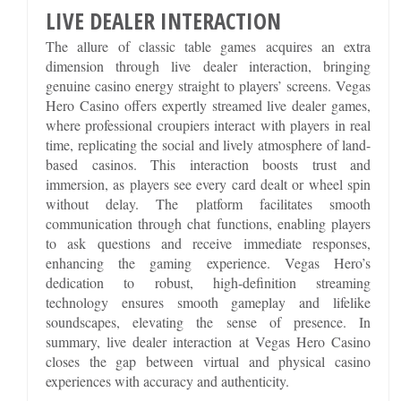
LIVE DEALER INTERACTION
The allure of classic table games acquires an extra
dimension through live dealer interaction, bringing
genuine casino energy straight to players’ screens. Vegas
Hero Casino offers expertly streamed live dealer games,
where professional croupiers interact with players in real
time, replicating the social and lively atmosphere of land-
based casinos. This interaction boosts trust and
immersion, as players see every card dealt or wheel spin
without delay. The platform facilitates smooth
communication through chat functions, enabling players
to ask questions and receive immediate responses,
enhancing the gaming experience. Vegas Hero’s
dedication to robust, high-definition streaming
technology ensures smooth gameplay and lifelike
soundscapes, elevating the sense of presence. In
summary, live dealer interaction at Vegas Hero Casino
closes the gap between virtual and physical casino
experiences with accuracy and authenticity.