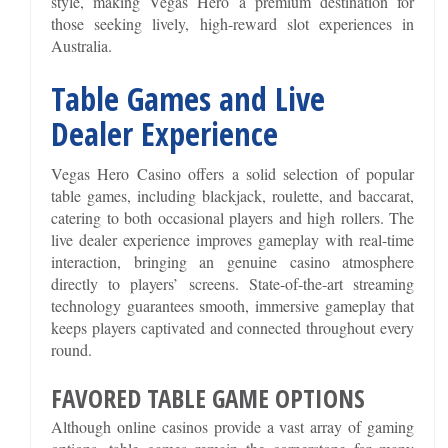
style, making Vegas Hero a premium destination for
those seeking lively, high-reward slot experiences in
Australia.
Table Games and Live
Dealer Experience
Vegas Hero Casino offers a solid selection of popular
table games, including blackjack, roulette, and baccarat,
catering to both occasional players and high rollers. The
live dealer experience improves gameplay with real-time
interaction, bringing an genuine casino atmosphere
directly to players’ screens. State-of-the-art streaming
technology guarantees smooth, immersive gameplay that
keeps players captivated and connected throughout every
round.
FAVORED TABLE GAME OPTIONS
Although online casinos provide a vast array of gaming