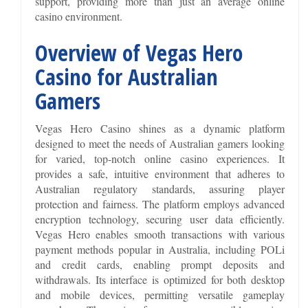
support, providing more than just an average online
casino environment.
Overview of Vegas Hero
Casino for Australian
Gamers
Vegas Hero Casino shines as a dynamic platform
designed to meet the needs of Australian gamers looking
for varied, top-notch online casino experiences. It
provides a safe, intuitive environment that adheres to
Australian regulatory standards, assuring player
protection and fairness. The platform employs advanced
encryption technology, securing user data efficiently.
Vegas Hero enables smooth transactions with various
payment methods popular in Australia, including POLi
and credit cards, enabling prompt deposits and
withdrawals. Its interface is optimized for both desktop
and mobile devices, permitting versatile gameplay