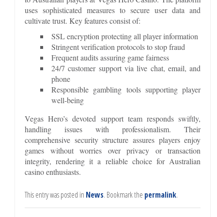
uses sophisticated measures to secure user data and
cultivate trust. Key features consist of:
SSL encryption protecting all player information
Stringent verification protocols to stop fraud
Frequent audits assuring game fairness
24/7 customer support via live chat, email, and
phone
Responsible gambling tools supporting player
well-being
Vegas Hero’s devoted support team responds swiftly,
handling issues with professionalism. Their
comprehensive security structure assures players enjoy
games without worries over privacy or transaction
integrity, rendering it a reliable choice for Australian
casino enthusiasts.
This entry was posted in
News
. Bookmark the
permalink
.