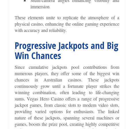
Multi-camera angles enhancing visibility and
immersion
These elements unite to replicate the atmosphere of a
physical casino, enhancing the online gaming experience
with accuracy and reliability.
Progressive Jackpots and Big
Win Chances
Since cumulative jackpots pool contributions from
numerous players, they offer some of the biggest win
chances in Australian casinos. These jackpots
continuously grow until a fortunate player strikes the
winning combination, often leading to life-changing
sums. Vegas Hero Casino offers a range of progressive
jackpot games, from classic slots to modern video slots,
providing varied options for enthusiasts. The linked
nature of these jackpots, spanning several machines or
games, boosts the prize pool, creating highly competitive