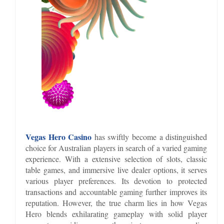
Vegas Hero Casino
has swiftly become a distinguished
choice for Australian players in search of a varied gaming
experience. With a extensive selection of slots, classic
table games, and immersive live dealer options, it serves
various player preferences. Its devotion to protected
transactions and accountable gaming further improves its
reputation. However, the true charm lies in how Vegas
Hero blends exhilarating gameplay with solid player