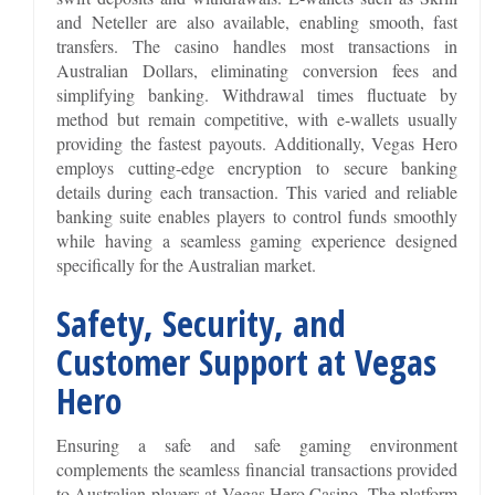
and Neteller are also available, enabling smooth, fast
transfers. The casino handles most transactions in
Australian Dollars, eliminating conversion fees and
simplifying banking. Withdrawal times fluctuate by
method but remain competitive, with e-wallets usually
providing the fastest payouts. Additionally, Vegas Hero
employs cutting-edge encryption to secure banking
details during each transaction. This varied and reliable
banking suite enables players to control funds smoothly
while having a seamless gaming experience designed
specifically for the Australian market.
Safety, Security, and
Customer Support at Vegas
Hero
Ensuring a safe and safe gaming environment
complements the seamless financial transactions provided
to Australian players at Vegas Hero Casino. The platform