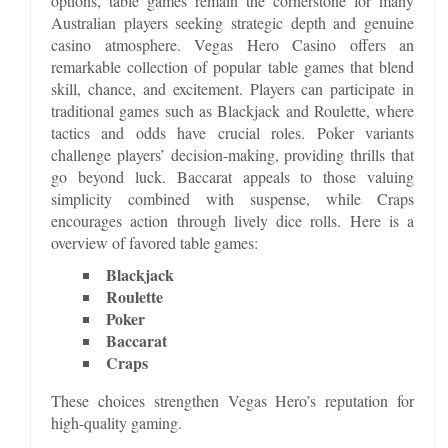
options, table games remain the cornerstone for many
Australian players seeking strategic depth and genuine
casino atmosphere. Vegas Hero Casino offers an
remarkable collection of popular table games that blend
skill, chance, and excitement. Players can participate in
traditional games such as Blackjack and Roulette, where
tactics and odds have crucial roles. Poker variants
challenge players’ decision-making, providing thrills that
go beyond luck. Baccarat appeals to those valuing
simplicity combined with suspense, while Craps
encourages action through lively dice rolls. Here is a
overview of favored table games:
Blackjack
Roulette
Poker
Baccarat
Craps
These choices strengthen Vegas Hero’s reputation for
high-quality gaming.