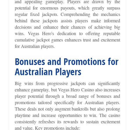
and appealing gameplay. Players are drawn by the
potential for enormous payouts, which greatly surpass
regular fixed jackpots. Comprehending the mechanics
behind these jackpots assists players make informed
decisions and enhance their chances of achieving big
wins. Vegas Hero’s dedication to offering reputable
cumulative jackpot games enhances trust and excitement
for Australian players.
Bonuses and Promotions for
Australian Players
Big wins from progressive jackpots can significantly
enhance gameplay, but Vegas Hero Casino also increases
player potential through a broad range of bonuses and
promotions tailored specifically for Australian players.
These deals not only augment bankrolls but also prolong
playtime and increase opportunities to win. The casino
consistently refreshes its rewards to sustain excitement
and value. Key promotions include: