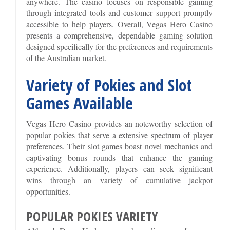
anywhere. The casino focuses on responsible gaming
through integrated tools and customer support promptly
accessible to help players. Overall, Vegas Hero Casino
presents a comprehensive, dependable gaming solution
designed specifically for the preferences and requirements
of the Australian market.
Variety of Pokies and Slot
Games Available
Vegas Hero Casino provides an noteworthy selection of
popular pokies that serve a extensive spectrum of player
preferences. Their slot games boast novel mechanics and
captivating bonus rounds that enhance the gaming
experience. Additionally, players can seek significant
wins through an variety of cumulative jackpot
opportunities.
POPULAR POKIES VARIETY