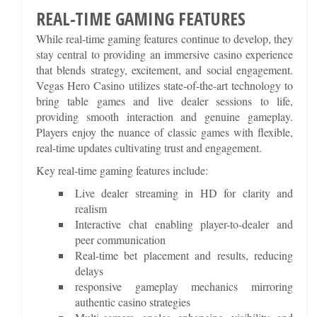
REAL-TIME GAMING FEATURES
While real-time gaming features continue to develop, they
stay central to providing an immersive casino experience
that blends strategy, excitement, and social engagement.
Vegas Hero Casino utilizes state-of-the-art technology to
bring table games and live dealer sessions to life,
providing smooth interaction and genuine gameplay.
Players enjoy the nuance of classic games with flexible,
real-time updates cultivating trust and engagement.
Key real-time gaming features include:
Live dealer streaming in HD for clarity and
realism
Interactive chat enabling player-to-dealer and
peer communication
Real-time bet placement and results, reducing
delays
responsive gameplay mechanics mirroring
authentic casino strategies