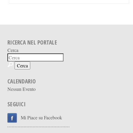
RICERCA NEL PORTALE
Cerca
CALENDARIO
Nessun Evento
SEGUICI
Mi Piace su Facebook