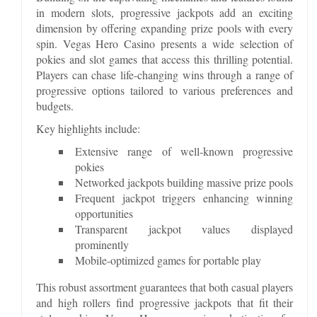
in modern slots, progressive jackpots add an exciting
dimension by offering expanding prize pools with every
spin. Vegas Hero Casino presents a wide selection of
pokies and slot games that access this thrilling potential.
Players can chase life-changing wins through a range of
progressive options tailored to various preferences and
budgets.
Key highlights include:
Extensive range of well-known progressive
pokies
Networked jackpots building massive prize pools
Frequent jackpot triggers enhancing winning
opportunities
Transparent jackpot values displayed
prominently
Mobile-optimized games for portable play
This robust assortment guarantees that both casual players
and high rollers find progressive jackpots that fit their