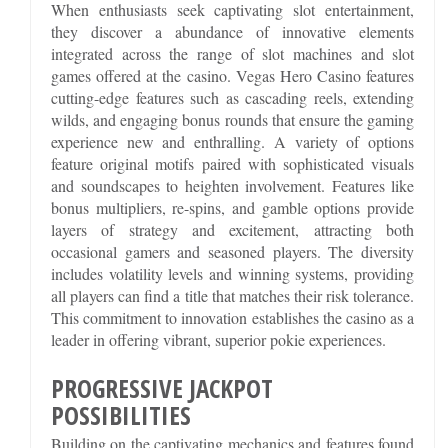
When enthusiasts seek captivating slot entertainment,
they discover a abundance of innovative elements
integrated across the range of slot machines and slot
games offered at the casino. Vegas Hero Casino features
cutting-edge features such as cascading reels, extending
wilds, and engaging bonus rounds that ensure the gaming
experience new and enthralling. A variety of options
feature original motifs paired with sophisticated visuals
and soundscapes to heighten involvement. Features like
bonus multipliers, re-spins, and gamble options provide
layers of strategy and excitement, attracting both
occasional gamers and seasoned players. The diversity
includes volatility levels and winning systems, providing
all players can find a title that matches their risk tolerance.
This commitment to innovation establishes the casino as a
leader in offering vibrant, superior pokie experiences.
PROGRESSIVE JACKPOT
POSSIBILITIES
Building on the captivating mechanics and features found