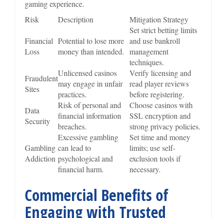
gaming experience.
Risk
Description
Mitigation Strategy
Set strict betting limits
Financial
Potential to lose more
and use bankroll
Loss
money than intended.
management
techniques.
Unlicensed casinos
Verify licensing and
Fraudulent
may engage in unfair
read player reviews
Sites
practices.
before registering.
Risk of personal and
Choose casinos with
Data
financial information
SSL encryption and
Security
breaches.
strong privacy policies.
Excessive gambling
Set time and money
Gambling
can lead to
limits; use self-
Addiction
psychological and
exclusion tools if
financial harm.
necessary.
Commercial Benefits of
Engaging with Trusted