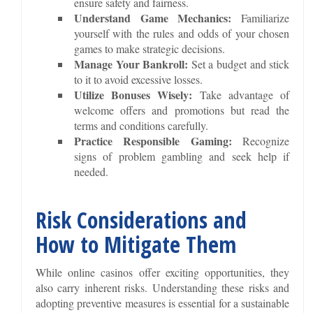
ensure safety and fairness.
Understand Game Mechanics:
Familiarize
yourself with the rules and odds of your chosen
games to make strategic decisions.
Manage Your Bankroll:
Set a budget and stick
to it to avoid excessive losses.
Utilize Bonuses Wisely:
Take advantage of
welcome offers and promotions but read the
terms and conditions carefully.
Practice Responsible Gaming:
Recognize
signs of problem gambling and seek help if
needed.
Risk Considerations and
How to Mitigate Them
While online casinos offer exciting opportunities, they
also carry inherent risks. Understanding these risks and
adopting preventive measures is essential for a sustainable