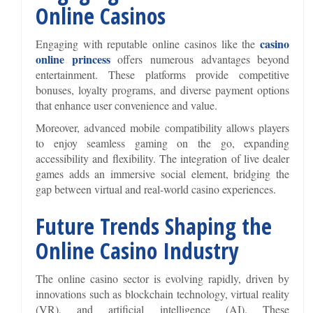
Online Casinos
casino
Engaging with reputable online casinos like the
online princess
offers numerous advantages beyond
entertainment. These platforms provide competitive
bonuses, loyalty programs, and diverse payment options
that enhance user convenience and value.
Moreover, advanced mobile compatibility allows players
to enjoy seamless gaming on the go, expanding
accessibility and flexibility. The integration of live dealer
games adds an immersive social element, bridging the
gap between virtual and real-world casino experiences.
Future Trends Shaping the
Online Casino Industry
The online casino sector is evolving rapidly, driven by
innovations such as blockchain technology, virtual reality
(VR), and artificial intelligence (AI). These