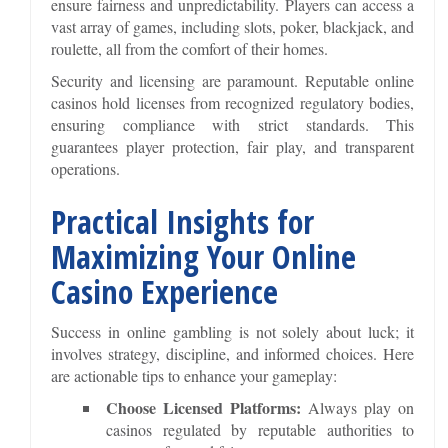
ensure fairness and unpredictability. Players can access a
vast array of games, including slots, poker, blackjack, and
roulette, all from the comfort of their homes.
Security and licensing are paramount. Reputable online
casinos hold licenses from recognized regulatory bodies,
ensuring compliance with strict standards. This
guarantees player protection, fair play, and transparent
operations.
Practical Insights for
Maximizing Your Online
Casino Experience
Success in online gambling is not solely about luck; it
involves strategy, discipline, and informed choices. Here
are actionable tips to enhance your gameplay:
Choose Licensed Platforms:
Always play on
casinos regulated by reputable authorities to