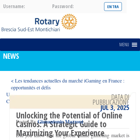
Username:
Password:
MENU
NEWS
< Les tendances actuelles du marché iGaming en France :
opportunités et défis
Unlocking the Secrets of Online Casino Success: A
DATA DI
PUBBLICAZIONE
Comprehensive Guide >
JUL 3, 2025
Unlocking the Potential of Online
Gianantonio Mazzoni
Posted By
Casinos: A Strategic Guide to
Maximizing Your Experience
Did you know that the global online gambling market is