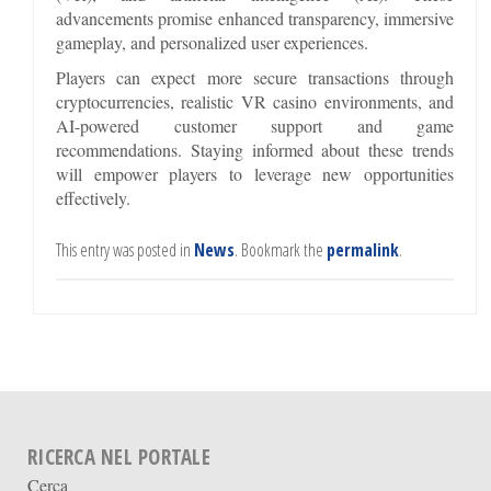
advancements promise enhanced transparency, immersive
gameplay, and personalized user experiences.
Players can expect more secure transactions through
cryptocurrencies, realistic VR casino environments, and
AI-powered customer support and game
recommendations. Staying informed about these trends
will empower players to leverage new opportunities
effectively.
This entry was posted in
News
. Bookmark the
permalink
.
RICERCA NEL PORTALE
Cerca