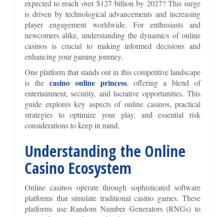
expected to reach over $127 billion by 2027? This surge
is driven by technological advancements and increasing
player engagement worldwide. For enthusiasts and
newcomers alike, understanding the dynamics of online
casinos is crucial to making informed decisions and
enhancing your gaming journey.
One platform that stands out in this competitive landscape
casino online princess
is the
, offering a blend of
entertainment, security, and lucrative opportunities. This
guide explores key aspects of online casinos, practical
strategies to optimize your play, and essential risk
considerations to keep in mind.
Understanding the Online
Casino Ecosystem
Online casinos operate through sophisticated software
platforms that simulate traditional casino games. These
platforms use Random Number Generators (RNGs) to