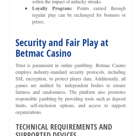
soften the impact of unlucky streaks.
Loyalty Program:
Points earned through
regular play can be exchanged for bonuses or
prizes.
Security and Fair Play at
Betmac Casino
Trust is paramount in online gambling. Betmac Casino
employs industry-standard security protocols, including
SSL encryption, to protect player data. Additionally, all
games are audited by independent bodies to ensure
fairness and randomness. The platform also promotes
responsible gambling by providing tools such as deposit
limits, self-exclusion options, and access to support
organizations.
TECHNICAL REQUIREMENTS AND
SUPPORTED DEVICES