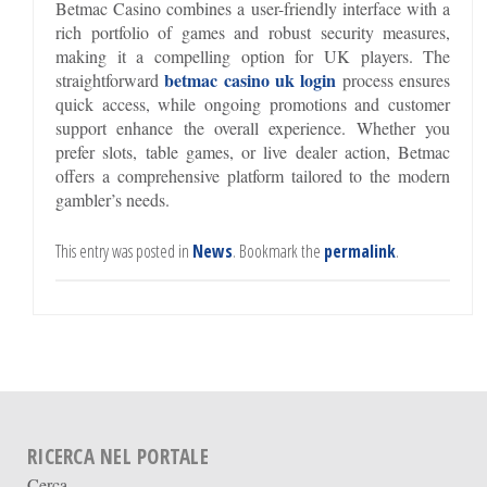
Betmac Casino combines a user-friendly interface with a
rich portfolio of games and robust security measures,
making it a compelling option for UK players. The
betmac casino uk login
straightforward
process ensures
quick access, while ongoing promotions and customer
support enhance the overall experience. Whether you
prefer slots, table games, or live dealer action, Betmac
offers a comprehensive platform tailored to the modern
gambler’s needs.
This entry was posted in
News
. Bookmark the
permalink
.
RICERCA NEL PORTALE
Cerca