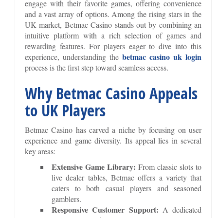
engage with their favorite games, offering convenience
and a vast array of options. Among the rising stars in the
UK market, Betmac Casino stands out by combining an
intuitive platform with a rich selection of games and
rewarding features. For players eager to dive into this
betmac casino uk login
experience, understanding the
process is the first step toward seamless access.
Why Betmac Casino Appeals
to UK Players
Betmac Casino has carved a niche by focusing on user
experience and game diversity. Its appeal lies in several
key areas:
Extensive Game Library:
From classic slots to
live dealer tables, Betmac offers a variety that
caters to both casual players and seasoned
gamblers.
Responsive Customer Support:
A dedicated