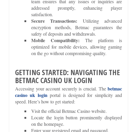
team ensures that any issues or inquiries are
addressed promptly, enhancing player
satisfaction.
Secure Transactions:
Utilizing advanced
encryption methods, Betmac guarantees the
safety of deposits and withdrawals.
Mobile Compatibility:
The platform is
optimized for mobile devices, allowing gaming
on the go without compromising quality.
GETTING STARTED: NAVIGATING THE
BETMAC CASINO UK LOGIN
betmac
Accessing your account securely is crucial. The
casino uk login
portal is designed for simplicity and
speed. Here’s how to get started:
Visit the official Betmac Casino website.
Locate the login button prominently displayed
on the homepage.
Enter your registered email and password.