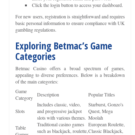
Click the login button to access your dashboard.
For new users, registration is straightforward and requires
basic personal information to ensure compliance with UK
gambling regulations.
Exploring Betmac’s Game
Categories
Betmac Casino offers a broad spectrum of games,
appealing to diverse preferences. Below is a breakdown
of the main categories:
Game
Description
Popular Titles
Category
Includes classic, video,
Starburst, Gonzo’s
Slots
and progressive jackpot
Quest, Mega
slots with various themes.
Moolah
Traditional casino games
European Roulette,
Table
such as blackjack, roulette,
Classic Blackjack,
Games