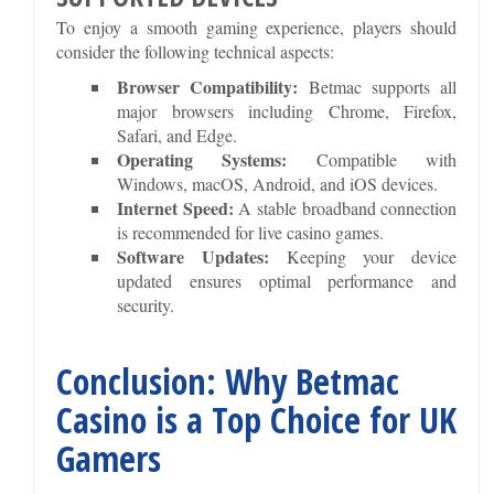
To enjoy a smooth gaming experience, players should
consider the following technical aspects:
Browser Compatibility:
Betmac supports all
major browsers including Chrome, Firefox,
Safari, and Edge.
Operating Systems:
Compatible with
Windows, macOS, Android, and iOS devices.
Internet Speed:
A stable broadband connection
is recommended for live casino games.
Software Updates:
Keeping your device
updated ensures optimal performance and
security.
Conclusion: Why Betmac
Casino is a Top Choice for UK
Gamers