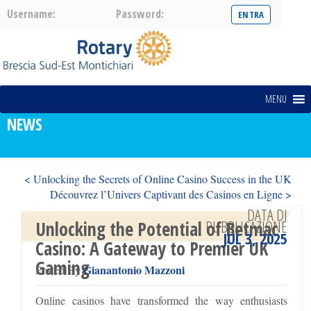
Username:
Password:
MENU
NEWS
< Unlocking the Secrets of Online Casino Success in the UK
Découvrez l’Univers Captivant des Casinos en Ligne >
DATA DI
PUBBLICAZIONE
Unlocking the Potential of Betmac
JUL 3, 2025
Casino: A Gateway to Premier UK
Gaming
Gianantonio Mazzoni
Posted By
Online casinos have transformed the way enthusiasts