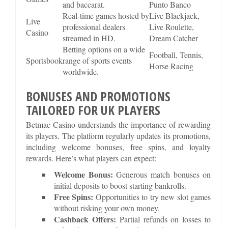
and baccarat.
Punto Banco
Real-time games hosted by
Live Blackjack,
Live
professional dealers
Live Roulette,
Casino
streamed in HD.
Dream Catcher
Betting options on a wide
Football, Tennis,
Sportsbook
range of sports events
Horse Racing
worldwide.
BONUSES AND PROMOTIONS
TAILORED FOR UK PLAYERS
Betmac Casino understands the importance of rewarding
its players. The platform regularly updates its promotions,
including welcome bonuses, free spins, and loyalty
rewards. Here’s what players can expect:
Welcome Bonus:
Generous match bonuses on
initial deposits to boost starting bankrolls.
Free Spins:
Opportunities to try new slot games
without risking your own money.
Cashback Offers:
Partial refunds on losses to