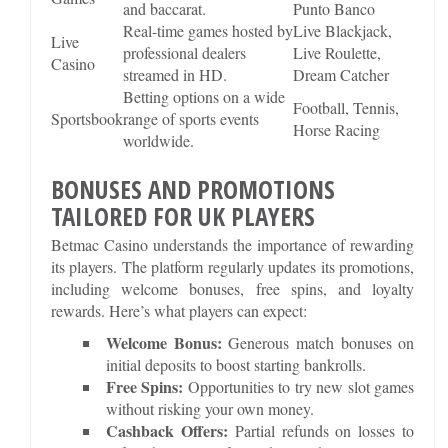
and baccarat.
Punto Banco
Real-time games hosted by
Live Blackjack,
Live
professional dealers
Live Roulette,
Casino
streamed in HD.
Dream Catcher
Betting options on a wide
Football, Tennis,
Sportsbook
range of sports events
Horse Racing
worldwide.
BONUSES AND PROMOTIONS
TAILORED FOR UK PLAYERS
Betmac Casino understands the importance of rewarding
its players. The platform regularly updates its promotions,
including welcome bonuses, free spins, and loyalty
rewards. Here’s what players can expect:
Welcome Bonus:
Generous match bonuses on
initial deposits to boost starting bankrolls.
Free Spins:
Opportunities to try new slot games
without risking your own money.
Cashback Offers:
Partial refunds on losses to