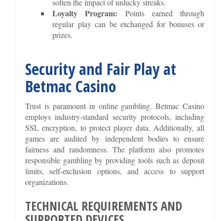
soften the impact of unlucky streaks.
Loyalty Program:
Points earned through
regular play can be exchanged for bonuses or
prizes.
Security and Fair Play at
Betmac Casino
Trust is paramount in online gambling. Betmac Casino
employs industry-standard security protocols, including
SSL encryption, to protect player data. Additionally, all
games are audited by independent bodies to ensure
fairness and randomness. The platform also promotes
responsible gambling by providing tools such as deposit
limits, self-exclusion options, and access to support
organizations.
TECHNICAL REQUIREMENTS AND
SUPPORTED DEVICES