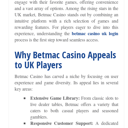
engage with their favorite games, offering convenience
and a vast array of options. Among the rising stars in the
UK market, Betmac Casino stands out by combining an
intuitive platform with a rich selection of games and
rewarding features. For players eager to dive into this
betmac casino uk login
experience, understanding the
process is the first step toward seamless access.
Why Betmac Casino Appeals
to UK Players
Betmac Casino has carved a niche by focusing on user
experience and game diversity. Its appeal lies in several
key areas:
Extensive Game Library:
From classic slots to
live dealer tables, Betmac offers a variety that
caters to both casual players and seasoned
gamblers.
Responsive Customer Support:
A dedicated