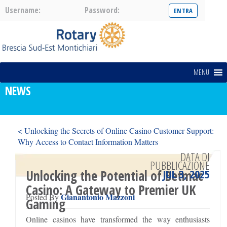
Username:
Password:
MENU
NEWS
< Unlocking the Secrets of Online Casino Customer Support:
Why Access to Contact Information Matters
Unlocking the Secrets of Online Casino Success in the UK >
DATA DI
PUBBLICAZIONE
JUL 3, 2025
Unlocking the Potential of Betmac
Casino: A Gateway to Premier UK
Gianantonio Mazzoni
Posted By
Gaming
Online casinos have transformed the way enthusiasts