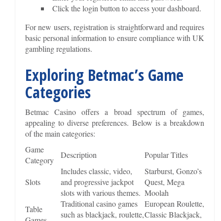
Click the login button to access your dashboard.
For new users, registration is straightforward and requires
basic personal information to ensure compliance with UK
gambling regulations.
Exploring Betmac’s Game
Categories
Betmac Casino offers a broad spectrum of games,
appealing to diverse preferences. Below is a breakdown
of the main categories:
Game
Description
Popular Titles
Category
Includes classic, video,
Starburst, Gonzo’s
Slots
and progressive jackpot
Quest, Mega
slots with various themes.
Moolah
Traditional casino games
European Roulette,
Table
such as blackjack, roulette,
Classic Blackjack,
Games