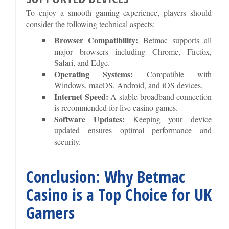
To enjoy a smooth gaming experience, players should
consider the following technical aspects:
Browser Compatibility:
Betmac supports all
major browsers including Chrome, Firefox,
Safari, and Edge.
Operating Systems:
Compatible with
Windows, macOS, Android, and iOS devices.
Internet Speed:
A stable broadband connection
is recommended for live casino games.
Software Updates:
Keeping your device
updated ensures optimal performance and
security.
Conclusion: Why Betmac
Casino is a Top Choice for UK
Gamers