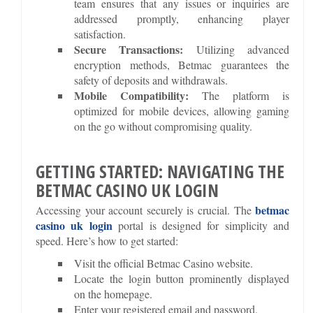
team ensures that any issues or inquiries are
addressed promptly, enhancing player
satisfaction.
Secure Transactions:
Utilizing advanced
encryption methods, Betmac guarantees the
safety of deposits and withdrawals.
Mobile Compatibility:
The platform is
optimized for mobile devices, allowing gaming
on the go without compromising quality.
GETTING STARTED: NAVIGATING THE
BETMAC CASINO UK LOGIN
betmac
Accessing your account securely is crucial. The
casino uk login
portal is designed for simplicity and
speed. Here’s how to get started:
Visit the official Betmac Casino website.
Locate the login button prominently displayed
on the homepage.
Enter your registered email and password.