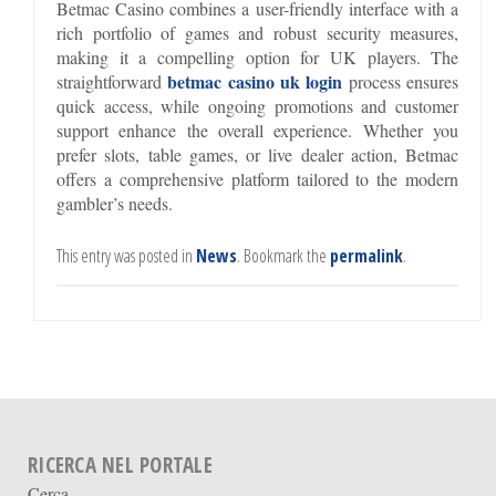
Betmac Casino combines a user-friendly interface with a
rich portfolio of games and robust security measures,
making it a compelling option for UK players. The
betmac casino uk login
straightforward
process ensures
quick access, while ongoing promotions and customer
support enhance the overall experience. Whether you
prefer slots, table games, or live dealer action, Betmac
offers a comprehensive platform tailored to the modern
gambler’s needs.
This entry was posted in
News
. Bookmark the
permalink
.
RICERCA NEL PORTALE
Cerca