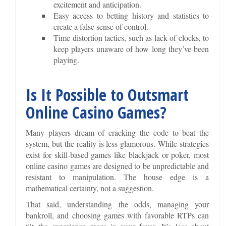
excitement and anticipation.
Easy access to betting history and statistics to
create a false sense of control.
Time distortion tactics, such as lack of clocks, to
keep players unaware of how long they’ve been
playing.
Is It Possible to Outsmart
Online Casino Games?
Many players dream of cracking the code to beat the
system, but the reality is less glamorous. While strategies
exist for skill-based games like blackjack or poker, most
online casino games are designed to be unpredictable and
resistant to manipulation. The house edge is a
mathematical certainty, not a suggestion.
That said, understanding the odds, managing your
bankroll, and choosing games with favorable RTPs can