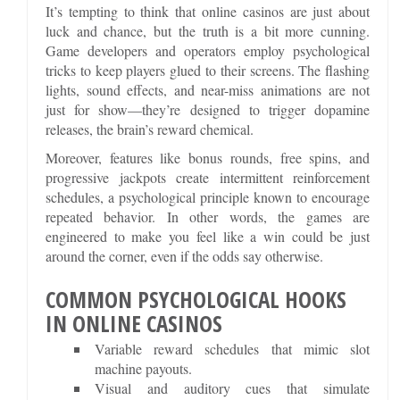
It’s tempting to think that online casinos are just about
luck and chance, but the truth is a bit more cunning.
Game developers and operators employ psychological
tricks to keep players glued to their screens. The flashing
lights, sound effects, and near-miss animations are not
just for show—they’re designed to trigger dopamine
releases, the brain’s reward chemical.
Moreover, features like bonus rounds, free spins, and
progressive jackpots create intermittent reinforcement
schedules, a psychological principle known to encourage
repeated behavior. In other words, the games are
engineered to make you feel like a win could be just
around the corner, even if the odds say otherwise.
COMMON PSYCHOLOGICAL HOOKS
IN ONLINE CASINOS
Variable reward schedules that mimic slot
machine payouts.
Visual and auditory cues that simulate