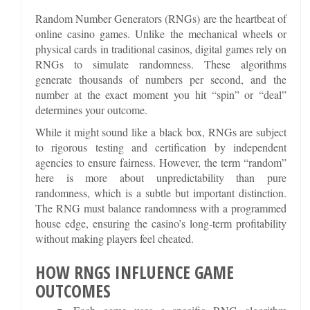
Random Number Generators (RNGs) are the heartbeat of
online casino games. Unlike the mechanical wheels or
physical cards in traditional casinos, digital games rely on
RNGs to simulate randomness. These algorithms
generate thousands of numbers per second, and the
number at the exact moment you hit “spin” or “deal”
determines your outcome.
While it might sound like a black box, RNGs are subject
to rigorous testing and certification by independent
agencies to ensure fairness. However, the term “random”
here is more about unpredictability than pure
randomness, which is a subtle but important distinction.
The RNG must balance randomness with a programmed
house edge, ensuring the casino’s long-term profitability
without making players feel cheated.
HOW RNGS INFLUENCE GAME
OUTCOMES