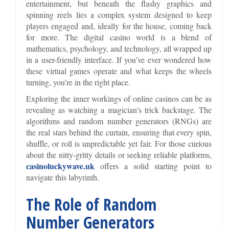
entertainment, but beneath the flashy graphics and
spinning reels lies a complex system designed to keep
players engaged and, ideally for the house, coming back
for more. The digital casino world is a blend of
mathematics, psychology, and technology, all wrapped up
in a user-friendly interface. If you’ve ever wondered how
these virtual games operate and what keeps the wheels
turning, you’re in the right place.
Exploring the inner workings of online casinos can be as
revealing as watching a magician’s trick backstage. The
algorithms and random number generators (RNGs) are
the real stars behind the curtain, ensuring that every spin,
shuffle, or roll is unpredictable yet fair. For those curious
about the nitty-gritty details or seeking reliable platforms,
casinoluckywave.uk
offers a solid starting point to
navigate this labyrinth.
The Role of Random
Number Generators