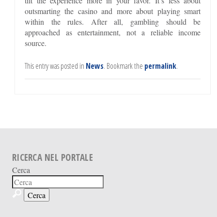
tilt the experience more in your favor. It’s less about
outsmarting the casino and more about playing smart
within the rules. After all, gambling should be
approached as entertainment, not a reliable income
source.
This entry was posted in
News
. Bookmark the
permalink
.
RICERCA NEL PORTALE
Cerca