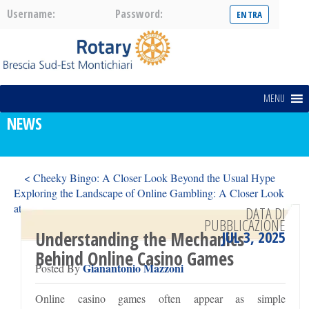
Username:
Password:
MENU
NEWS
< Cheeky Bingo: A Closer Look Beyond the Usual Hype
Exploring the Landscape of Online Gambling: A Closer Look
at Kingdom Casino >
DATA DI
PUBBLICAZIONE
JUL 3, 2025
Understanding the Mechanics
Behind Online Casino Games
Gianantonio Mazzoni
Posted By
Online casino games often appear as simple