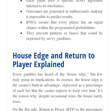
Each game uses a specific RNG algorithm
tailored to its mechanics.
Outcomes are generated in milliseconds, making
it impossible to predict results.
RNGs ensure that every player has an equal
chance within the programmed probabilities.
They prevent patterns or biases that could be
exploited by savvy gamblers.
House Edge and Return to
Player Explained
Every gambler has heard of the “house edge,” but few
truly grasp its implications. In essence, the house edge is
the casino’s built-in advantage, expressed as a percentage
of each bet that the casino expects to keep over time. It’s
the reason why, despite occasional wins, the house rarely
loses.
On the flip side, Return to Player (RTP) is the percentage