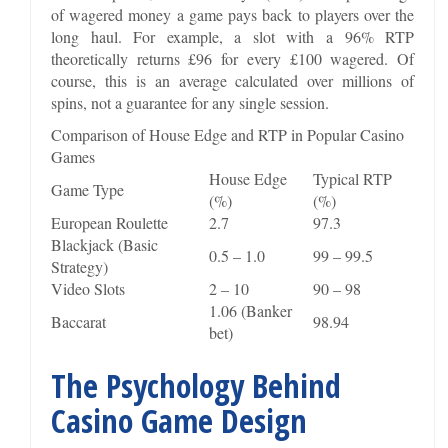
of wagered money a game pays back to players over the
long haul. For example, a slot with a 96% RTP
theoretically returns £96 for every £100 wagered. Of
course, this is an average calculated over millions of
spins, not a guarantee for any single session.
Comparison of House Edge and RTP in Popular Casino
Games
House Edge
Typical RTP
Game Type
(%)
(%)
European Roulette
2.7
97.3
Blackjack (Basic
0.5 – 1.0
99 – 99.5
Strategy)
Video Slots
2 – 10
90 – 98
1.06 (Banker
Baccarat
98.94
bet)
The Psychology Behind
Casino Game Design