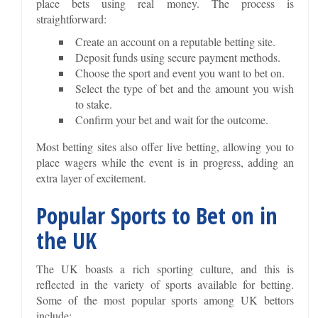
place bets using real money. The process is
straightforward:
Create an account on a reputable betting site.
Deposit funds using secure payment methods.
Choose the sport and event you want to bet on.
Select the type of bet and the amount you wish
to stake.
Confirm your bet and wait for the outcome.
Most betting sites also offer live betting, allowing you to
place wagers while the event is in progress, adding an
extra layer of excitement.
Popular Sports to Bet on in
the UK
The UK boasts a rich sporting culture, and this is
reflected in the variety of sports available for betting.
Some of the most popular sports among UK bettors
include: