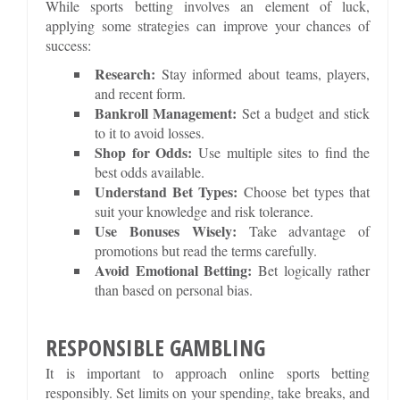
While sports betting involves an element of luck,
applying some strategies can improve your chances of
success:
Research:
Stay informed about teams, players,
and recent form.
Bankroll Management:
Set a budget and stick
to it to avoid losses.
Shop for Odds:
Use multiple sites to find the
best odds available.
Understand Bet Types:
Choose bet types that
suit your knowledge and risk tolerance.
Use Bonuses Wisely:
Take advantage of
promotions but read the terms carefully.
Avoid Emotional Betting:
Bet logically rather
than based on personal bias.
RESPONSIBLE GAMBLING
It is important to approach online sports betting
responsibly. Set limits on your spending, take breaks, and