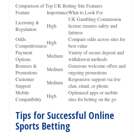
Comparison of Top UK Betting Site Features
Feature
Importance
What to Look For
UK Gambling Commission
Licensing &
High
license ensures safety and
Regulation
fairness
Odds
Compare odds across sites for
High
Competitiveness
best value
Payment
Variety of secure deposit and
Medium
Options
withdrawal methods
Bonuses &
Generous welcome offers and
Medium
Promotions
ongoing promotions
Customer
Responsive support via live
Medium
Support
chat, email, or phone
Mobile
Optimized apps or mobile
High
Compatibility
sites for betting on the go
Tips for Successful Online
Sports Betting