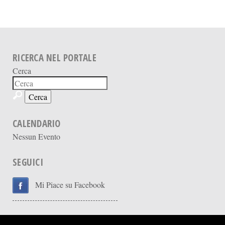
RICERCA NEL PORTALE
Cerca
CALENDARIO
Nessun Evento
SEGUICI
Mi Piace su Facebook