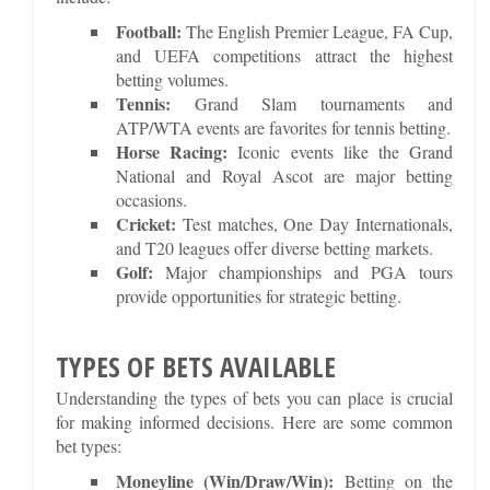
Football:
The English Premier League, FA Cup,
and UEFA competitions attract the highest
betting volumes.
Tennis:
Grand Slam tournaments and
ATP/WTA events are favorites for tennis betting.
Horse Racing:
Iconic events like the Grand
National and Royal Ascot are major betting
occasions.
Cricket:
Test matches, One Day Internationals,
and T20 leagues offer diverse betting markets.
Golf:
Major championships and PGA tours
provide opportunities for strategic betting.
TYPES OF BETS AVAILABLE
Understanding the types of bets you can place is crucial
for making informed decisions. Here are some common
bet types:
Moneyline (Win/Draw/Win):
Betting on the