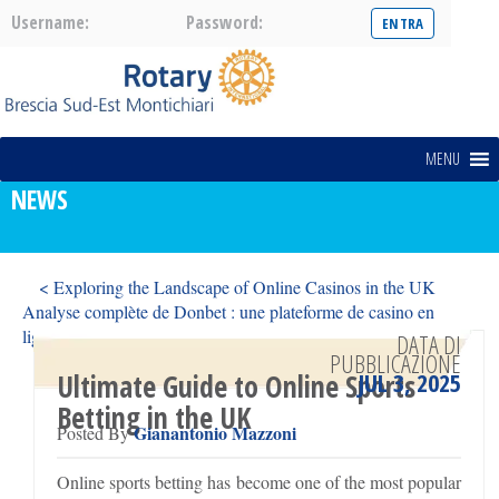
Username:
Password:
MENU
NEWS
< Exploring the Landscape of Online Casinos in the UK
Analyse complète de Donbet : une plateforme de casino en
ligne à découvrir >
DATA DI
PUBBLICAZIONE
JUL 3, 2025
Ultimate Guide to Online Sports
Betting in the UK
Gianantonio Mazzoni
Posted By
Online sports betting has become one of the most popular