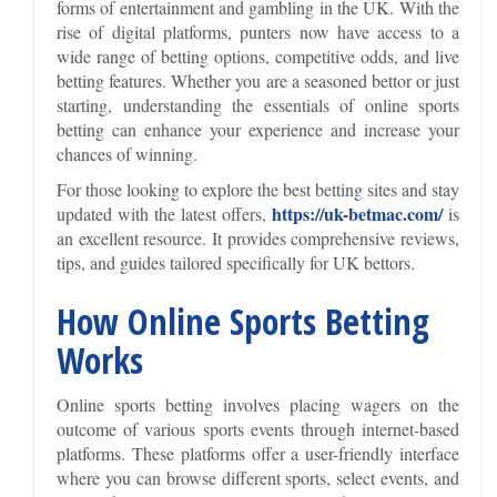
forms of entertainment and gambling in the UK. With the
rise of digital platforms, punters now have access to a
wide range of betting options, competitive odds, and live
betting features. Whether you are a seasoned bettor or just
starting, understanding the essentials of online sports
betting can enhance your experience and increase your
chances of winning.
For those looking to explore the best betting sites and stay
https://uk-betmac.com/
updated with the latest offers,
is
an excellent resource. It provides comprehensive reviews,
tips, and guides tailored specifically for UK bettors.
How Online Sports Betting
Works
Online sports betting involves placing wagers on the
outcome of various sports events through internet-based
platforms. These platforms offer a user-friendly interface
where you can browse different sports, select events, and