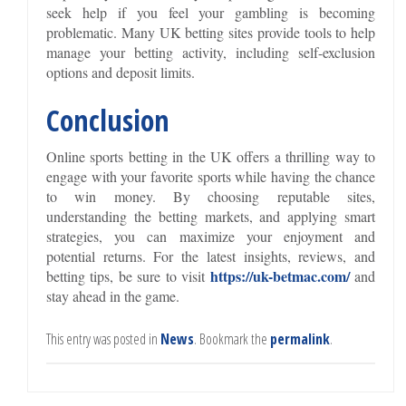
seek help if you feel your gambling is becoming
problematic. Many UK betting sites provide tools to help
manage your betting activity, including self-exclusion
options and deposit limits.
Conclusion
Online sports betting in the UK offers a thrilling way to
engage with your favorite sports while having the chance
to win money. By choosing reputable sites,
understanding the betting markets, and applying smart
strategies, you can maximize your enjoyment and
potential returns. For the latest insights, reviews, and
https://uk-betmac.com/
betting tips, be sure to visit
and
stay ahead in the game.
This entry was posted in
News
. Bookmark the
permalink
.