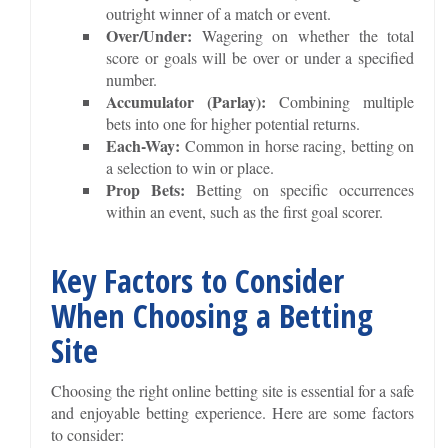
outright winner of a match or event.
Over/Under:
Wagering on whether the total
score or goals will be over or under a specified
number.
Accumulator (Parlay):
Combining multiple
bets into one for higher potential returns.
Each-Way:
Common in horse racing, betting on
a selection to win or place.
Prop Bets:
Betting on specific occurrences
within an event, such as the first goal scorer.
Key Factors to Consider
When Choosing a Betting
Site
Choosing the right online betting site is essential for a safe
and enjoyable betting experience. Here are some factors
to consider: