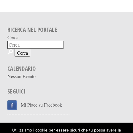
RICERCA NEL PORTALE
Cerca
CALENDARIO
Nessun Evento
SEGUICI
Mi Piace su Facebook
Utilizziamo i cookie per essere sicuri che tu possa avere la