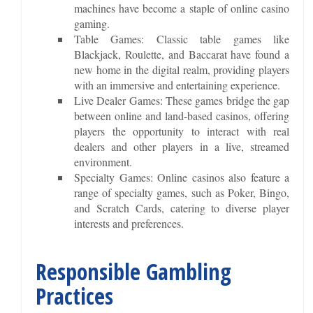
machines have become a staple of online casino
gaming.
Table Games: Classic table games like
Blackjack, Roulette, and Baccarat have found a
new home in the digital realm, providing players
with an immersive and entertaining experience.
Live Dealer Games: These games bridge the gap
between online and land-based casinos, offering
players the opportunity to interact with real
dealers and other players in a live, streamed
environment.
Specialty Games: Online casinos also feature a
range of specialty games, such as Poker, Bingo,
and Scratch Cards, catering to diverse player
interests and preferences.
Responsible Gambling
Practices