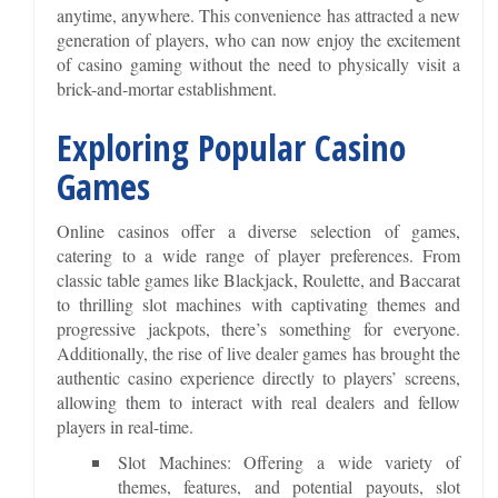
anytime, anywhere. This convenience has attracted a new
generation of players, who can now enjoy the excitement
of casino gaming without the need to physically visit a
brick-and-mortar establishment.
Exploring Popular Casino
Games
Online casinos offer a diverse selection of games,
catering to a wide range of player preferences. From
classic table games like Blackjack, Roulette, and Baccarat
to thrilling slot machines with captivating themes and
progressive jackpots, there’s something for everyone.
Additionally, the rise of live dealer games has brought the
authentic casino experience directly to players’ screens,
allowing them to interact with real dealers and fellow
players in real-time.
Slot Machines: Offering a wide variety of
themes, features, and potential payouts, slot