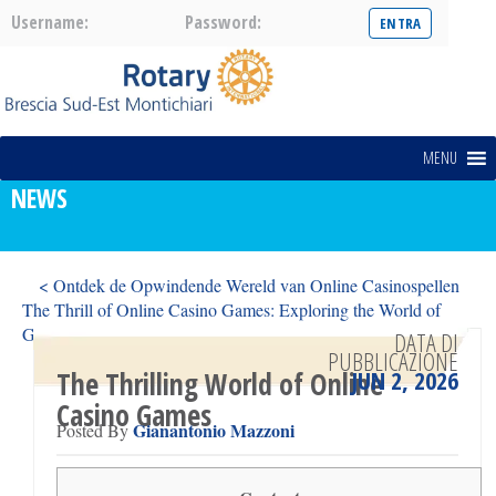
Username:
Password:
MENU
NEWS
< Ontdek de Opwindende Wereld van Online Casinospellen
The Thrill of Online Casino Games: Exploring the World of
Gambling Entertainment >
DATA DI
PUBBLICAZIONE
JUN 2, 2026
The Thrilling World of Online
Casino Games
Gianantonio Mazzoni
Posted By