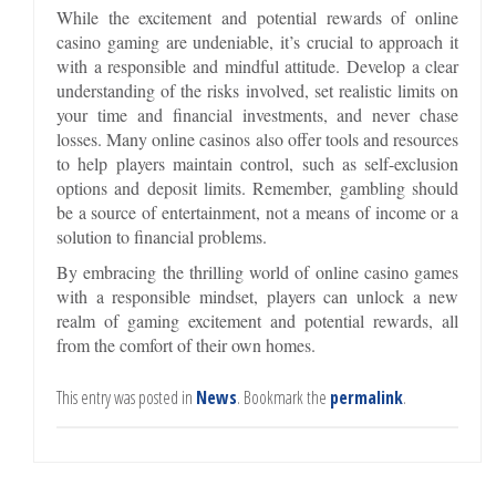
While the excitement and potential rewards of online
casino gaming are undeniable, it’s crucial to approach it
with a responsible and mindful attitude. Develop a clear
understanding of the risks involved, set realistic limits on
your time and financial investments, and never chase
losses. Many online casinos also offer tools and resources
to help players maintain control, such as self-exclusion
options and deposit limits. Remember, gambling should
be a source of entertainment, not a means of income or a
solution to financial problems.
By embracing the thrilling world of online casino games
with a responsible mindset, players can unlock a new
realm of gaming excitement and potential rewards, all
from the comfort of their own homes.
This entry was posted in
News
. Bookmark the
permalink
.