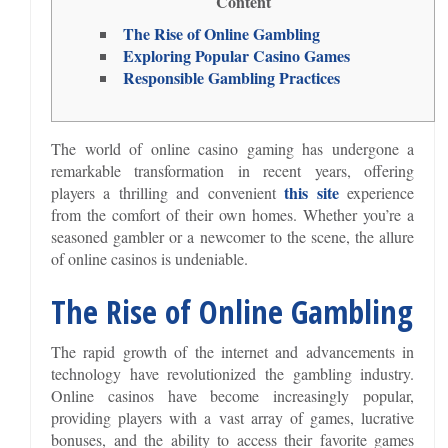
Content
The Rise of Online Gambling
Exploring Popular Casino Games
Responsible Gambling Practices
The world of online casino gaming has undergone a
remarkable transformation in recent years, offering
this site
players a thrilling and convenient
experience
from the comfort of their own homes. Whether you’re a
seasoned gambler or a newcomer to the scene, the allure
of online casinos is undeniable.
The Rise of Online Gambling
The rapid growth of the internet and advancements in
technology have revolutionized the gambling industry.
Online casinos have become increasingly popular,
providing players with a vast array of games, lucrative
bonuses, and the ability to access their favorite games