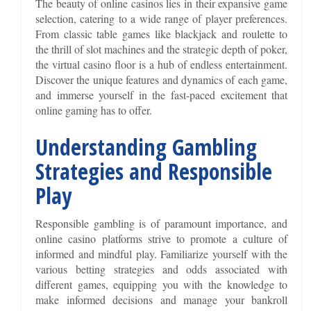
The beauty of online casinos lies in their expansive game
selection, catering to a wide range of player preferences.
From classic table games like blackjack and roulette to
the thrill of slot machines and the strategic depth of poker,
the virtual casino floor is a hub of endless entertainment.
Discover the unique features and dynamics of each game,
and immerse yourself in the fast-paced excitement that
online gaming has to offer.
Understanding Gambling
Strategies and Responsible
Play
Responsible gambling is of paramount importance, and
online casino platforms strive to promote a culture of
informed and mindful play. Familiarize yourself with the
various betting strategies and odds associated with
different games, equipping you with the knowledge to
make informed decisions and manage your bankroll