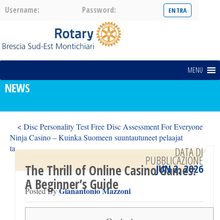
Username:
Password:
MENU
NEWS
< Disc Personality Test Free Disc Assessment For Everyone
Ninja Casino – Kuinka Suomeen suuntautuneet pelaajat
tavoittavat tuen >
DATA DI
PUBBLICAZIONE
JUN 2, 2026
The Thrill of Online Casino Games:
A Beginner’s Guide
Gianantonio Mazzoni
Posted By