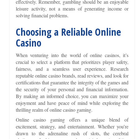
effectively. Remember, gambling should be an enjoyable
leisure activity, not a means of generating income or
solving financial problems.
Choosing a Reliable Online
Casino
When venturing into the world of online casinos, it’s
crucial to select a platform that prioritizes player safety,
fairness, and a seamless user experience. Research
reputable online casino brands, read reviews, and look for
certifications that guarantee the integrity of the games and
the security of your personal and financial information.
By making an informed choice, you can maximize your
enjoyment and have peace of mind while exploring the
thrilling realm of online casino gaming.
Online casino gaming offers a unique blend of
excitement, strategy, and entertainment. Whether you’re
drawn to the adrenaline rush of slots, the cerebral