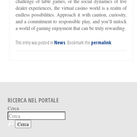
challenge of table games, or the social dynamics of live
dealer experiences, the virtual casino world is a realm of
endless possibilities. Approach it with caution, curiosity,
and a commitment to responsible play, and you’ll unlock
a world of gaming enjoyment that can be truly rewarding.
This entry was posted in
News
. Bookmark the
permalink
.
RICERCA NEL PORTALE
Cerca