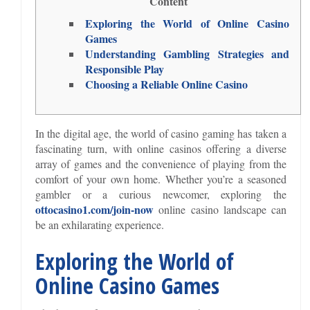
Content
Exploring the World of Online Casino
Games
Understanding Gambling Strategies and
Responsible Play
Choosing a Reliable Online Casino
In the digital age, the world of casino gaming has taken a
fascinating turn, with online casinos offering a diverse
array of games and the convenience of playing from the
comfort of your own home. Whether you’re a seasoned
gambler or a curious newcomer, exploring the
ottocasino1.com/join-now
online casino landscape can
be an exhilarating experience.
Exploring the World of
Online Casino Games