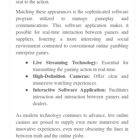
seat to the action.
Matching these appearances is the sophisticated software
program utilized to manage gameplay and
communications. This software application makes it
possible for real-time interaction between gamers and
suppliers, fostering a more interesting and social
environment contrasted to conventional online gambling
enterprise games.
Live Streaming Technology:
Essential for
transmitting the gaming action in real-time.
High-Definition Cameras:
Offer clear and
immersive watching experiences.
Interactive Software Application:
Facilitates
interaction and interaction between gamers and
dealers.
As modern technology continues to advance, live online
casinos are poised to supply even more immersive and
innovative experiences, even more obscuring the lines in
between truth and the online globe.