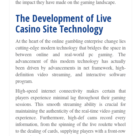
the impact they have made on the gaming landscape.
The Development of Live
Casino Site Technology
At the heart of the online gambling enterprise change lies
cutting-edge modern technology that bridges the space in
between online and real-world pc gaming. The
advancement of this modern technology has actually
been driven by advancements in net framework, high-
definition video streaming, and interactive software
program.
High-speed internet connectivity makes certain that
players experience minimal lag throughout their gaming
sessions. This smooth streaming ability is crucial for
maintaining the authenticity of the real-time video gaming
experience. Furthermore, high-def cams record every
information, from the spinning of the live roulette wheel
to the dealing of cards, supplying players with a front-row