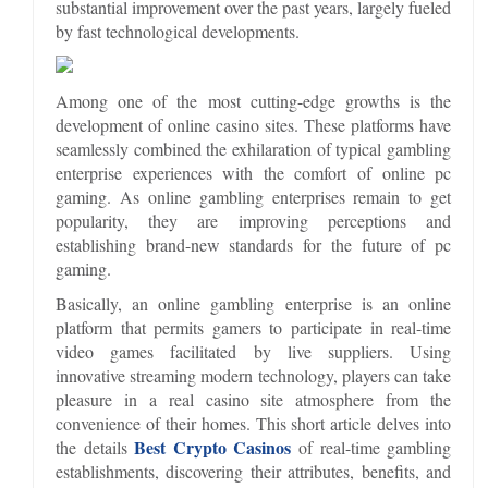
substantial improvement over the past years, largely fueled
by fast technological developments.
Among one of the most cutting-edge growths is the
development of online casino sites. These
platforms have
seamlessly combined the exhilaration of typical gambling
enterprise experiences with the comfort of online pc
gaming. As online gambling enterprises remain to get
popularity, they are improving perceptions and
establishing brand-new standards for the future of pc
gaming.
Basically, an online gambling enterprise is an online
platform that permits gamers to participate in real-time
video games facilitated by live suppliers. Using
innovative streaming modern technology, players can take
pleasure in a real casino site atmosphere from the
convenience of their homes. This short article delves into
Best Crypto Casinos
the details
of real-time gambling
establishments, discovering their attributes, benefits, and