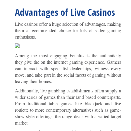
Advantages of Live Casinos
Live casinos offer a huge selection of advantages, making
them a recommended choice for lots of video gaming
enthusiasts.
Among the most engaging benefits is the authenticity
they give the on the internet gaming experience. Gamers
can interact with specialist dealerships, witness every
move, and take part in the social facets of gaming without
leaving their homes.
Additionally, live gambling establishments often supply a
wider series of games than their land-based counterparts.
From traditional table games like blackjack and live
roulette to more contemporary alternatives such as game-
show-style offerings, the range deals with a varied target
market.