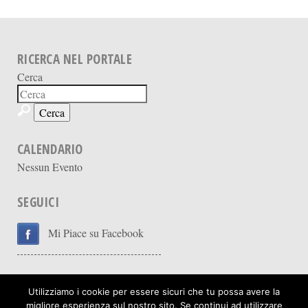
RICERCA NEL PORTALE
Cerca
CALENDARIO
Nessun Evento
SEGUICI
Mi Piace su Facebook
Utilizziamo i cookie per essere sicuri che tu possa avere la
migliore esperienza sul nostro sito. Se continui ad utilizzare