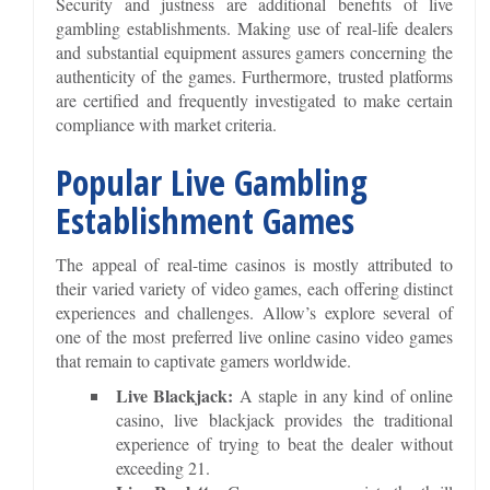
Security and justness are additional benefits of live
gambling establishments. Making use of real-life dealers
and substantial equipment assures gamers concerning the
authenticity of the games. Furthermore, trusted platforms
are certified and frequently investigated to make certain
compliance with market criteria.
Popular Live Gambling
Establishment Games
The appeal of real-time casinos is mostly attributed to
their varied variety of video games, each offering distinct
experiences and challenges. Allow’s explore several of
one of the most preferred live online casino video games
that remain to captivate gamers worldwide.
Live Blackjack:
A staple in any kind of online
casino, live blackjack provides the traditional
experience of trying to beat the dealer without
exceeding 21.