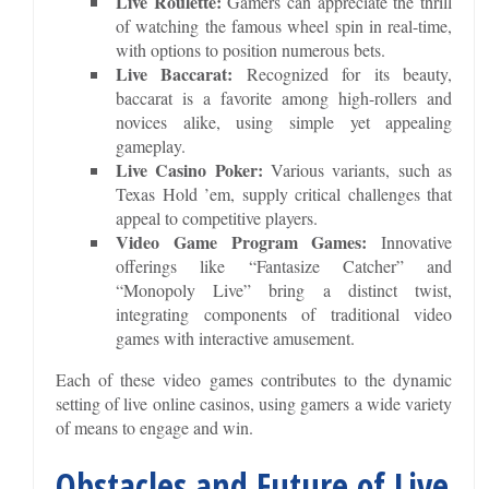
Live Roulette:
Gamers can appreciate the thrill
of watching the famous wheel spin in real-time,
with options to position numerous bets.
Live Baccarat:
Recognized for its beauty,
baccarat is a favorite among high-rollers and
novices alike, using simple yet appealing
gameplay.
Live Casino Poker:
Various variants, such as
Texas Hold ’em, supply critical challenges that
appeal to competitive players.
Video Game Program Games:
Innovative
offerings like “Fantasize Catcher” and
“Monopoly Live” bring a distinct twist,
integrating components of traditional video
games with interactive amusement.
Each of these video games contributes to the dynamic
setting of live online casinos, using gamers a wide variety
of means to engage and win.
Obstacles and Future of Live