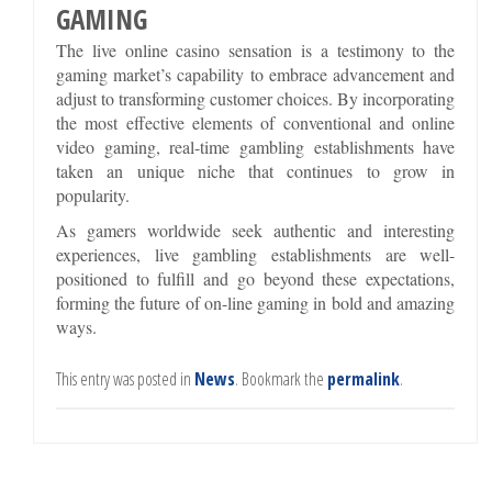
GAMING
The live online casino sensation is a testimony to the
gaming market’s capability to embrace advancement and
adjust to transforming customer choices. By incorporating
the most effective elements of conventional and online
video gaming, real-time gambling establishments have
taken an unique niche that continues to grow in
popularity.
As gamers worldwide seek authentic and interesting
experiences, live gambling establishments are well-
positioned to fulfill and go beyond these expectations,
forming the future of on-line gaming in bold and amazing
ways.
This entry was posted in
News
. Bookmark the
permalink
.