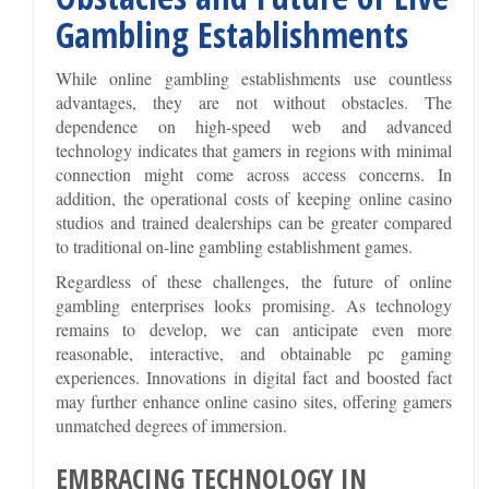
Gambling Establishments
While online gambling establishments use countless
advantages, they are not without obstacles. The
dependence on high-speed web and advanced
technology indicates that gamers in regions with minimal
connection might come across access concerns. In
addition, the operational costs of keeping online casino
studios and trained dealerships can be greater compared
to traditional on-line gambling establishment games.
Regardless of these challenges, the future of online
gambling enterprises looks promising. As technology
remains to develop, we can anticipate even more
reasonable, interactive, and obtainable pc gaming
experiences. Innovations in digital fact and boosted fact
may further enhance online casino sites, offering gamers
unmatched degrees of immersion.
EMBRACING TECHNOLOGY IN