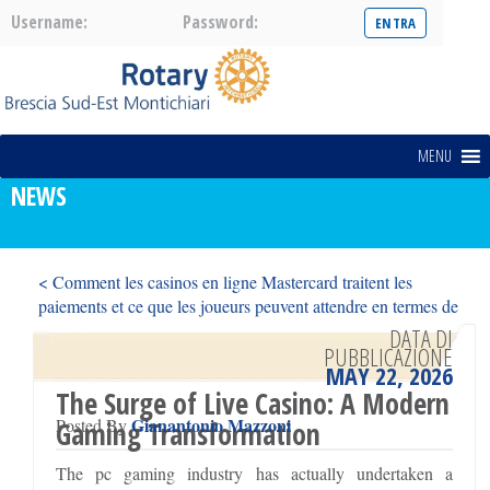
Username:
Password:
MENU
NEWS
< Comment les casinos en ligne Mastercard traitent les
paiements et ce que les joueurs peuvent attendre en termes de
rapidité
DATA DI
PUBBLICAZIONE
Zmeňte svoj zážitok: Ako optimalizovať hranie na WestAce >
MAY 22, 2026
The Surge of Live Casino: A Modern
Gianantonio Mazzoni
Posted By
Gaming Transformation
The pc gaming industry has actually undertaken a