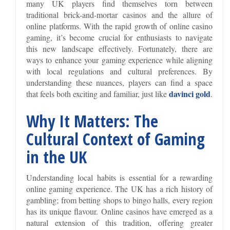
many UK players find themselves torn between
traditional brick-and-mortar casinos and the allure of
online platforms. With the rapid growth of online casino
gaming, it’s become crucial for enthusiasts to navigate
this new landscape effectively. Fortunately, there are
ways to enhance your gaming experience while aligning
with local regulations and cultural preferences. By
understanding these nuances, players can find a space
davinci gold
that feels both exciting and familiar, just like
.
Why It Matters: The
Cultural Context of Gaming
in the UK
Understanding local habits is essential for a rewarding
online gaming experience. The UK has a rich history of
gambling; from betting shops to bingo halls, every region
has its unique flavour. Online casinos have emerged as a
natural extension of this tradition, offering greater