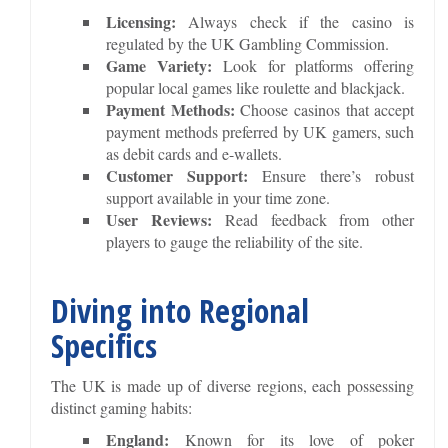
Licensing:
Always check if the casino is
regulated by the UK Gambling Commission.
Game Variety:
Look for platforms offering
popular local games like roulette and blackjack.
Payment Methods:
Choose casinos that accept
payment methods preferred by UK gamers, such
as debit cards and e-wallets.
Customer Support:
Ensure there’s robust
support available in your time zone.
User Reviews:
Read feedback from other
players to gauge the reliability of the site.
Diving into Regional
Specifics
The UK is made up of diverse regions, each possessing
distinct gaming habits:
England:
Known for its love of poker