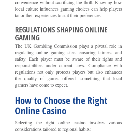
convenience without sacrificing the thrill. Knowing how
local culture influences gaming choices can help players
tailor their experiences to suit their preferences.
REGULATIONS SHAPING ONLINE
GAMING
The UK Gambling Commission plays a pivotal role in
regulating online gaming sites, ensuring fairness and
safety. Each player must be aware of their rights and
responsibilities under current laws. Compliance with
regulations not only protects players but also enhances
the quality of games offered—something that local
gamers have come to expect.
How to Choose the Right
Online Casino
Selecting the right online casino involves various
considerations tailored to regional habits: