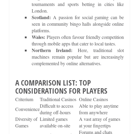
tournaments and sports betting in cities like
London.
Scotland:
A passion for social gaming can be
seen in community bingo halls alongside online
platforms.
Wales:
Players often favour friendly competition
through mobile apps that cater to local tastes.
Northern Ireland:
Here, traditional slot
machines remain popular but are increasingly
complemented by online alternatives.
A COMPARISON LIST: TOP
CONSIDERATIONS FOR PLAYERS
Criterium
Traditional Casinos
Online Casinos
Difficult to access
Able to play anytime
Convenience
during off-hours
from anywhere
Diversity of
Limited games
A vast array of games
Games
available on-site
at your fingertips
Forums and chats