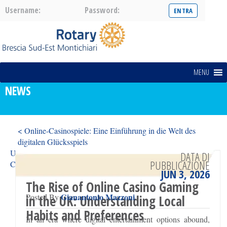
Username:
Password:
MENU
NEWS
< Online-Casinospiele: Eine Einführung in die Welt des
digitalen Glücksspiels
Unraveling the Maze of Online Casinos: A Comprehensive
DATA DI
PUBBLICAZIONE
Comparison >
JUN 3, 2026
The Rise of Online Casino Gaming
Gianantonio Mazzoni
Posted By
in the UK: Understanding Local
Habits and Preferences
In an era where digital entertainment options abound,