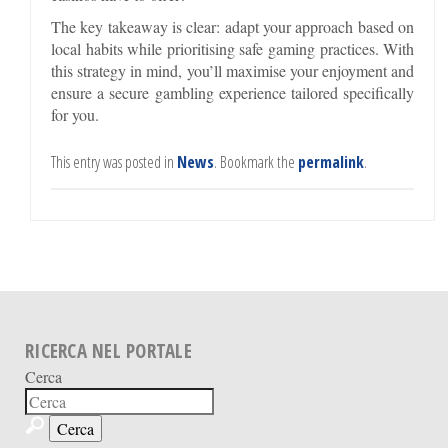
The key takeaway is clear: adapt your approach based on
local habits while prioritising safe gaming practices. With
this strategy in mind, you’ll maximise your enjoyment and
ensure a secure gambling experience tailored specifically
for you.
This entry was posted in
News
. Bookmark the
permalink
.
RICERCA NEL PORTALE
Cerca