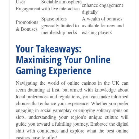
User
Sociable atmosphere
enhance engagement
Engagement
with live interaction
digitally
Sparse offers
A wealth of bonuses
Promotions
generally limited to
available for new and
& Bonuses
membership perks
existing players
Your Takeaways:
Maximising Your Online
Gaming Experience
Navigating the world of online casinos in the UK can
seem daunting at first, but armed with knowledge about
local preferences and regulations, you can make informed
choices that enhance your experience. Whether you prefer
engaging in social gameplay or enjoying solitary spins on
slots, understanding your region’s unique culture will
guide you toward a fulfilling journey. Embrace the digital
shift with confidence and explore what the best online
casinos have to offer!