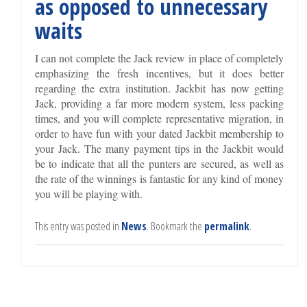
as opposed to unnecessary
waits
I can not complete the Jack review in place of completely
emphasizing the fresh incentives, but it does better
regarding the extra institution. Jackbit has now getting
Jack, providing a far more modern system, less packing
times, and you will complete representative migration, in
order to have fun with your dated Jackbit membership to
your Jack. The many payment tips in the Jackbit would
be to indicate that all the punters are secured, as well as
the rate of the winnings is fantastic for any kind of money
you will be playing with.
This entry was posted in
News
. Bookmark the
permalink
.