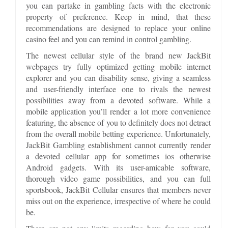
you can partake in gambling facts with the electronic
property of preference. Keep in mind, that these
recommendations are designed to replace your online
casino feel and you can remind in control gambling.
The newest cellular style of the brand new JackBit
webpages try fully optimized getting mobile internet
explorer and you can disability sense, giving a seamless
and user-friendly interface one to rivals the newest
possibilities away from a devoted software. While a
mobile application you’ll render a lot more convenience
featuring, the absence of you to definitely does not detract
from the overall mobile betting experience. Unfortunately,
JackBit Gambling establishment cannot currently render
a devoted cellular app for sometimes ios otherwise
Android gadgets. With its user-amicable software,
thorough video game possibilities, and you can full
sportsbook, JackBit Cellular ensures that members never
miss out on the experience, irrespective of where he could
be.