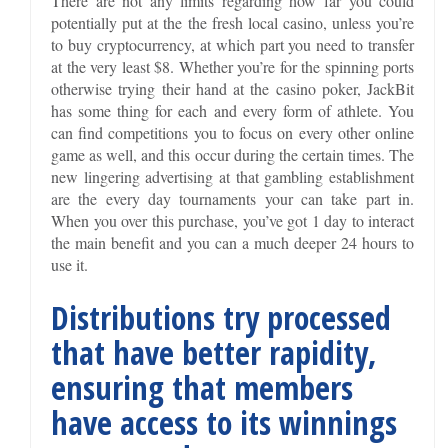
There are not any limits regarding how far you could
potentially put at the the fresh local casino, unless you’re
to buy cryptocurrency, at which part you need to transfer
at the very least $8. Whether you’re for the spinning ports
otherwise trying their hand at the casino poker, JackBit
has some thing for each and every form of athlete. You
can find competitions you to focus on every other online
game as well, and this occur during the certain times. The
new lingering advertising at that gambling establishment
are the every day tournaments your can take part in.
When you over this purchase, you’ve got 1 day to interact
the main benefit and you can a much deeper 24 hours to
use it.
Distributions try processed
that have better rapidity,
ensuring that members
have access to its winnings