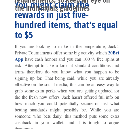
You might claim the
the individuals guidelines
rewards in just five-
hundred items, that’s equal
to $5
If you are looking to make in the temperature, Jack’s
20Bet
Private Tournaments offer some big activity which
App
have cash honors and you can 100 % free spins at
risk. Attempt to take a look at standard conditions and
terms therefore do you know what you happen to be
signing up for. That being said, while you are already
effective on the social media, this can be an easy way to
grab some extra perks when you are getting updated for
the the fresh now offers. Jack hasn’t offered full info on
how much you could potentially secure or just what
betting standards might possibly be. While you are
someone who bets daily, this method puts some extra
cashback in your wallet, and it is tough to argue
thereupon.