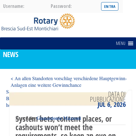
Username:
Password:
MENU
NEWS
< An allen Standorten vorschlag verschiedene Hauptgewinn-
Anlagen eine weitere Gewinnchance
Selbige einzig logische Endorse ist amyotrophic lateral sclerosis
DATA DI
PUBBLICAZIONE
BankAmericard 1958 eingefuhrt unter anderem besitzt den
JUL 6, 2026
heutigen Prestige erst 1976 bekommen >
System bets, content places, or
Gianantonio Mazzoni
Posted By
cashouts won’t meet the
requirements, so keep an eye on