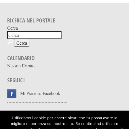
RICERCA NEL PORTALE
Cerca
CALENDARIO
Nessun Evento
SEGUICI
Mi Piace su Facebook
Utilizziamo i cookie per essere sicuri che tu possa avere la
migliore esperienza sul nostro sito. Se continui ad utilizzare