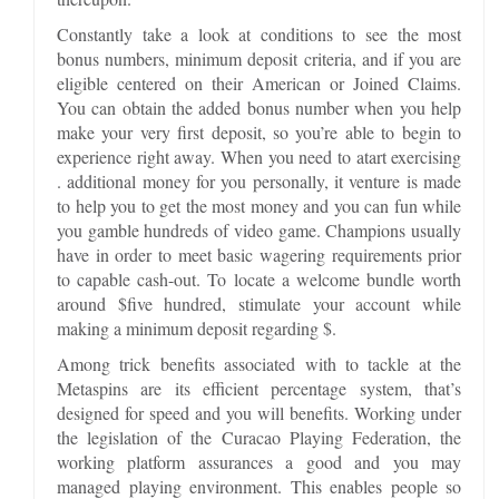
Constantly take a look at conditions to see the most
bonus numbers, minimum deposit criteria, and if you are
eligible centered on their American or Joined Claims.
You can obtain the added bonus number when you help
make your very first deposit, so you’re able to begin to
experience right away. When you need to atart exercising
. additional money for you personally, it venture is made
to help you to get the most money and you can fun while
you gamble hundreds of video game. Champions usually
have in order to meet basic wagering requirements prior
to capable cash-out. To locate a welcome bundle worth
around $five hundred, stimulate your account while
making a minimum deposit regarding $.
Among trick benefits associated with to tackle at the
Metaspins are its efficient percentage system, that’s
designed for speed and you will benefits. Working under
the legislation of the Curacao Playing Federation, the
working platform assurances a good and you may
managed playing environment. This enables people so