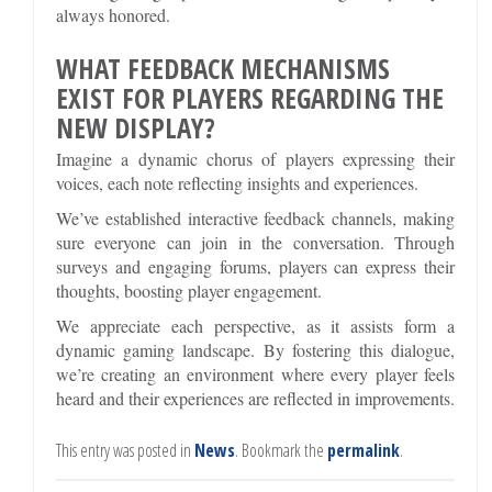
always honored.
WHAT FEEDBACK MECHANISMS
EXIST FOR PLAYERS REGARDING THE
NEW DISPLAY?
Imagine a dynamic chorus of players expressing their
voices, each note reflecting insights and experiences.
We’ve established interactive feedback channels, making
sure everyone can join in the conversation. Through
surveys and engaging forums, players can express their
thoughts, boosting player engagement.
We appreciate each perspective, as it assists form a
dynamic gaming landscape. By fostering this dialogue,
we’re creating an environment where every player feels
heard and their experiences are reflected in improvements.
This entry was posted in
News
. Bookmark the
permalink
.