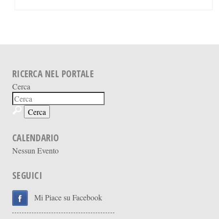
RICERCA NEL PORTALE
Cerca
CALENDARIO
Nessun Evento
SEGUICI
Mi Piace su Facebook