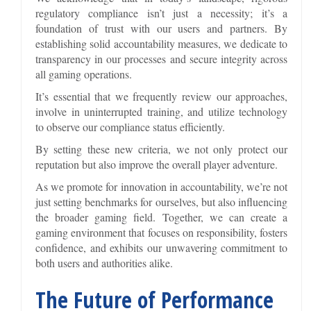
regulatory compliance isn’t just a necessity; it’s a
foundation of trust with our users and partners. By
establishing solid accountability measures, we dedicate to
transparency in our processes and secure integrity across
all gaming operations.
It’s essential that we frequently review our approaches,
involve in uninterrupted training, and utilize technology
to observe our compliance status efficiently.
By setting these new criteria, we not only protect our
reputation but also improve the overall player adventure.
As we promote for innovation in accountability, we’re not
just setting benchmarks for ourselves, but also influencing
the broader gaming field. Together, we can create a
gaming environment that focuses on responsibility, fosters
confidence, and exhibits our unwavering commitment to
both users and authorities alike.
The Future of Performance