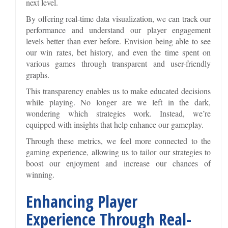
next level.
By offering real-time data visualization, we can track our
performance and understand our player engagement
levels better than ever before. Envision being able to see
our win rates, bet history, and even the time spent on
various games through transparent and user-friendly
graphs.
This transparency enables us to make educated decisions
while playing. No longer are we left in the dark,
wondering which strategies work. Instead, we’re
equipped with insights that help enhance our gameplay.
Through these metrics, we feel more connected to the
gaming experience, allowing us to tailor our strategies to
boost our enjoyment and increase our chances of
winning.
Enhancing Player
Experience Through Real-