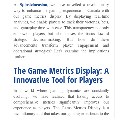
Spinsteincasino
At
, we have unveiled a revolutionary
way to enhance the gaming experience in Canada with
our game metrics display. By displaying real-time
analytics, we enable players to track their victories, bets,
and gameplay time with ease. This transparency not only
empowers players but also moves the focus toward
strategic decision-making. But how do these
advancements transform player engagement and
operational strategies? Let’s examine the implications
further.
The Game Metrics Display: A
Innovative Tool for Players
In a world where gaming dynamics are constantly
evolving, we have realized that having access to
comprehensive metrics significantly improves our
experience as players. The Game Metrics Display is a
revolutionary tool that takes our gaming experience to the