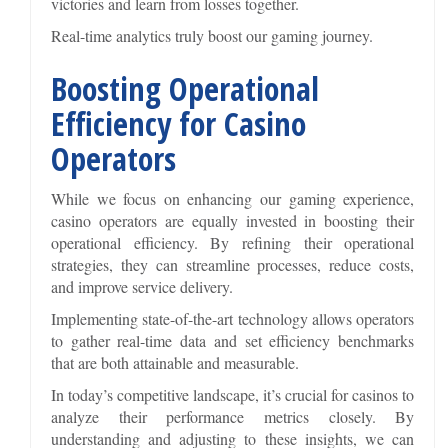
victories and learn from losses together.
Real-time analytics truly boost our gaming journey.
Boosting Operational
Efficiency for Casino
Operators
While we focus on enhancing our gaming experience,
casino operators are equally invested in boosting their
operational efficiency. By refining their operational
strategies, they can streamline processes, reduce costs,
and improve service delivery.
Implementing state-of-the-art technology allows operators
to gather real-time data and set efficiency benchmarks
that are both attainable and measurable.
In today’s competitive landscape, it’s crucial for casinos to
analyze their performance metrics closely. By
understanding and adjusting to these insights, we can