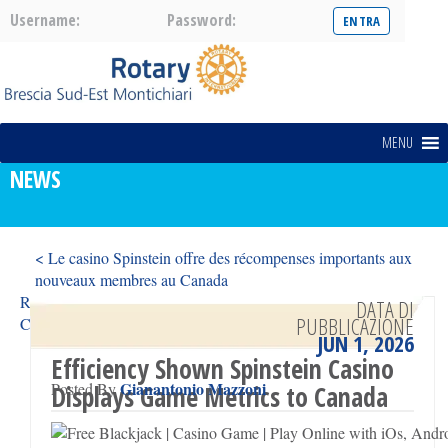
Username:
Password:
MENU
NEWS
< Le casino Spinstein offre des récompenses importants aux
nouveaux membres au Canada
Real Gaming True Wins Genuine Care at Spinstein Casino in
DATA DI
PUBBLICAZIONE
Canada >
JUN 1, 2026
Efficiency Shown Spinstein Casino
Gianantonio Mazzoni
Posted By
Displays Game Metrics to Canada