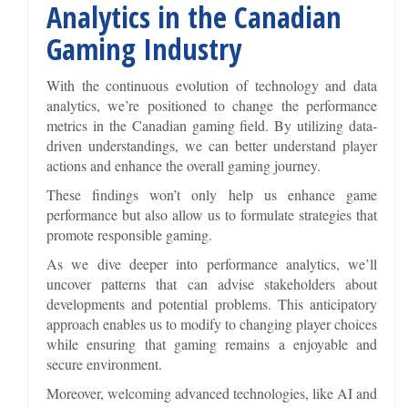
Analytics in the Canadian
Gaming Industry
With the continuous evolution of technology and data
analytics, we’re positioned to change the performance
metrics in the Canadian gaming field. By utilizing data-
driven understandings, we can better understand player
actions and enhance the overall gaming journey.
These findings won’t only help us enhance game
performance but also allow us to formulate strategies that
promote responsible gaming.
As we dive deeper into performance analytics, we’ll
uncover patterns that can advise stakeholders about
developments and potential problems. This anticipatory
approach enables us to modify to changing player choices
while ensuring that gaming remains a enjoyable and
secure environment.
Moreover, welcoming advanced technologies, like AI and