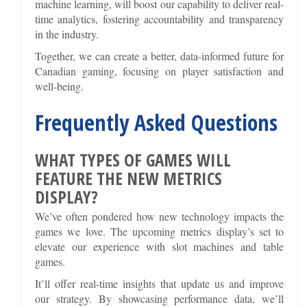
machine learning, will boost our capability to deliver real-
time analytics, fostering accountability and transparency
in the industry.
Together, we can create a better, data-informed future for
Canadian gaming, focusing on player satisfaction and
well-being.
Frequently Asked Questions
WHAT TYPES OF GAMES WILL
FEATURE THE NEW METRICS
DISPLAY?
We’ve often pondered how new technology impacts the
games we love. The upcoming metrics display’s set to
elevate our experience with slot machines and table
games.
It’ll offer real-time insights that update us and improve
our strategy. By showcasing performance data, we’ll