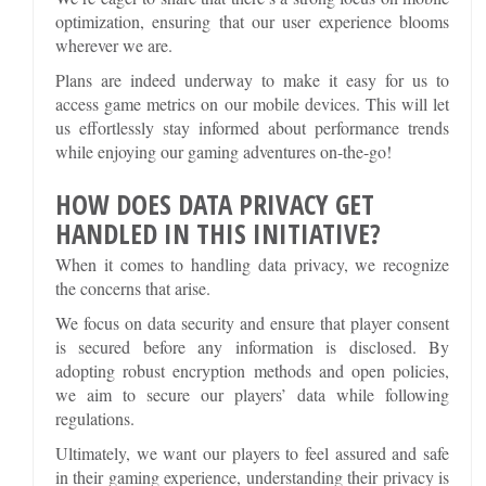
optimization, ensuring that our user experience blooms
wherever we are.
Plans are indeed underway to make it easy for us to
access game metrics on our mobile devices. This will let
us effortlessly stay informed about performance trends
while enjoying our gaming adventures on-the-go!
HOW DOES DATA PRIVACY GET
HANDLED IN THIS INITIATIVE?
When it comes to handling data privacy, we recognize
the concerns that arise.
We focus on data security and ensure that player consent
is secured before any information is disclosed. By
adopting robust encryption methods and open policies,
we aim to secure our players’ data while following
regulations.
Ultimately, we want our players to feel assured and safe
in their gaming experience, understanding their privacy is