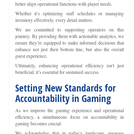
better align operational functions with player needs.
Whether it’s optimizing staff schedules or managing
inventory effectively, every detail matters.
We are committed to supporting operators on this
journey. By providing them with actionable analytics, we
ensure they’re equipped to make informed decisions that
enhance not just their bottom line, but also the overall
guest experience.
Ultimately, enhancing operational efficiency isn’t just
beneficial; it’s essential for sustained success.
Setting New Standards for
Accountability in Gaming
As we improve the gaming experience and operational
efficiency, a simultaneous focus on accountability in
gaming becomes crucial.
We acknowledge that in today’s landscape, rigorous