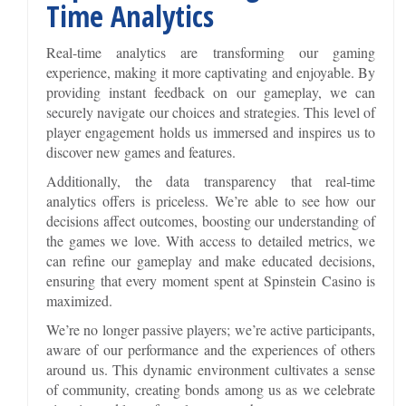
Time Analytics
Real-time analytics are transforming our gaming
experience, making it more captivating and enjoyable. By
providing instant feedback on our gameplay, we can
securely navigate our choices and strategies. This level of
player engagement holds us immersed and inspires us to
discover new games and features.
Additionally, the data transparency that real-time
analytics offers is priceless. We’re able to see how our
decisions affect outcomes, boosting our understanding of
the games we love. With access to detailed metrics, we
can refine our gameplay and make educated decisions,
ensuring that every moment spent at Spinstein Casino is
maximized.
We’re no longer passive players; we’re active participants,
aware of our performance and the experiences of others
around us. This dynamic environment cultivates a sense
of community, creating bonds among us as we celebrate