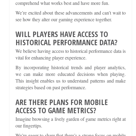
comprehend what works best and have more fun.
We’re excited about these advancements and can’t wait to
see how they alter our gaming experience together.
WILL PLAYERS HAVE ACCESS TO
HISTORICAL PERFORMANCE DATA?
We believe having access to historical performance data is
vital for enhancing player experience.
By incorporating historical trends and player analytics,
we can make more educated decisions when playing.
This insight enables us to understand patterns and make
strategies based on past performance.
ARE THERE PLANS FOR MOBILE
ACCESS TO GAME METRICS?
Imagine browsing a lively garden of game metrics right at
our fingertips.
We’re eager to share that there’s a strong focus on mobile