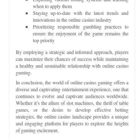
when to apply them
Staying up-to-date with the latest trends and
innovations in the online casino industry
Prioritizing responsible gambling practices to
ensure the enjoyment of the game remains the
top priority
By employing a strategic and informed approach, players
can maximize their chances of success while maintaining
a healthy and sustainable relationship with online casino
gaming.
In conclusion, the world of online casino gaming offers a
diverse and captivating entertainment experience, one that
continues to evolve and captivate audiences worldwide.
Whether it’s the allure of slot machines, the thrill of table
games, or the desire to develop effective betting
strategies, the online casino landscape provides a unique
and engaging platform for players to explore the heights
of gaming excitement.