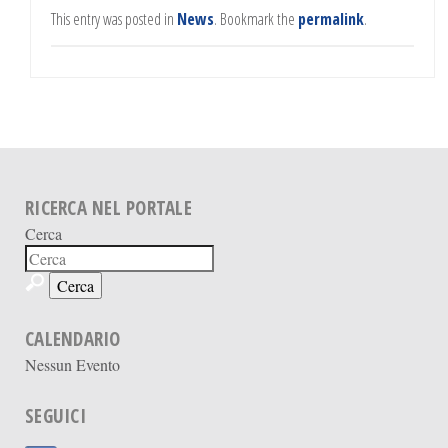
This entry was posted in
News
. Bookmark the
permalink
.
RICERCA NEL PORTALE
Cerca
CALENDARIO
Nessun Evento
SEGUICI