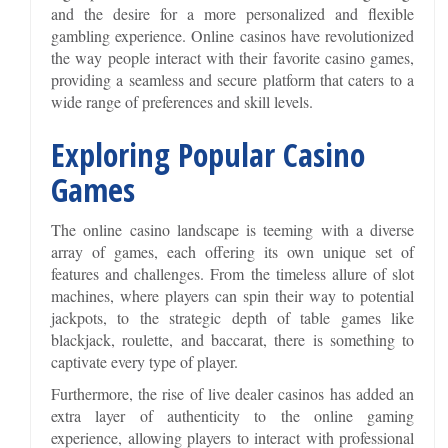
and the desire for a more personalized and flexible
gambling experience. Online casinos have revolutionized
the way people interact with their favorite casino games,
providing a seamless and secure platform that caters to a
wide range of preferences and skill levels.
Exploring Popular Casino
Games
The online casino landscape is teeming with a diverse
array of games, each offering its own unique set of
features and challenges. From the timeless allure of slot
machines, where players can spin their way to potential
jackpots, to the strategic depth of table games like
blackjack, roulette, and baccarat, there is something to
captivate every type of player.
Furthermore, the rise of live dealer casinos has added an
extra layer of authenticity to the online gaming
experience, allowing players to interact with professional