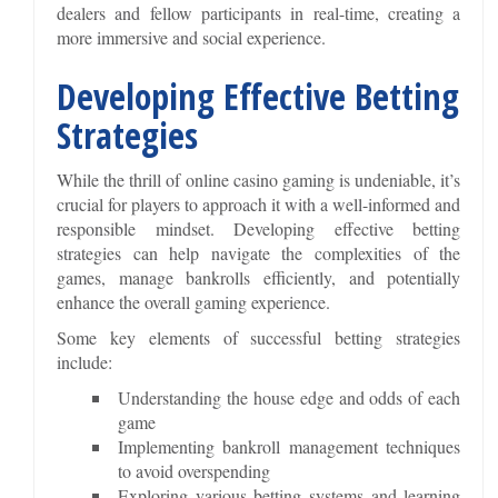
dealers and fellow participants in real-time, creating a
more immersive and social experience.
Developing Effective Betting
Strategies
While the thrill of online casino gaming is undeniable, it’s
crucial for players to approach it with a well-informed and
responsible mindset. Developing effective betting
strategies can help navigate the complexities of the
games, manage bankrolls efficiently, and potentially
enhance the overall gaming experience.
Some key elements of successful betting strategies
include:
Understanding the house edge and odds of each
game
Implementing bankroll management techniques
to avoid overspending
Exploring various betting systems and learning