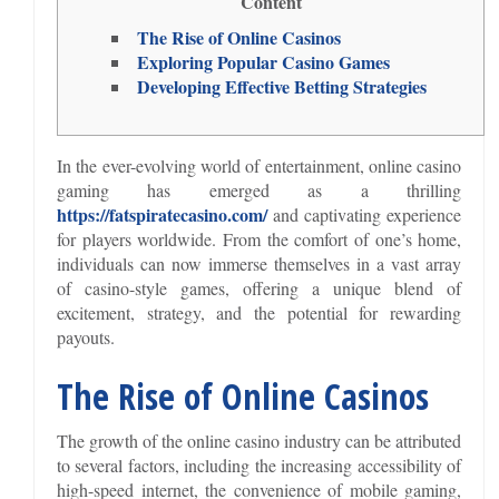
Content
The Rise of Online Casinos
Exploring Popular Casino Games
Developing Effective Betting Strategies
In the ever-evolving world of entertainment, online casino
gaming has emerged as a thrilling
https://fatspiratecasino.com/
and captivating experience
for players worldwide. From the comfort of one’s home,
individuals can now immerse themselves in a vast array
of casino-style games, offering a unique blend of
excitement, strategy, and the potential for rewarding
payouts.
The Rise of Online Casinos
The growth of the online casino industry can be attributed
to several factors, including the increasing accessibility of
high-speed internet, the convenience of mobile gaming,