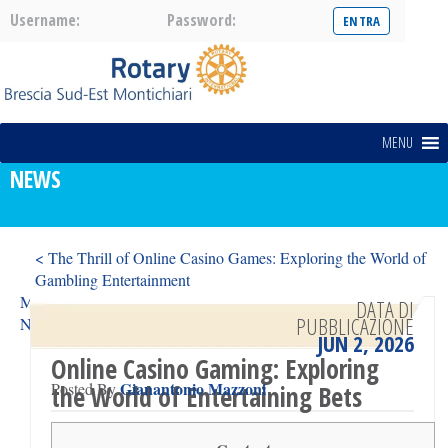
Username:
Password:
MENU
NEWS
< The Thrill of Online Casino Games: Exploring the World of
Gambling Entertainment
Mafia Casino: Szybkie Wygrane i Intensywna Gra dla
DATA DI
PUBBLICAZIONE
Nowoczesnego Gracza >
JUN 2, 2026
Online Casino Gaming: Exploring
Gianantonio Mazzoni
Posted By
the World of Entertaining Bets