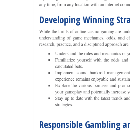
any time, from any location with an internet conn
Developing Winning Stra
While the thrills of online casino gaming are unde
understanding of game mechanics, odds, and ef
research, practice, and a disciplined approach are 
Understand the rules and mechanics of y
Familiarize yourself with the odds and
calculated bets.
Implement sound bankroll management t
experience remains enjoyable and sustain
Explore the various bonuses and promoti
your gameplay and potentially increase 
Stay up-to-date with the latest trends a
strategies.
Responsible Gambling an