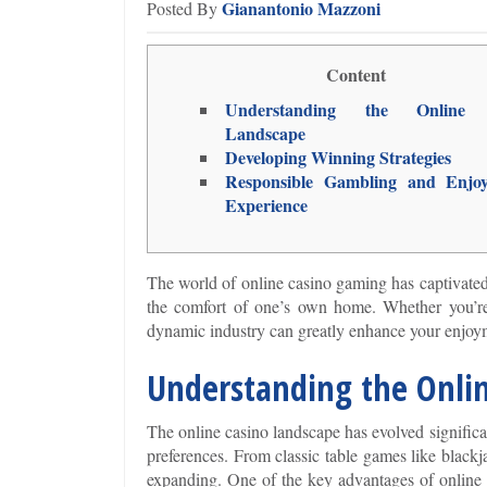
Gianantonio Mazzoni
Posted By
Content
Understanding the Online 
Landscape
Developing Winning Strategies
Responsible Gambling and Enjoy
Experience
The world of online casino gaming has captivated t
the comfort of one’s own home. Whether you’re
dynamic industry can greatly enhance your enjoym
Understanding the Onli
The online casino landscape has evolved significan
preferences. From classic table games like blackja
expanding. One of the key advantages of online ca