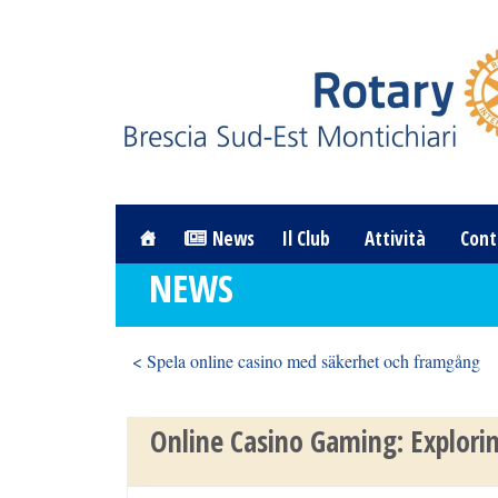
News
Il Club
Attività
Cont
NEWS
< Spela online casino med säkerhet och framgång
Online Casino Gaming: Explorin