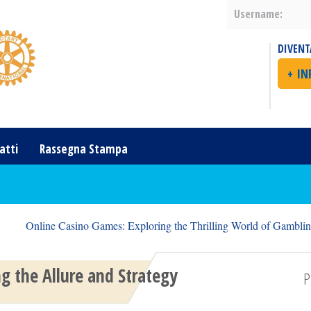
Username:
DIVENT
+ I
atti
Rassegna Stampa
Online Casino Games: Exploring the Thrilling World of Gamblin
g the Allure and Strategy
P