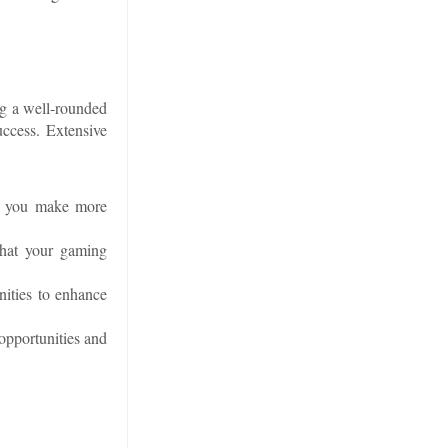
ing a well-rounded
ccess. Extensive
lp you make more
that your gaming
nities to enhance
opportunities and