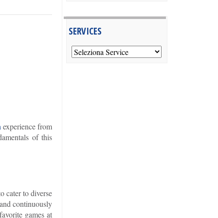
SERVICES
n
experience from
amentals of this
o cater to diverse
t and continuously
favorite games at