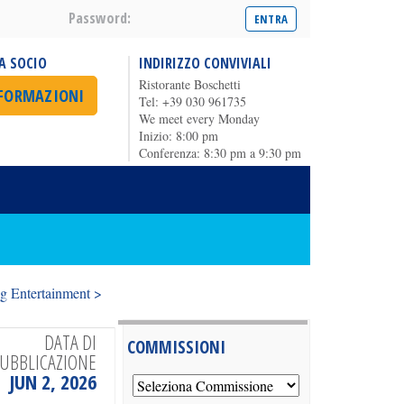
Password:
A SOCIO
INDIRIZZO CONVIVIALI
Ristorante Boschetti
NFORMAZIONI
Tel: +39 030 961735
We meet every Monday
Inizio: 8:00 pm
Conferenza: 8:30 pm a 9:30 pm
g Entertainment >
DATA DI
COMMISSIONI
UBBLICAZIONE
JUN 2, 2026