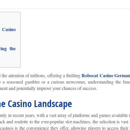
Casino
ing the
Robocat Casino Germa
he attention of millions, offering a thrilling
 a seasoned gambler or a curious newcomer, understanding the fund
ent and potentially improve your chances of success.
ne Casino Landscape
tly in recent years, with a vast array of platforms and games available t
ck and roulette to the ever-popular slot machines, the selection is vas
sinos is the convenience they offer, allowing players to access their 