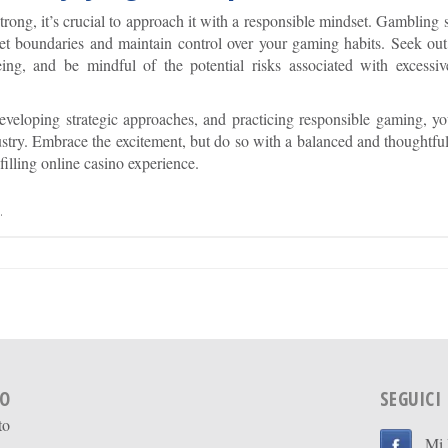
trong, it’s crucial to approach it with a responsible mindset. Gambling
 set boundaries and maintain control over your gaming habits. Seek out
being, and be mindful of the potential risks associated with excessi
eveloping strategic approaches, and practicing responsible gaming, y
dustry. Embrace the excitement, but do so with a balanced and thoughtfu
illing online casino experience.
.
IO
SEGUICI
to
Mi 