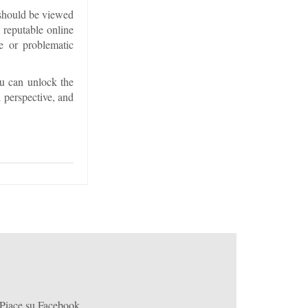
 should be viewed
 reputable online
ve or problematic
ou can unlock the
l perspective, and
Piace su Facebook