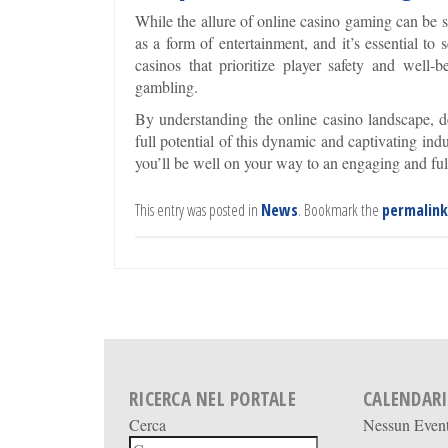
While the allure of online casino gaming can be s
as a form of entertainment, and it’s essential to
casinos that prioritize player safety and well-
gambling.
By understanding the online casino landscape, d
full potential of this dynamic and captivating in
you’ll be well on your way to an engaging and fulf
This entry was posted in
News
. Bookmark the
permalink
RICERCA NEL PORTALE
CALENDAR
Cerca
Nessun Even