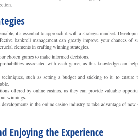
ection.
tegies
niable, it’s essential to approach it with a strategic mindset. Develop
fective bankroll management can greatly improve your chances of su
crucial elements in crafting winning strategies.
our chosen games to make informed decisions.
 probabilities associated with each game, as this knowledge can he
echniques, such as setting a budget and sticking to it, to ensure 
able.
ons offered by online casinos, as they can provide valuable opportu
your winnings.
nd developments in the online casino industry to take advantage of new 
d Enjoying the Experience