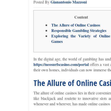
Gianantonio Mazzoni
Posted By
Content
The Allure of Online Casinos
Responsible Gambling Strategies
Exploring the Variety of Online
Games
In the digital age, the world of gambling has und
https://neosurfscasino.com/portal
offers a vast 
their own homes, individuals can now immerse them
The Allure of Online Cas
The allure of online casinos lies in their conveni
like blackjack and roulette to innovative slots a
whenever and wherever, has made online casinos a