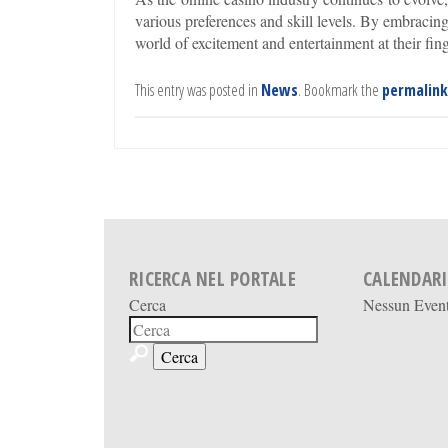
various preferences and skill levels. By embracing
world of excitement and entertainment at their fing
This entry was posted in
News
. Bookmark the
permalink
RICERCA NEL PORTALE
CALENDAR
Cerca
Nessun Even