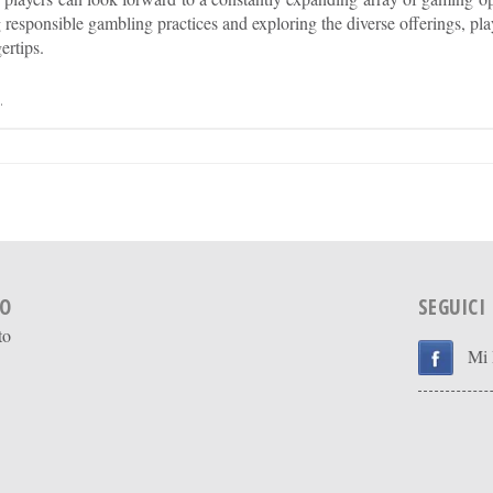
 responsible gambling practices and exploring the diverse offerings, pl
ertips.
.
IO
SEGUICI
to
Mi 