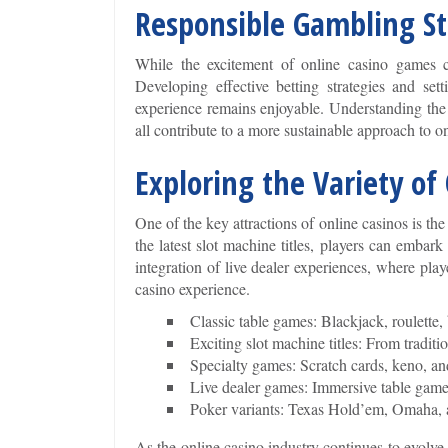
Responsible Gambling St
While the excitement of online casino games c
Developing effective betting strategies and set
experience remains enjoyable. Understanding th
all contribute to a more sustainable approach to o
Exploring the Variety o
One of the key attractions of online casinos is the
the latest slot machine titles, players can embar
integration of live dealer experiences, where playe
casino experience.
Classic table games: Blackjack, roulette,
Exciting slot machine titles: From traditi
Specialty games: Scratch cards, keno, a
Live dealer games: Immersive table games
Poker variants: Texas Hold’em, Omaha, a
As the online casino industry continues to evolve