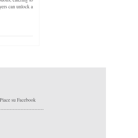
ayers can unlock a
Piace su Facebook