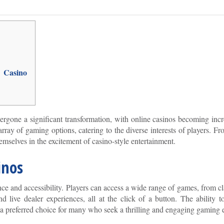
 Casino
ergone a significant transformation, with online casinos becoming incr
array of gaming options, catering to the diverse interests of players. F
selves in the excitement of casino-style entertainment.
inos
ence and accessibility. Players can access a wide range of games, from c
nd live dealer experiences, all at the click of a button. The ability t
 preferred choice for many who seek a thrilling and engaging gaming 