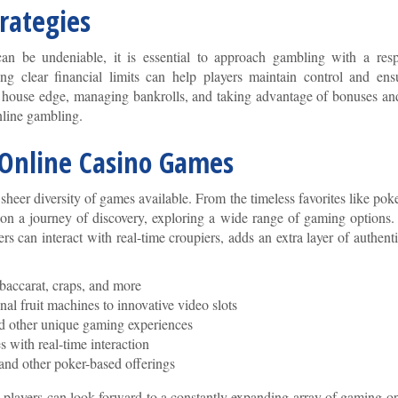
rategies
an be undeniable, it is essential to approach gambling with a resp
ting clear financial limits can help players maintain control and en
e house edge, managing bankrolls, and taking advantage of bonuses a
nline gambling.
f Online Casino Games
 sheer diversity of games available. From the timeless favorites like pok
k on a journey of discovery, exploring a wide range of gaming options. 
rs can interact with real-time croupiers, adds an extra layer of authenti
 baccarat, craps, and more
onal fruit machines to innovative video slots
nd other unique gaming experiences
 with real-time interaction
nd other poker-based offerings
, players can look forward to a constantly expanding array of gaming op