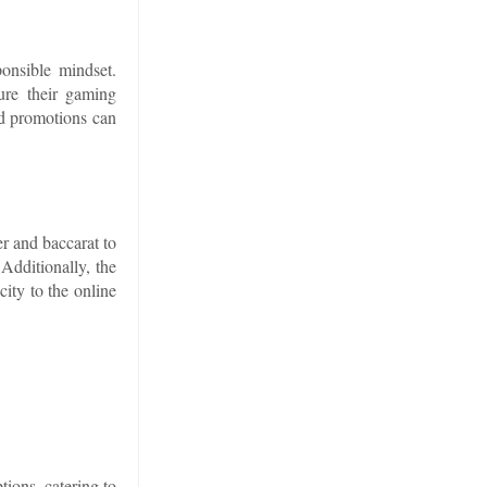
onsible mindset.
sure their gaming
nd promotions can
er and baccarat to
Additionally, the
city to the online
tions, catering to