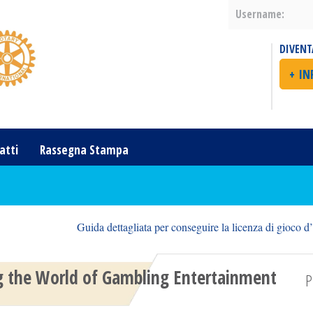
Username:
DIVENT
+ I
atti
Rassegna Stampa
Guida dettagliata per conseguire la licenza di gioco 
g the World of Gambling Entertainment
P