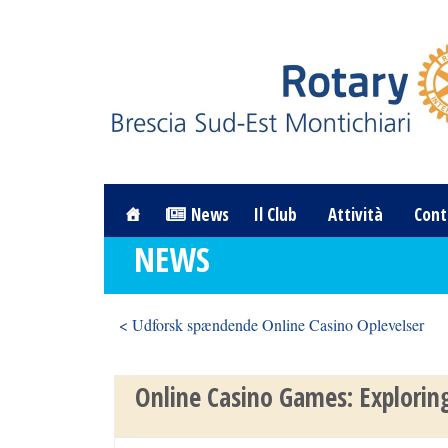
News
Il Club
Attività
Cont
NEWS
< Udforsk spændende Online Casino Oplevelser
Online Casino Games: Explorin