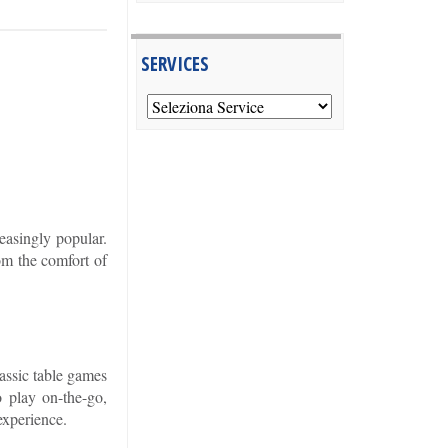
SERVICES
easingly popular.
rom the comfort of
lassic table games
o play on-the-go,
experience.