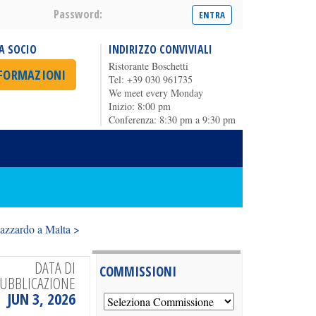
Password:
A SOCIO
INDIRIZZO CONVIVIALI
Ristorante Boschetti
NFORMAZIONI
Tel: +39 030 961735
We meet every Monday
Inizio: 8:00 pm
Conferenza: 8:30 pm a 9:30 pm
d’azzardo a Malta >
DATA DI
COMMISSIONI
UBBLICAZIONE
JUN 3, 2026