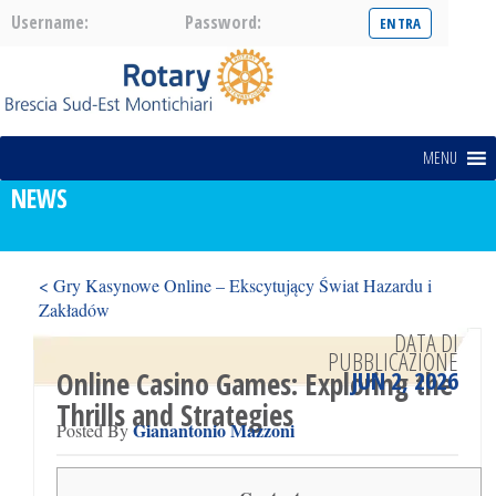
Username:
Password:
MENU
NEWS
< Gry Kasynowe Online – Ekscytujący Świat Hazardu i
Zakładów
Gra w kasynie online: Nieskończone możliwości rozrywki >
DATA DI
PUBBLICAZIONE
JUN 2, 2026
Online Casino Games: Exploring the
Thrills and Strategies
Gianantonio Mazzoni
Posted By