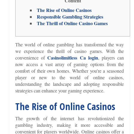
Content
The Rise of Online Casinos
Responsible Gambling Strategies
The Thrill of Online Casino Games
The world of online gambling has transformed the way
we experience the thrill of casino games. With the
Casinolimitless Ca login
convenience of
, players can
now access a vast array of gaming options from the
comfort of their own homes. Whether you’re a seasoned
player or new to the world of online casinos,
understanding the landscape and adopting responsible
strategies can enhance your gaming experience.
The Rise of Online Casinos
The growth of the internet has revolutionized the
gambling industry, making it more accessible and
convenient for players worldwide. Online casinos offer a