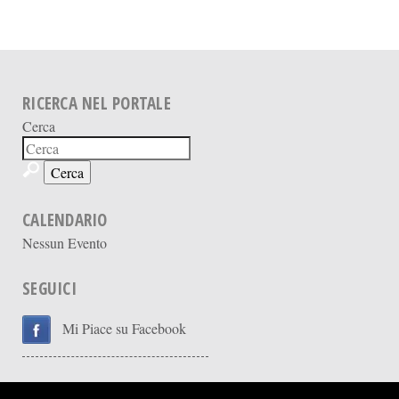
RICERCA NEL PORTALE
Cerca
CALENDARIO
Nessun Evento
SEGUICI
Mi Piace su Facebook