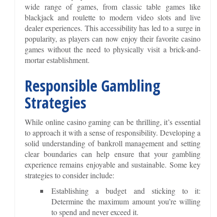
wide range of games, from classic table games like
blackjack and roulette to modern video slots and live
dealer experiences. This accessibility has led to a surge in
popularity, as players can now enjoy their favorite casino
games without the need to physically visit a brick-and-
mortar establishment.
Responsible Gambling
Strategies
While online casino gaming can be thrilling, it’s essential
to approach it with a sense of responsibility. Developing a
solid understanding of bankroll management and setting
clear boundaries can help ensure that your gambling
experience remains enjoyable and sustainable. Some key
strategies to consider include:
Establishing a budget and sticking to it:
Determine the maximum amount you’re willing
to spend and never exceed it.