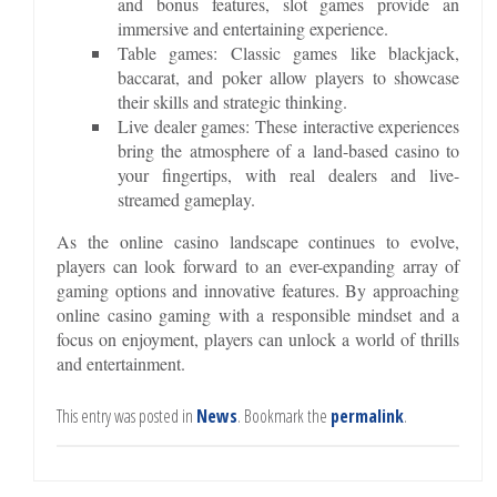
and bonus features, slot games provide an
immersive and entertaining experience.
Table games: Classic games like blackjack,
baccarat, and poker allow players to showcase
their skills and strategic thinking.
Live dealer games: These interactive experiences
bring the atmosphere of a land-based casino to
your fingertips, with real dealers and live-
streamed gameplay.
As the online casino landscape continues to evolve,
players can look forward to an ever-expanding array of
gaming options and innovative features. By approaching
online casino gaming with a responsible mindset and a
focus on enjoyment, players can unlock a world of thrills
and entertainment.
This entry was posted in
News
. Bookmark the
permalink
.