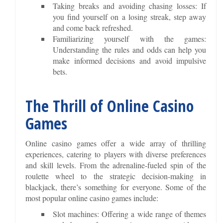
Taking breaks and avoiding chasing losses: If
you find yourself on a losing streak, step away
and come back refreshed.
Familiarizing yourself with the games:
Understanding the rules and odds can help you
make informed decisions and avoid impulsive
bets.
The Thrill of Online Casino
Games
Online casino games offer a wide array of thrilling
experiences, catering to players with diverse preferences
and skill levels. From the adrenaline-fueled spin of the
roulette wheel to the strategic decision-making in
blackjack, there’s something for everyone. Some of the
most popular online casino games include:
Slot machines: Offering a wide range of themes