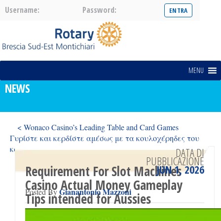
Username:
Password:
MENU
NEWS
< Wonaco Casino’s Leading Table and Card Games
Γυρίστε και κερδίστε αμέσως με τα κουλοχέρηδες του
καζίνο Wazamba >
DATA DI
PUBBLICAZIONE
JUN 1, 2026
Requirement For Slot Machines
Casino Actual Money Gameplay
Gianantonio Mazzoni
Posted By
Tips intended for Aussies