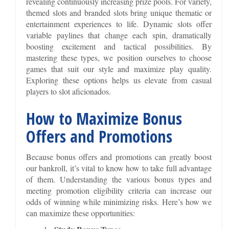
revealing continuously increasing prize pools. For variety,
themed slots and branded slots bring unique thematic or
entertainment experiences to life. Dynamic slots offer
variable paylines that change each spin, dramatically
boosting excitement and tactical possibilities. By
mastering these types, we position ourselves to choose
games that suit our style and maximize play quality.
Exploring these options helps us elevate from casual
players to slot aficionados.
How to Maximize Bonus
Offers and Promotions
Because bonus offers and promotions can greatly boost
our bankroll, it’s vital to know how to take full advantage
of them. Understanding the various bonus types and
meeting promotion eligibility criteria can increase our
odds of winning while minimizing risks. Here’s how we
can maximize these opportunities: