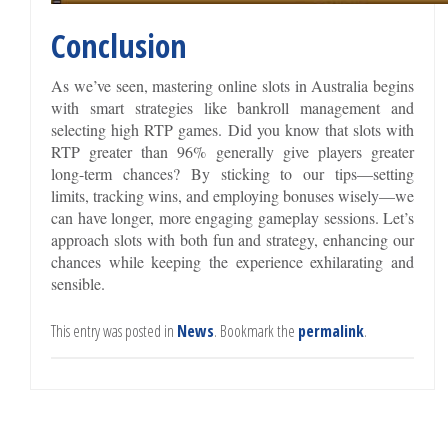
Conclusion
As we’ve seen, mastering online slots in Australia begins
with smart strategies like bankroll management and
selecting high RTP games. Did you know that slots with
RTP greater than 96% generally give players greater
long-term chances? By sticking to our tips—setting
limits, tracking wins, and employing bonuses wisely—we
can have longer, more engaging gameplay sessions. Let’s
approach slots with both fun and strategy, enhancing our
chances while keeping the experience exhilarating and
sensible.
This entry was posted in
News
. Bookmark the
permalink
.