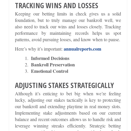
TRACKING WINS AND LOSSES
Keeping our betting limits in check gives us a solid
foundation, but to truly manage our bankroll well, we
also need to track our wins and losses closely. Tracking
performance by maintaining records helps us spot
patterns, avoid pursuing losses, and know when to pause.
annualreports.com
Here’s why it’s important:
Informed Decisions
Bankroll Preservation
Emotional Control
ADJUSTING STAKES STRATEGICALLY
Although it’s enticing to bet big when we’re feeling
lucky, adjusting our stakes tactically is key to protecting
our bankroll and extending playtime in real money slots.
Implementing stake adjustments based on our current
balance and recent outcomes allows us to handle risk and
leverage winning streaks efficiently. Strategic betting