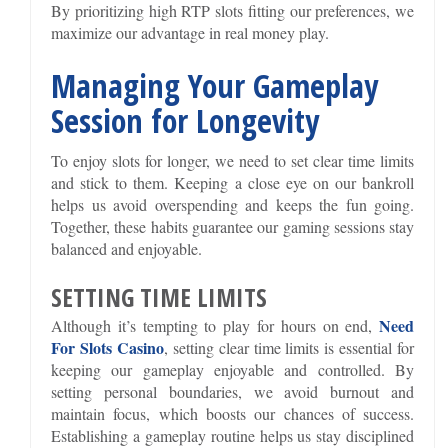
By prioritizing high RTP slots fitting our preferences, we
maximize our advantage in real money play.
Managing Your Gameplay
Session for Longevity
To enjoy slots for longer, we need to set clear time limits
and stick to them. Keeping a close eye on our bankroll
helps us avoid overspending and keeps the fun going.
Together, these habits guarantee our gaming sessions stay
balanced and enjoyable.
SETTING TIME LIMITS
Need
Although it’s tempting to play for hours on end,
For Slots Casino
, setting clear time limits is essential for
keeping our gameplay enjoyable and controlled. By
setting personal boundaries, we avoid burnout and
maintain focus, which boosts our chances of success.
Establishing a gameplay routine helps us stay disciplined