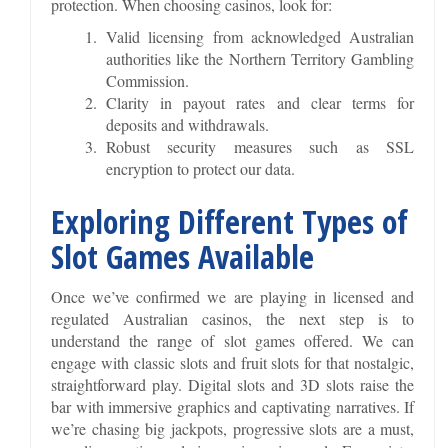
protection. When choosing casinos, look for:
Valid licensing from acknowledged Australian
authorities like the Northern Territory Gambling
Commission.
Clarity in payout rates and clear terms for
deposits and withdrawals.
Robust security measures such as SSL
encryption to protect our data.
Exploring Different Types of
Slot Games Available
Once we’ve confirmed we are playing in licensed and
regulated Australian casinos, the next step is to
understand the range of slot games offered. We can
engage with classic slots and fruit slots for that nostalgic,
straightforward play. Digital slots and 3D slots raise the
bar with immersive graphics and captivating narratives. If
we’re chasing big jackpots, progressive slots are a must,