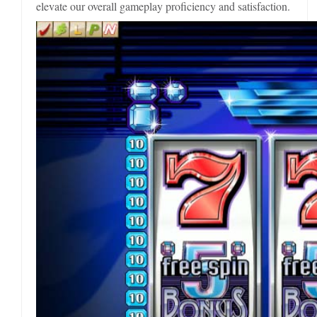
elevate our overall gameplay proficiency and satisfaction.