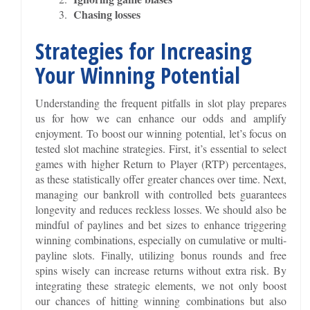
Chasing losses
Strategies for Increasing
Your Winning Potential
Understanding the frequent pitfalls in slot play prepares
us for how we can enhance our odds and amplify
enjoyment. To boost our winning potential, let’s focus on
tested slot machine strategies. First, it’s essential to select
games with higher Return to Player (RTP) percentages,
as these statistically offer greater chances over time. Next,
managing our bankroll with controlled bets guarantees
longevity and reduces reckless losses. We should also be
mindful of paylines and bet sizes to enhance triggering
winning combinations, especially on cumulative or multi-
payline slots. Finally, utilizing bonus rounds and free
spins wisely can increase returns without extra risk. By
integrating these strategic elements, we not only boost
our chances of hitting winning combinations but also