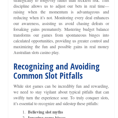
strategically to longevity rather than reckless risk. This
discipline allows us to adjust our bets in real time—
raising when the momentum is advantageous and
reducing when it’s not. Monitoring every deal enhances
our awareness, assisting us avoid chasing defeats or
forsaking gains prematurely. Mastering budget balance
transforms our games from spontaneous binges into
calculated opportunities, providing us greater control and
maximizing the fun and possible gains in real money
Australian slots casino play.
Recognizing and Avoiding
Common Slot Pitfalls
While slot games can be incredibly fun and rewarding,
we need to stay vigilant about typical pitfalls that can
swiftly turn the experience sour. To truly conquer slots,
it’s essential to recognize and sidestep these pitfalls:
Believing slot myths
Ignoring game biases