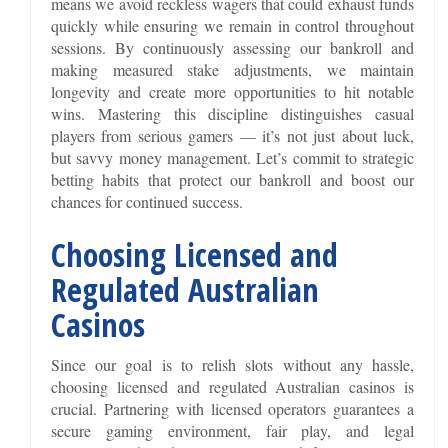
means we avoid reckless wagers that could exhaust funds
quickly while ensuring we remain in control throughout
sessions. By continuously assessing our bankroll and
making measured stake adjustments, we maintain
longevity and create more opportunities to hit notable
wins. Mastering this discipline distinguishes casual
players from serious gamers — it’s not just about luck,
but savvy money management. Let’s commit to strategic
betting habits that protect our bankroll and boost our
chances for continued success.
Choosing Licensed and
Regulated Australian
Casinos
Since our goal is to relish slots without any hassle,
choosing licensed and regulated Australian casinos is
crucial. Partnering with licensed operators guarantees a
secure gaming environment, fair play, and legal