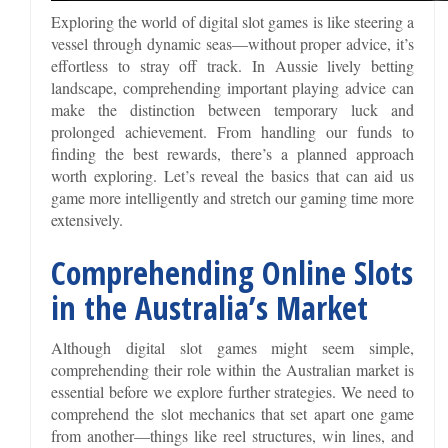
Exploring the world of digital slot games is like steering a
vessel through dynamic seas—without proper advice, it’s
effortless to stray off track. In Aussie lively betting
landscape, comprehending important playing advice can
make the distinction between temporary luck and
prolonged achievement. From handling our funds to
finding the best rewards, there’s a planned approach
worth exploring. Let’s reveal the basics that can aid us
game more intelligently and stretch our gaming time more
extensively.
Comprehending Online Slots
in the Australia’s Market
Although digital slot games might seem simple,
comprehending their role within the Australian market is
essential before we explore further strategies. We need to
comprehend the slot mechanics that set apart one game
from another—things like reel structures, win lines, and