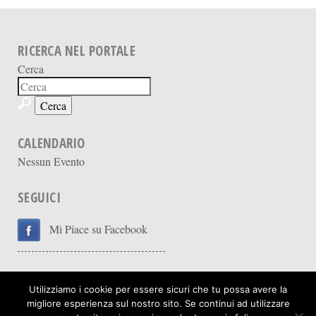
RICERCA NEL PORTALE
Cerca
CALENDARIO
Nessun Evento
SEGUICI
Mi Piace su Facebook
Utilizziamo i cookie per essere sicuri che tu possa avere la
migliore esperienza sul nostro sito. Se continui ad utilizzare