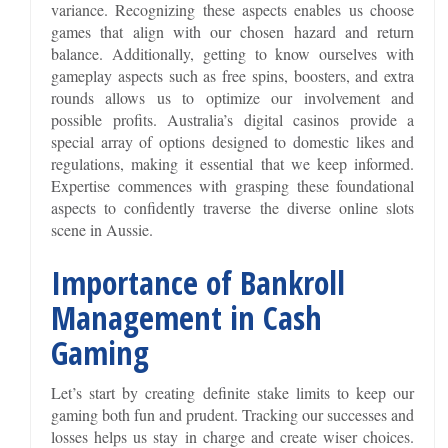
variance. Recognizing these aspects enables us choose
games that align with our chosen hazard and return
balance. Additionally, getting to know ourselves with
gameplay aspects such as free spins, boosters, and extra
rounds allows us to optimize our involvement and
possible profits. Australia’s digital casinos provide a
special array of options designed to domestic likes and
regulations, making it essential that we keep informed.
Expertise commences with grasping these foundational
aspects to confidently traverse the diverse online slots
scene in Aussie.
Importance of Bankroll
Management in Cash
Gaming
Let’s start by creating definite stake limits to keep our
gaming both fun and prudent. Tracking our successes and
losses helps us stay in charge and create wiser choices.