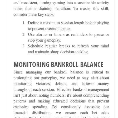
and consistent, turning gaming into a sustainable activity
rather than a draining marathon. To master this skill,
consider these key steps:
Define a maximum session length before playing
to prevent overindulgence.
Use alarms or timers as reminders to pause or
stop your gameplay.
Schedule regular breaks to refresh your mind
and maintain sharp decision-making.
MONITORING BANKROLL BALANCE
Since managing our bankroll balance is critical to
prolonging our gameplay, we need to stay alert about
monitoring victories, defeats, and leftover money
throughout each session. Effective bankroll management
isn’t just about noting numbers; it’s about comprehending
patterns and making educated decisions that prevent
excessive spending. By consistently assessing our
financial distribution, we ensure each bet adds