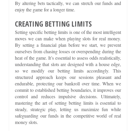
By altering bets tactically, we can stretch our funds and
enjoy the game for a longer time.
CREATING BETTING LIMITS
Setting specific betting limits is one of the most intelligent
moves we can make when playing slots for real money.
By setting a financial plan before we start, we prevent
ourselves from chasing losses or overspending during the
heat of the game. It’s essential to assess odds realistically,
understanding that slots are designed with a house edge,
so we modify our betting limits accordingly. This
structured approach keeps our sessions pleasant and
endurable, protecting our bankroll over time. When we
commit to established betting boundaries, it improves our
control and reduces impulsive decisions. Ultimately,
mastering the art of setting betting limits is essential to
steady, strategic play, letting us maximize fun while
safeguarding our funds in the competitive world of real
money slots.