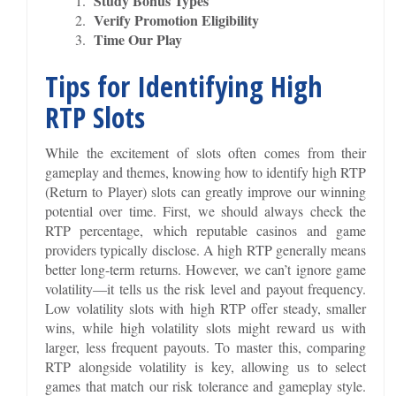
Study Bonus Types
Verify Promotion Eligibility
Time Our Play
Tips for Identifying High
RTP Slots
While the excitement of slots often comes from their
gameplay and themes, knowing how to identify high RTP
(Return to Player) slots can greatly improve our winning
potential over time. First, we should always check the
RTP percentage, which reputable casinos and game
providers typically disclose. A high RTP generally means
better long-term returns. However, we can’t ignore game
volatility—it tells us the risk level and payout frequency.
Low volatility slots with high RTP offer steady, smaller
wins, while high volatility slots might reward us with
larger, less frequent payouts. To master this, comparing
RTP alongside volatility is key, allowing us to select
games that match our risk tolerance and gameplay style.