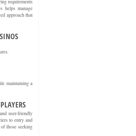
ring requirements
ces helps manage
ced approach that
ASINOS
ures.
ile maintaining a
 PLAYERS
and user-friendly
iers to entry and
 of those seeking