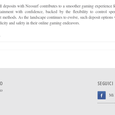
l deposits with Neosurf contributes to a smoother gaming experience for
tainment with confidence, backed by the flexibility to control sp
 methods. As the landscape continues to evolve, such deposit options w
icity and safety in their online gaming endeavors.
.
IO
SEGUICI
to
Mi 