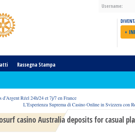
Username:
DIVENT
+ I
atti
Rassegna Stampa
es d’Argent Réel 24h/24 et 7j/7 en France
L’Esperienza Suprema di Casino Online in Svizzera con R
surf casino Australia deposits for casual pl
P