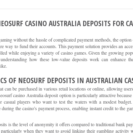
NEOSURF CASINO AUSTRALIA DEPOSITS FOR C
gaming without the hassle of complicated payment methods, the option
re way to fund their accounts. This payment solution provides an acces
lled while enjoying a variety of casino games. Given the growing popu
, understanding how these low-value deposits work can enhance th
ike.
S OF NEOSURF DEPOSITS IN AUSTRALIAN CA
t can be purchased in various retail locations or online, allowing user
osurf casino Australia deposit option is particularly attractive because 
r casual players who want to test the waters with a modest budget.
 during the casino’s payment process, enabling instant credit to the g
its is the level of anonymity it offers compared to traditional bank pa
, particularly when they want to avoid linking their gambling activity 