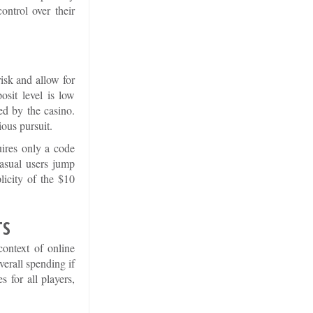
ontrol over their
risk and allow for
sit level is low
ed by the casino.
ious pursuit.
uires only a code
casual users jump
licity of the $10
TS
context of online
erall spending if
 for all players,