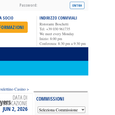
Password:
A SOCIO
INDIRIZZO CONVIVIALI
Ristorante Boschetti
NFORMAZIONI
Tel: +39 030 961735
We meet every Monday
Inizio: 8:00 pm
Conferenza: 8:30 pm a 9:30 pm
oulettino Casino >
DATA DI
COMMISSIONI
ayers
UBBLICAZIONE
JUN 2, 2026