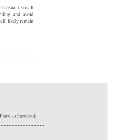
 casual users. It
ending and avoid
ill likely remain
Piace su Facebook