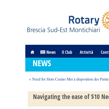
News
Il Club
Attività
Cont
NEWS
< Need for Slots Casino Met à disposition des Parti
Navigating the ease of $10 Neo