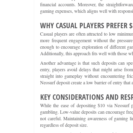
financial accounts. Moreover, the straightforwa
gaming expenses, which aligns well with responsi
WHY CASUAL PLAYERS PREFER $
Casual players are often attracted to low minimum
more frequent engagement without the pressure 
enough to encourage exploration of different gam
Additionally, this approach fits well with those w
Another advantage is that such deposits can sp
entry, players avoid delays that might arise fro
straight into gameplay without encountering fri
Neosurf deposit create a low barrier of entry that 
KEY CONSIDERATIONS AND RES
While the ease of depositing $10 via Neosurf pr
gambling. Low-value deposits can encourage freque
not careful. Maintaining awareness of gaming limi
regardless of deposit size.