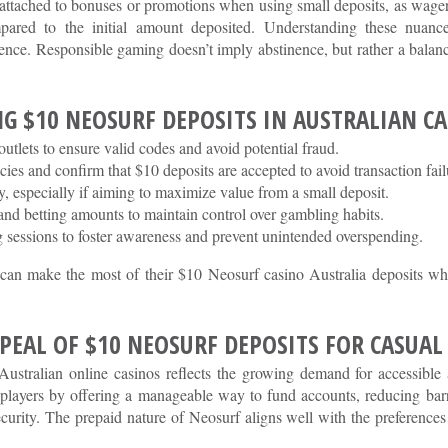
 attached to bonuses or promotions when using small deposits, as wage
pared to the initial amount deposited. Understanding these nuan
ence. Responsible gaming doesn’t imply abstinence, but rather a balan
NG $10 NEOSURF DEPOSITS IN AUSTRALIAN C
tlets to ensure valid codes and avoid potential fraud.
es and confirm that $10 deposits are accepted to avoid transaction fail
, especially if aiming to maximize value from a small deposit.
 and betting amounts to maintain control over gambling habits.
g sessions to foster awareness and prevent unintended overspending.
s can make the most of their $10 Neosurf casino Australia deposits wh
EAL OF $10 NEOSURF DEPOSITS FOR CASUAL
Australian online casinos reflects the growing demand for accessible 
players by offering a manageable way to fund accounts, reducing barr
rity. The prepaid nature of Neosurf aligns well with the preferences