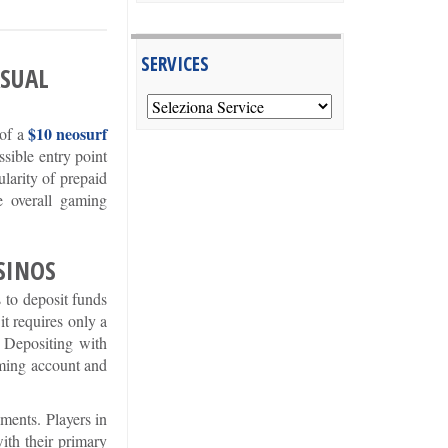
SERVICES
ASUAL
$10 neosurf
 of a
sible entry point
larity of prepaid
e overall gaming
SINOS
s to deposit funds
it requires only a
 Depositing with
aming account and
yments. Players in
with their primary