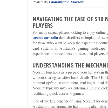
Gianantonio Mazzoni
Posted By
NAVIGATING THE EASE OF $10 
PLAYERS
For many casual players looking to enjoy online 
casino australia
deposit offers a simple and secu
for those who want to keep their spending contro
card systems in Australia’s gaming landscape
experience for newcomers and seasoned players al
UNDERSTANDING THE MECHANIC
Neosurf functions as a prepaid voucher system tha
without sharing sensitive bank details. The $10 Ne
minimal upfront commitment, making it ideal fo
Neosurf typically involves entering a unique code
facilitating quick access to games.
One of the key benefits of using Neosurf for depos
Australia often appreciate having this alternative