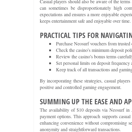
Casual players should also be aware of the terms
can sometimes be disproportionately high com
expectations and ensures a more enjoyable experi
keeps entertainment safe and enjoyable over time.
PRACTICAL TIPS FOR NAVIGATI
Purchase Neosurf vouchers from trusted ou
Check the casino’s minimum deposit polici
Review the casino’s bonus terms carefully
Set personal limits on deposit frequency
Keep track of all transactions and gamin
By incorporating these strategies, casual player
positive and controlled gaming engagement.
SUMMING UP THE EASE AND APP
The availability of $10 deposits via Neosurf in 
payment options. This approach supports casual 
enhancing convenience without compromising secu
anonymity and straightforward transactions.