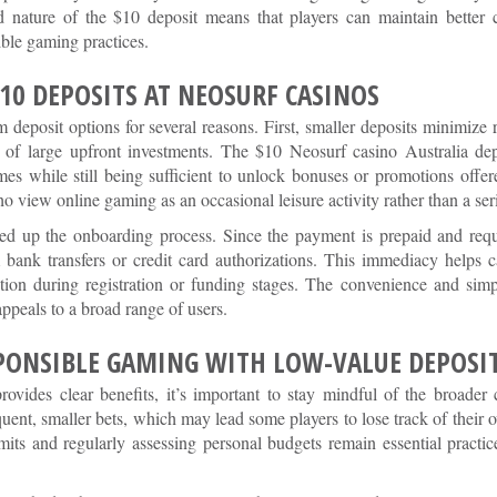
rd nature of the $10 deposit means that players can maintain better c
ble gaming practices.
10 DEPOSITS AT NEOSURF CASINOS
 deposit options for several reasons. First, smaller deposits minimize 
of large upfront investments. The $10 Neosurf casino Australia depo
es while still being sufficient to unlock bonuses or promotions offer
ho view online gaming as an occasional leisure activity rather than a ser
eed up the onboarding process. Since the payment is prepaid and req
m bank transfers or credit card authorizations. This immediacy helps 
ction during registration or funding stages. The convenience and simp
appeals to a broad range of users.
PONSIBLE GAMING WITH LOW-VALUE DEPOSI
ovides clear benefits, it’s important to stay mindful of the broader 
nt, smaller bets, which may lead some players to lose track of their ov
ts and regularly assessing personal budgets remain essential practices