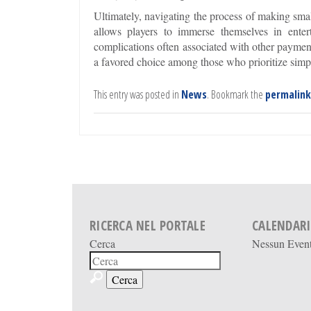
Ultimately, navigating the process of making smal
allows players to immerse themselves in enter
complications often associated with other payment
a favored choice among those who prioritize simpl
This entry was posted in
News
. Bookmark the
permalink
RICERCA NEL PORTALE
CALENDAR
Cerca
Nessun Even