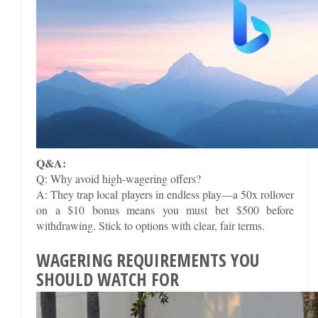
Q&A:
Q: Why avoid high-wagering offers?
A: They trap local players in endless play—a 50x rollover
on a $10 bonus means you must bet $500 before
withdrawing. Stick to options with clear, fair terms.
WAGERING REQUIREMENTS YOU
SHOULD WATCH FOR