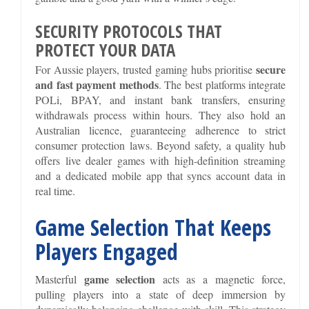
SECURITY PROTOCOLS THAT
PROTECT YOUR DATA
secure
For Aussie players, trusted gaming hubs prioritise
and fast payment methods
. The best platforms integrate
POLi, BPAY, and instant bank transfers, ensuring
withdrawals process within hours. They also hold an
Australian licence, guaranteeing adherence to strict
consumer protection laws. Beyond safety, a quality hub
offers live dealer games with high-definition streaming
and a dedicated mobile app that syncs account data in
real time.
Game Selection That Keeps
Players Engaged
game selection
Masterful
acts as a magnetic force,
pulling players into a state of deep immersion by