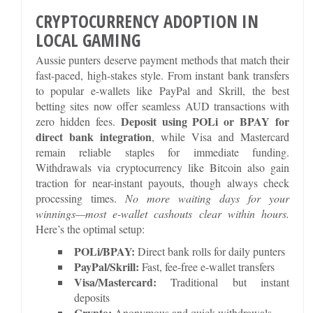
CRYPTOCURRENCY ADOPTION IN
LOCAL GAMING
Aussie punters deserve payment methods that match their
fast-paced, high-stakes style. From instant bank transfers
to popular e-wallets like PayPal and Skrill, the best
betting sites now offer seamless AUD transactions with
Deposit using POLi or BPAY for
zero hidden fees.
direct bank integration
, while Visa and Mastercard
remain reliable staples for immediate funding.
Withdrawals via cryptocurrency like Bitcoin also gain
traction for near-instant payouts, though always check
processing times.
No more waiting days for your
winnings—most e-wallet cashouts clear within hours.
Here’s the optimal setup:
POLi/BPAY:
Direct bank rolls for daily punters
PayPal/Skrill:
Fast, fee-free e-wallet transfers
Visa/Mastercard:
Traditional but instant
deposits
Crypto:
Anonymous and quick withdrawals