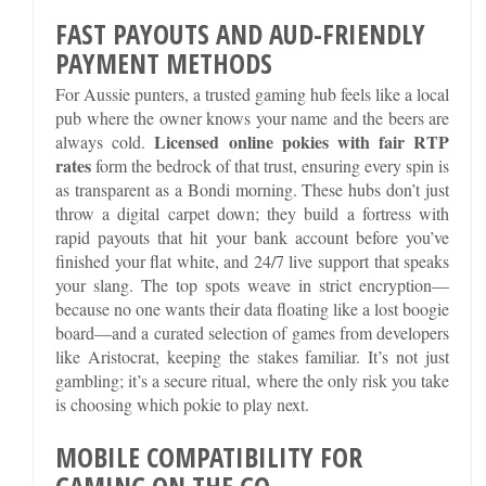
FAST PAYOUTS AND AUD-FRIENDLY
PAYMENT METHODS
For Aussie punters, a trusted gaming hub feels like a local
pub where the owner knows your name and the beers are
Licensed online pokies with fair RTP
always cold.
rates
form the bedrock of that trust, ensuring every spin is
as transparent as a Bondi morning. These hubs don’t just
throw a digital carpet down; they build a fortress with
rapid payouts that hit your bank account before you’ve
finished your flat white, and 24/7 live support that speaks
your slang. The top spots weave in strict encryption—
because no one wants their data floating like a lost boogie
board—and a curated selection of games from developers
like Aristocrat, keeping the stakes familiar. It’s not just
gambling; it’s a secure ritual, where the only risk you take
is choosing which pokie to play next.
MOBILE COMPATIBILITY FOR
GAMING ON THE GO