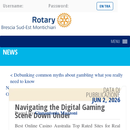
Username:
Password:
MENU
NEWS
< Debunking common myths about gambling what you really
need to know
Neosurf Casino and the Quiet Appeal of Seamless Payment
DATA DI
PUBBLICAZIONE
Options in Online Gaming >
JUN 2, 2026
Navigating the Digital Gaming
Gianantonio Mazzoni
Posted By
Scene Down Under
Best Online Casino Australia Top Rated Sites for Real