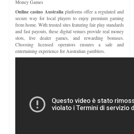
Money Games
Online casino Australia
platforms offer a regulated and
secure way for local players to enjoy premium gaming
from home. With trusted sites featuring fair play standards
and fast payouts, these digital venues provide real money
slots, live dealer games, and rewarding bonuses.
Choosing licensed operators ensures a safe and
entertaining experience for Australian gamblers.