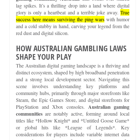
lag spikes. It’s a thrilling drop into a land where digital
glory is only a heartbeat and a terrible joke away.
True
success here means surviving the ping wars
with humor
and a cold stubby in hand, carving your legend from the
red dust and digital silicon.
HOW AUSTRALIAN GAMBLING LAWS
SHAPE YOUR PLAY
The Australian digital gaming landscape is a thriving and
distinct ecosystem, shaped by high broadband penetration
and a strong local development sector. Navigating this
scene involves understanding key platforms and
community hubs, primarily through major storefronts like
Steam, the Epic Games Store, and digital storefronts for
Australian gaming
PlayStation and Xbox consoles.
communities
are notably active, forming around local
titles like *Hollow Knight* and *Untitled Goose Game*
or global hits like *League of Legends*. Key
considerations for players include variable internet data