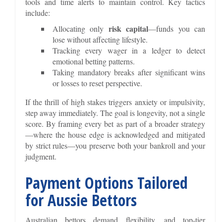
tools and time alerts to maintain control. Key tactics
include:
risk capital
Allocating only
—funds you can
lose without affecting lifestyle.
Tracking every wager in a ledger to detect
emotional betting patterns.
Taking mandatory breaks after significant wins
or losses to reset perspective.
If the thrill of high stakes triggers anxiety or impulsivity,
step away immediately. The goal is longevity, not a single
score. By framing every bet as part of a broader strategy
—where the house edge is acknowledged and mitigated
by strict rules—you preserve both your bankroll and your
judgment.
Payment Options Tailored
for Aussie Bettors
Australian bettors demand flexibility, and top-tier