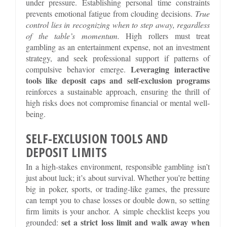
under pressure. Establishing personal time constraints
prevents emotional fatigue from clouding decisions.
True
control lies in recognizing when to step away, regardless
of the table’s momentum.
High rollers must treat
gambling as an entertainment expense, not an investment
strategy, and seek professional support if patterns of
Leveraging interactive
compulsive behavior emerge.
tools like deposit caps and self-exclusion programs
reinforces a sustainable approach, ensuring the thrill of
high risks does not compromise financial or mental well-
being.
SELF-EXCLUSION TOOLS AND
DEPOSIT LIMITS
In a high-stakes environment, responsible gambling isn’t
just about luck; it’s about survival. Whether you’re betting
big in poker, sports, or trading-like games, the pressure
can tempt you to chase losses or double down, so setting
firm limits is your anchor. A simple checklist keeps you
set a strict loss limit and walk away when
grounded: