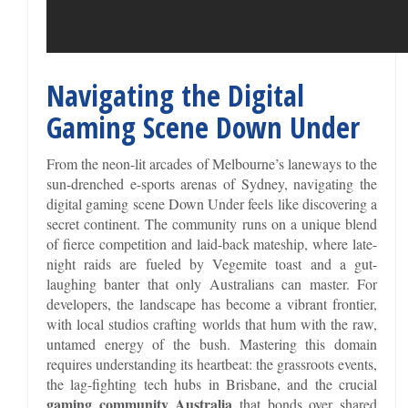
Navigating the Digital
Gaming Scene Down Under
From the neon-lit arcades of Melbourne’s laneways to the
sun-drenched e-sports arenas of Sydney, navigating the
digital gaming scene Down Under feels like discovering a
secret continent. The community runs on a unique blend
of fierce competition and laid-back mateship, where late-
night raids are fueled by Vegemite toast and a gut-
laughing banter that only Australians can master. For
developers, the landscape has become a vibrant frontier,
with local studios crafting worlds that hum with the raw,
untamed energy of the bush. Mastering this domain
requires understanding its heartbeat: the grassroots events,
the lag-fighting tech hubs in Brisbane, and the crucial
gaming community Australia
that bonds over shared