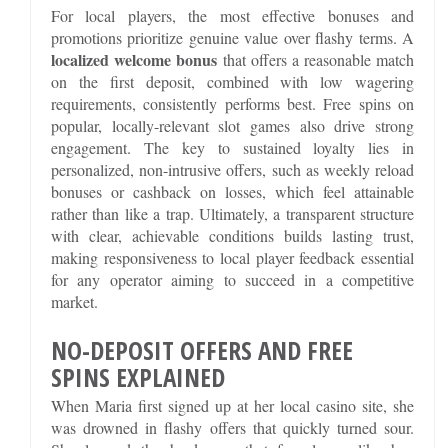
For local players, the most effective bonuses and
promotions prioritize genuine value over flashy terms. A
localized welcome bonus
that offers a reasonable match
on the first deposit, combined with low wagering
requirements, consistently performs best. Free spins on
popular, locally-relevant slot games also drive strong
engagement. The key to sustained loyalty lies in
personalized, non-intrusive offers, such as weekly reload
bonuses or cashback on losses, which feel attainable
rather than like a trap. Ultimately, a transparent structure
with clear, achievable conditions builds lasting trust,
making responsiveness to local player feedback essential
for any operator aiming to succeed in a competitive
market.
NO-DEPOSIT OFFERS AND FREE
SPINS EXPLAINED
When Maria first signed up at her local casino site, she
was drowned in flashy offers that quickly turned sour.