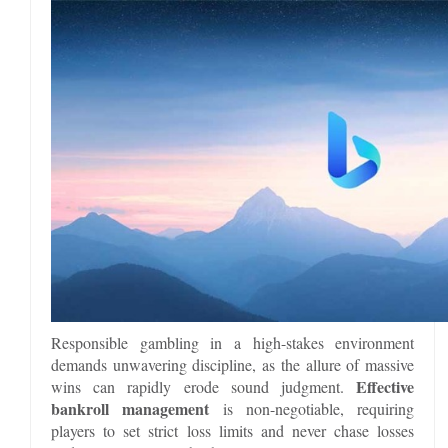
Responsible gambling in a high-stakes environment
demands unwavering discipline, as the allure of massive
Effective
wins can rapidly erode sound judgment.
bankroll management
is non-negotiable, requiring
players to set strict loss limits and never chase losses