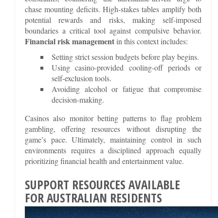
chase mounting deficits. High-stakes tables amplify both
potential rewards and risks, making self-imposed
boundaries a critical tool against compulsive behavior.
Financial risk management
in this context includes:
Setting strict session budgets before play begins.
Using casino-provided cooling-off periods or
self-exclusion tools.
Avoiding alcohol or fatigue that compromise
decision-making.
Casinos also monitor betting patterns to flag problem
gambling, offering resources without disrupting the
game’s pace. Ultimately, maintaining control in such
environments requires a disciplined approach equally
prioritizing financial health and entertainment value.
SUPPORT RESOURCES AVAILABLE
FOR AUSTRALIAN RESIDENTS