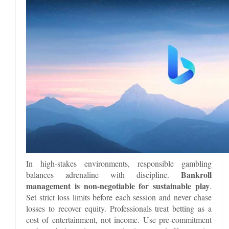
In high-stakes environments, responsible gambling
Bankroll
balances adrenaline with discipline.
management is non-negotiable for sustainable play
.
Set strict loss limits before each session and never chase
losses to recover equity. Professionals treat betting as a
cost of entertainment, not income. Use pre-commitment