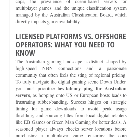
caps, the prevalence of ocean-based servers for
multiplayer games, and the unique classification system
managed by the Australian Classification Board, which
directly impacts game availability.
LICENSED PLATFORMS VS. OFFSHORE
OPERATORS: WHAT YOU NEED TO
KNOW
The Australian gaming landscape is distinct, shaped by
high-speed NBN connections and a passionate
community that often feels the sting of regional pricing.
To truly navigate the digital gaming scene Down Under,
low-latency ping for Australian
you must prioritize
servers
, as hopping onto US or European hosts leads to
frustrating rubber-banding. Success hinges on strategic
timing for game downloads to avoid peak usage
throttling, and sourcing titles from local digital retailers
like EB Games or Green Man Gaming for better deals. A
seasoned player always checks server locations before
purchasing a multiplayer game, ensuring the core