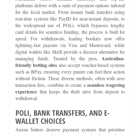
platforms deliver with a suite of payment options tailored
for the local market. From instant bank transfers using
real-time systems like PayID for near-instant deposits, to
the widespread use of POLi, which bypasses lengthy
card details for seamless funding, the process is built for
speed. For withdrawals, leading bookies now offer
lightning-fast payouts via Visa and Mastercard, while
digital wallets like Skrill provide a discreet alternative for
Australian-
managing funds. Trusted by the pros,
friendly betting sites
also accept voucher-based systems
such as BPay, ensuring every punter can fuel their action
without friction. These diverse methods, often with zero
seamless wagering
transaction fees, combine to create a
experience
that keeps the thrill alive from deposit to
withdrawal.
POLI, BANK TRANSFERS, AND E-
WALLET CHOICES
Aussie bettors deserve payment systems that prioritise