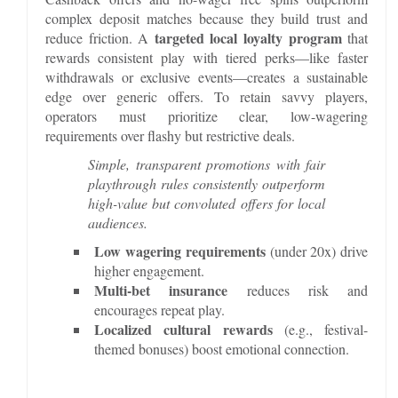
complex deposit matches because they build trust and
targeted local loyalty program
reduce friction. A
that
rewards consistent play with tiered perks—like faster
withdrawals or exclusive events—creates a sustainable
edge over generic offers. To retain savvy players,
operators must prioritize clear, low-wagering
requirements over flashy but restrictive deals.
Simple, transparent promotions with fair
playthrough rules consistently outperform
high-value but convoluted offers for local
audiences.
Low wagering requirements
(under 20x) drive
higher engagement.
Multi-bet insurance
reduces risk and
encourages repeat play.
Localized cultural rewards
(e.g., festival-
themed bonuses) boost emotional connection.