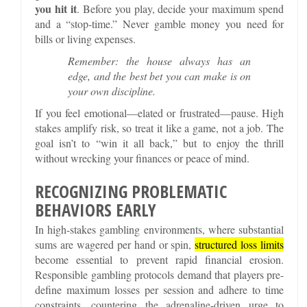
you hit it
. Before you play, decide your maximum spend
and a “stop-time.” Never gamble money you need for
bills or living expenses.
Remember: the house always has an
edge, and the best bet you can make is on
your own discipline.
If you feel emotional—elated or frustrated—pause. High
stakes amplify risk, so treat it like a game, not a job. The
goal isn’t to “win it all back,” but to enjoy the thrill
without wrecking your finances or peace of mind.
RECOGNIZING PROBLEMATIC
BEHAVIORS EARLY
In high-stakes gambling environments, where substantial
sums are wagered per hand or spin,
structured loss limits
become essential to prevent rapid financial erosion.
Responsible gambling protocols demand that players pre-
define maximum losses per session and adhere to time
constraints, countering the adrenaline-driven urge to