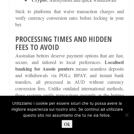
Stick to platforms that waive transaction charges and
verify currency conversion rates before locking in your
bet.
PROCESSING TIMES AND HIDDEN
FEES TO AVOID
Australian bettors deserve payment options that are fast,
Localised
secure, and tailored to local preferences.
banking for Aussie punters
means seamless deposits
and withdrawals via POLi, BPAY, and instant bank
transfers, all processed in AUD without currency
conversion fees. Unlike outdated international methods,
these systems verify transactions instantly at the betting
site, letting you wager on NRL or AFL without delay.
Utilizziamo i cookie per essere sicuri che tu possa avere la
For speed, e-wallets like Skrill and Neteller offer near-
migliore esperienza sul nostro sito. Se continui ad utilizzare
instant payouts, while Visa and Mastercard provide
questo sito noi assumiamo che tu ne sia felice.
reliable fallback options. Every method is regulated under
Ok
Australian law, ensuring your funds stay safe.