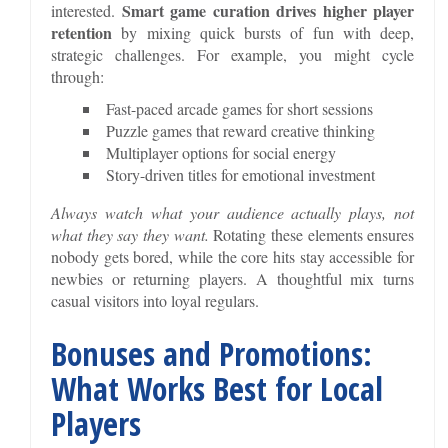
Smart game curation drives higher player
interested.
retention
by mixing quick bursts of fun with deep,
strategic challenges. For example, you might cycle
through:
Fast-paced arcade games for short sessions
Puzzle games that reward creative thinking
Multiplayer options for social energy
Story-driven titles for emotional investment
Always watch what your audience actually plays, not
what they say they want.
Rotating these elements ensures
nobody gets bored, while the core hits stay accessible for
newbies or returning players. A thoughtful mix turns
casual visitors into loyal regulars.
Bonuses and Promotions:
What Works Best for Local
Players