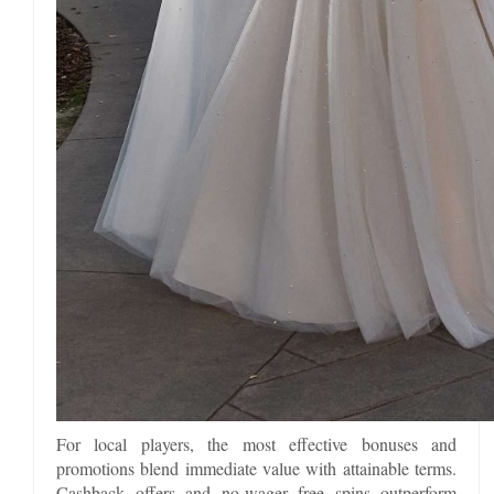
For local players, the most effective bonuses and
promotions blend immediate value with attainable terms.
Cashback offers and no-wager free spins outperform