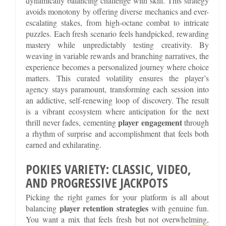
dynamically balancing challenge with skill. This strategy
avoids monotony by offering diverse mechanics and ever-
escalating stakes, from high-octane combat to intricate
puzzles. Each fresh scenario feels handpicked, rewarding
mastery while unpredictably testing creativity. By
weaving in variable rewards and branching narratives, the
experience becomes a personalized journey where choice
matters. This curated volatility ensures the player’s
agency stays paramount, transforming each session into
an addictive, self-renewing loop of discovery. The result
is a vibrant ecosystem where anticipation for the next
player engagement
thrill never fades, cementing
through
a rhythm of surprise and accomplishment that feels both
earned and exhilarating.
POKIES VARIETY: CLASSIC, VIDEO,
AND PROGRESSIVE JACKPOTS
Picking the right games for your platform is all about
player retention strategies
balancing
with genuine fun.
You want a mix that feels fresh but not overwhelming,