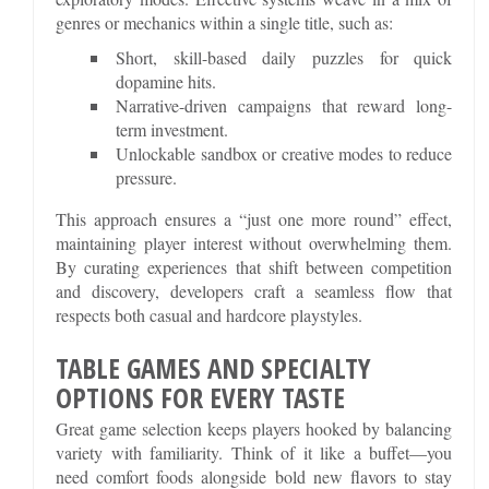
genres or mechanics within a single title, such as:
Short, skill-based daily puzzles for quick
dopamine hits.
Narrative-driven campaigns that reward long-
term investment.
Unlockable sandbox or creative modes to reduce
pressure.
This approach ensures a “just one more round” effect,
maintaining player interest without overwhelming them.
By curating experiences that shift between competition
and discovery, developers craft a seamless flow that
respects both casual and hardcore playstyles.
TABLE GAMES AND SPECIALTY
OPTIONS FOR EVERY TASTE
Great game selection keeps players hooked by balancing
variety with familiarity. Think of it like a buffet—you
need comfort foods alongside bold new flavors to stay