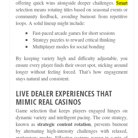
offering quick wins alongside deeper challenges.
Smart
selection means rotating titles based on seasonal events or
community feedback, avoiding burnout from repetitive
loops. A solid lineup might include:
Fast-paced arcade games for short sessions
Strategy puzzles to reward critical thinking
Multiplayer modes for social bonding
By keeping variety high and difficulty adjustable, you
ensure every player finds their sweet spot, sticking around
longer without feeling forced. That’s how engagement
stays natural and consistent.
LIVE DEALER EXPERIENCES THAT
MIMIC REAL CASINOS
Game selection that keeps players engaged hinges on
dynamic variety and intelligent pacing. The core strategy,
strategic content rotation
known as
, prevents burnout
by alternating high-intensity challenges with relaxed,
exploratory modes. Effective systems weave in a mix of