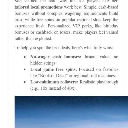
She learned the hard way that for players like her,
tailored local promotions
work best. Simple, cash-based
bonuses without complex wagering requirements build
trust, while free spins on popular regional slots keep the
experience fresh. Personalized VIP perks, like birthday
bonuses or cashback on losses, make players feel valued
rather than exploited.
To help you spot the best deals, here’s what truly wins:
No-wager cash bonuses:
Instant value, no
hidden strings.
Local game free spins:
Focused on favorites
like “Book of Dead” or regional fruit machines.
Low-minimum rollovers:
Realistic playthrough
(e.g., 10x instead of 40x).