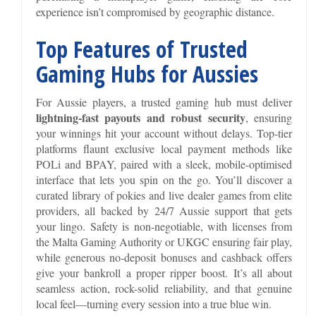
experience isn’t compromised by geographic distance.
Top Features of Trusted
Gaming Hubs for Aussies
For Aussie players, a trusted gaming hub must deliver
lightning-fast payouts and robust security
, ensuring
your winnings hit your account without delays. Top-tier
platforms flaunt exclusive local payment methods like
POLi and BPAY, paired with a sleek, mobile-optimised
interface that lets you spin on the go. You’ll discover a
curated library of pokies and live dealer games from elite
providers, all backed by 24/7 Aussie support that gets
your lingo. Safety is non-negotiable, with licenses from
the Malta Gaming Authority or UKGC ensuring fair play,
while generous no-deposit bonuses and cashback offers
give your bankroll a proper ripper boost. It’s all about
seamless action, rock-solid reliability, and that genuine
local feel—turning every session into a true blue win.