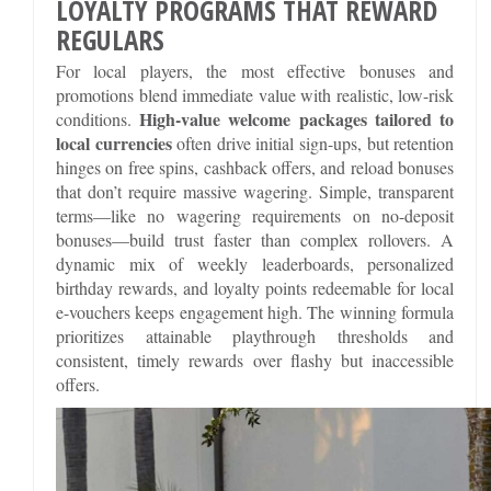
LOYALTY PROGRAMS THAT REWARD
REGULARS
For local players, the most effective bonuses and
promotions blend immediate value with realistic, low-risk
High-value welcome packages tailored to
conditions.
local currencies
often drive initial sign-ups, but retention
hinges on free spins, cashback offers, and reload bonuses
that don’t require massive wagering. Simple, transparent
terms—like no wagering requirements on no-deposit
bonuses—build trust faster than complex rollovers. A
dynamic mix of weekly leaderboards, personalized
birthday rewards, and loyalty points redeemable for local
e-vouchers keeps engagement high. The winning formula
prioritizes attainable playthrough thresholds and
consistent, timely rewards over flashy but inaccessible
offers.