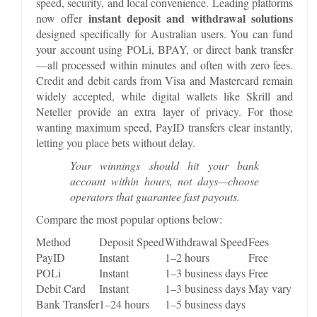
speed, security, and local convenience. Leading platforms
instant deposit and withdrawal solutions
now offer
designed specifically for Australian users. You can fund
your account using POLi, BPAY, or direct bank transfer
—all processed within minutes and often with zero fees.
Credit and debit cards from Visa and Mastercard remain
widely accepted, while digital wallets like Skrill and
Neteller provide an extra layer of privacy. For those
wanting maximum speed, PayID transfers clear instantly,
letting you place bets without delay.
Your winnings should hit your bank
account within hours, not days—choose
operators that guarantee fast payouts.
Compare the most popular options below:
Method
Deposit Speed
Withdrawal Speed
Fees
PayID
Instant
1–2 hours
Free
POLi
Instant
1–3 business days
Free
Debit Card
Instant
1–3 business days
May vary
Bank Transfer
1–24 hours
1–5 business days