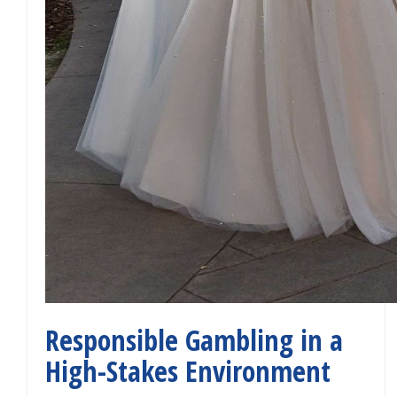
Responsible Gambling in a
High-Stakes Environment