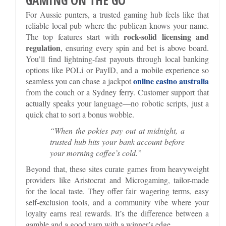
For Aussie punters, a trusted gaming hub feels like that
reliable local pub where the publican knows your name.
rock-solid licensing and
The top features start with
regulation
, ensuring every spin and bet is above board.
You’ll find lightning-fast payouts through local banking
options like POLi or PayID, and a mobile experience so
online casino australia
seamless you can chase a jackpot
from the couch or a Sydney ferry. Customer support that
actually speaks your language—no robotic scripts, just a
quick chat to sort a bonus wobble.
“When the pokies pay out at midnight, a
trusted hub hits your bank account before
your morning coffee’s cold.”
Beyond that, these sites curate games from heavyweight
providers like Aristocrat and Microgaming, tailor-made
for the local taste. They offer fair wagering terms, easy
self-exclusion tools, and a community vibe where your
loyalty earns real rewards. It’s the difference between a
gamble and a good yarn with a winner’s edge.