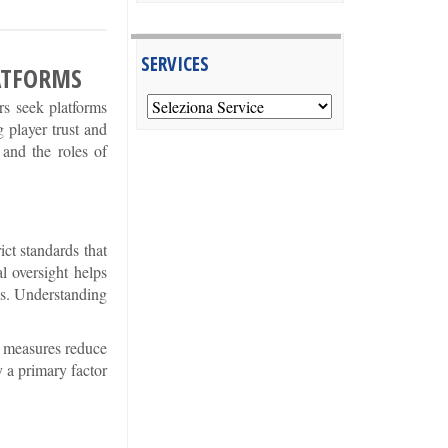
SERVICES
LATFORMS
ers seek platforms
 player trust and
 and the roles of
ict standards that
l oversight helps
ies. Understanding
e measures reduce
y a primary factor