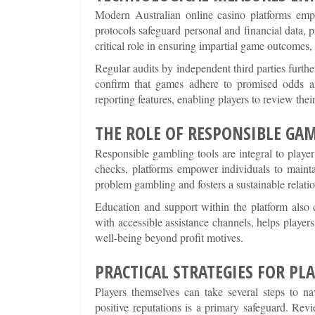
Modern Australian online casino platforms empl
protocols safeguard personal and financial data
critical role in ensuring impartial game outcomes, 
Regular audits by independent third parties furth
confirm that games adhere to promised odds and
reporting features, enabling players to review th
THE ROLE OF RESPONSIBLE GAM
Responsible gambling tools are integral to player 
checks, platforms empower individuals to mainta
problem gambling and fosters a sustainable relati
Education and support within the platform also 
with accessible assistance channels, helps player
well-being beyond profit motives.
PRACTICAL STRATEGIES FOR PL
Players themselves can take several steps to na
positive reputations is a primary safeguard. Re