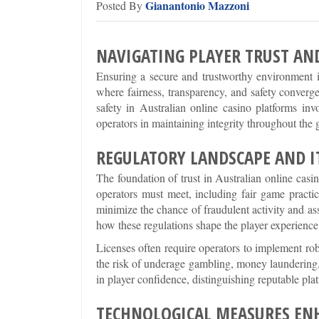
Gianantonio Mazzoni
Posted By
NAVIGATING PLAYER TRUST AN
Ensuring a secure and trustworthy environment
where fairness, transparency, and safety converge
safety in Australian online casino platforms in
operators in maintaining integrity throughout the
REGULATORY LANDSCAPE AND I
The foundation of trust in Australian online casino
operators must meet, including fair game practic
minimize the chance of fraudulent activity and as
how these regulations shape the player experience
Licenses often require operators to implement rob
the risk of underage gambling, money laundering, a
in player confidence, distinguishing reputable plat
TECHNOLOGICAL MEASURES ENH