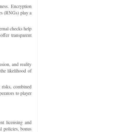
rness. Encryption
ors (RNGs) play a
ternal checks help
offer transparent
usion, and reality
the likelihood of
g risks, combined
erators to player
ent licensing and
l policies, bonus