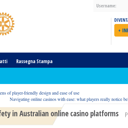
Username:
DIVENT
+ I
atti
Rassegna Stampa
ens of player-friendly design and ease of use
Navigating online casinos with ease: what players really notice b
fety in Australian online casino platforms
P