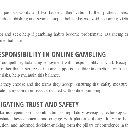
ique passwords and two-factor authentication further protects perso
uch as phishing and scam attempts, helps players avoid becoming vict
ior and seek help if gambling habits become problematic. Balancing e
otential harm.
SPONSIBILITY IN ONLINE GAMBLING
compelling, balancing enjoyment with responsibility is vital. Recog
rather than a source of income supports healthier interactions with pl
isks, help maintain this balance.
s they choose and the terms they accept, ensuring that safety measures
gate many common risks associated with online gambling.
IGATING TRUST AND SAFETY
atforms depend on a combination of regulatory oversight, technologica
stand these elements and engage with platforms thoughtfully are bet
tion, and informed decision-making form the pillars of confidence in 