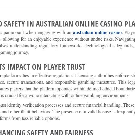
D SAFETY IN AUSTRALIAN ONLINE CASINO P
australian online casino
 is paramount when engaging with an
. Play
, allowing for an enjoyable experience without undue risks. Navigating
volves understanding regulatory frameworks, technological safeguards,
 gaming journey.
TS IMPACT ON PLAYER TRUST
 platforms lies in effective regulation. Licensing authorities enforce str
es, secure transactions, and responsible gambling measures. This lega
sures players that the platform operates within defined ethical boundar
 is crucial for anyone interacting with online gambling environments.
ust identity verification processes and secure financial handling. Thes
nd other illicit behaviors. The presence of a valid license is frequentl
forms from less reliable options.
ANCING SAFETY AND FAIRNESS