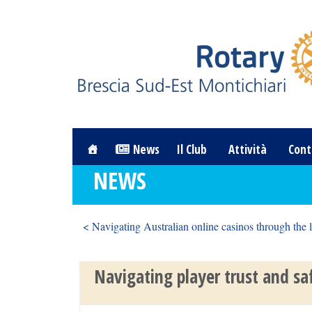
News
Il Club
Attività
Cont
NEWS
< Navigating Australian online casinos through the l
Navigating player trust and sa