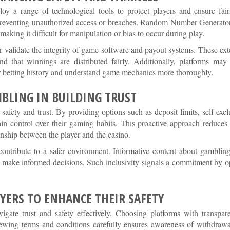
oy a range of technological tools to protect players and ensure fai
, preventing unauthorized access or breaches. Random Number Generat
making it difficult for manipulation or bias to occur during play.
er validate the integrity of game software and payout systems. These ex
 that winnings are distributed fairly. Additionally, platforms may 
eir betting history and understand game mechanics more thoroughly.
BLING IN BUILDING TRUST
safety and trust. By providing options such as deposit limits, self-excl
in control over their gaming habits. This proactive approach reduces 
onship between the player and the casino.
contribute to a safer environment. Informative content about gamblin
s make informed decisions. Such inclusivity signals a commitment by op
AYERS TO ENHANCE THEIR SAFETY
vigate trust and safety effectively. Choosing platforms with transpar
viewing terms and conditions carefully ensures awareness of withdrawa