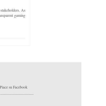
 stakeholders. As
ransparent gaming
Piace su Facebook