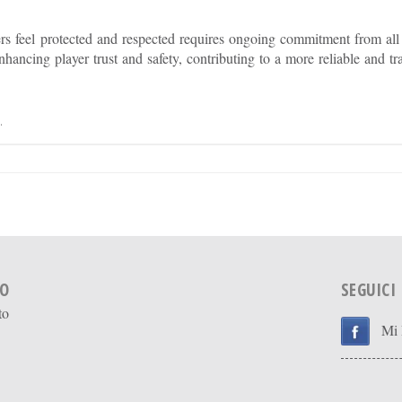
ers feel protected and respected requires ongoing commitment from all
nhancing player trust and safety, contributing to a more reliable and t
.
IO
SEGUICI
to
Mi 