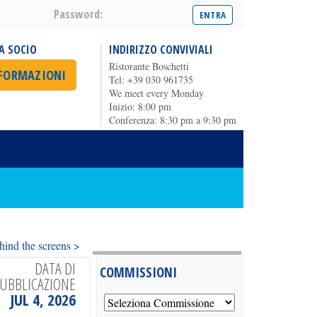
Password:
A SOCIO
INDIRIZZO CONVIVIALI
Ristorante Boschetti
NFORMAZIONI
Tel: +39 030 961735
We meet every Monday
Inizio: 8:00 pm
Conferenza: 8:30 pm a 9:30 pm
ehind the screens >
DATA DI
COMMISSIONI
UBBLICAZIONE
JUL 4, 2026