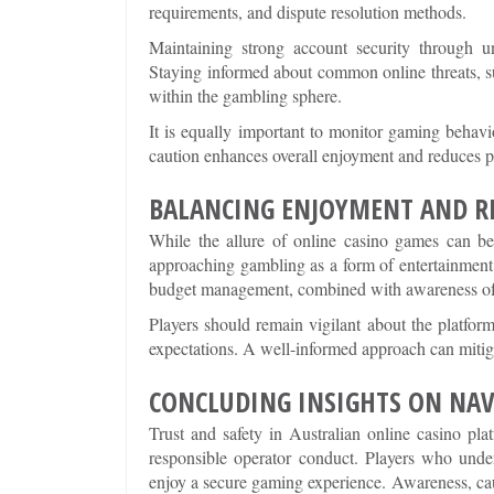
requirements, and dispute resolution methods.
Maintaining strong account security through un
Staying informed about common online threats, s
within the gambling sphere.
It is equally important to monitor gaming behav
caution enhances overall enjoyment and reduces p
BALANCING ENJOYMENT AND RE
While the allure of online casino games can be 
approaching gambling as a form of entertainment 
budget management, combined with awareness of r
Players should remain vigilant about the platform
expectations. A well-informed approach can miti
CONCLUDING INSIGHTS ON NAV
Trust and safety in Australian online casino pl
responsible operator conduct. Players who under
enjoy a secure gaming experience. Awareness, cau