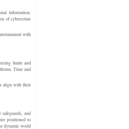
nal information.
ims of cybercrime
ntertainment with
nizing limits and
atforms. Time and
 align with their
l safeguards, and
ter positioned to
the dynamic world