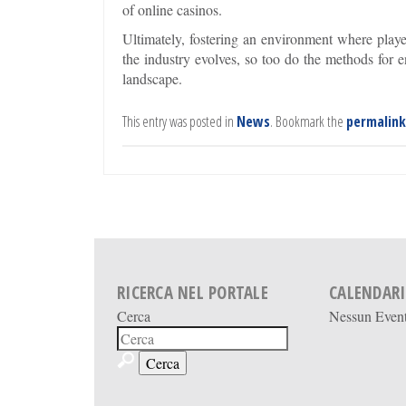
of online casinos.
Ultimately, fostering an environment where play
the industry evolves, so too do the methods for e
landscape.
This entry was posted in
News
. Bookmark the
permalink
RICERCA NEL PORTALE
CALENDAR
Cerca
Nessun Even