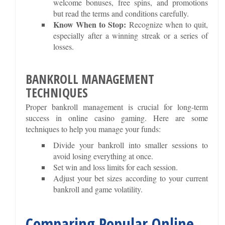
welcome bonuses, free spins, and promotions
but read the terms and conditions carefully.
Know When to Stop:
Recognize when to quit,
especially after a winning streak or a series of
losses.
BANKROLL MANAGEMENT
TECHNIQUES
Proper bankroll management is crucial for long-term
success in online casino gaming. Here are some
techniques to help you manage your funds:
Divide your bankroll into smaller sessions to
avoid losing everything at once.
Set win and loss limits for each session.
Adjust your bet sizes according to your current
bankroll and game volatility.
Comparing Popular Online