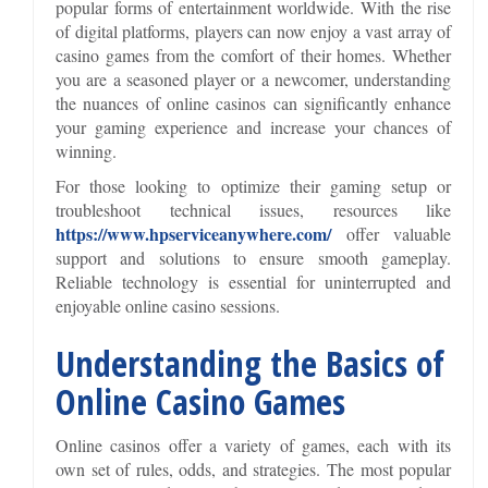
popular forms of entertainment worldwide. With the rise
of digital platforms, players can now enjoy a vast array of
casino games from the comfort of their homes. Whether
you are a seasoned player or a newcomer, understanding
the nuances of online casinos can significantly enhance
your gaming experience and increase your chances of
winning.
For those looking to optimize their gaming setup or
troubleshoot technical issues, resources like
https://www.hpserviceanywhere.com/
offer valuable
support and solutions to ensure smooth gameplay.
Reliable technology is essential for uninterrupted and
enjoyable online casino sessions.
Understanding the Basics of
Online Casino Games
Online casinos offer a variety of games, each with its
own set of rules, odds, and strategies. The most popular