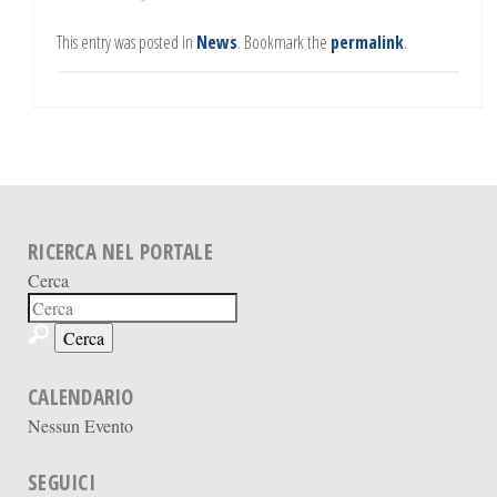
This entry was posted in
News
. Bookmark the
permalink
.
RICERCA NEL PORTALE
Cerca
CALENDARIO
Nessun Evento
SEGUICI