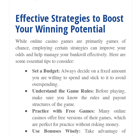
Effective Strategies to Boost
Your Winning Potential
While online casino games are primarily games of
chance, employing certain strategies can improve your
odds and help manage your bankroll effectively. Here are
some essential tips to consider:
Set a Budget:
Always decide on a fixed amount
you are willing to spend and stick to it to avoid
overspending.
Understand the Game Rules:
Before playing,
make sure you know the rules and payout
structures of the game.
Practice with Free Games:
Many online
casinos offer free versions of their games, which
are perfect for practice without risking money.
Use Bonuses Wisely:
Take advantage of