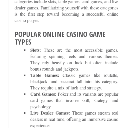
categories include slots, table games, card games, and live
dealer games. Familiarizing yourself with these categories
is the first step toward becoming a successful online
casino player.
POPULAR ONLINE CASINO GAME
TYPES
Slots:
These are the most accessible games,
featuring spinning reels and various themes.
They rely heavily on luck but often include
bonus rounds and jackpots.
Table Games:
Classic games like roulette,
blackjack, and baccarat fall into this category.
They require a mix of luck and strategy.
Card Games:
Poker and its variants are popular
card games that involve skill, strategy, and
psychology.
Live Dealer Games:
These games stream real
dealers in real-time, offering an immersive casino
experience.