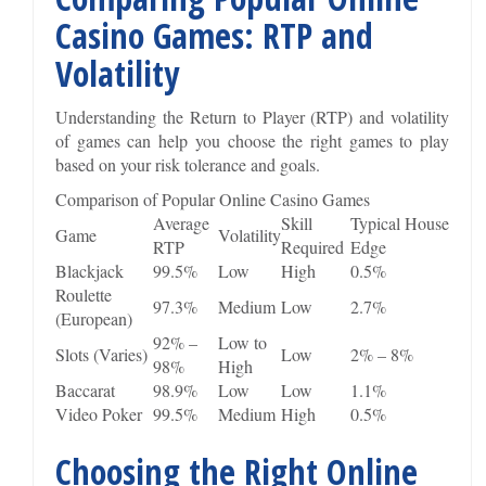
Casino Games: RTP and
Volatility
Understanding the Return to Player (RTP) and volatility
of games can help you choose the right games to play
based on your risk tolerance and goals.
Comparison of Popular Online Casino Games
Average
Skill
Typical House
Game
Volatility
RTP
Required
Edge
Blackjack
99.5%
Low
High
0.5%
Roulette
97.3%
Medium
Low
2.7%
(European)
92% –
Low to
Slots (Varies)
Low
2% – 8%
98%
High
Baccarat
98.9%
Low
Low
1.1%
Video Poker
99.5%
Medium
High
0.5%
Choosing the Right Online