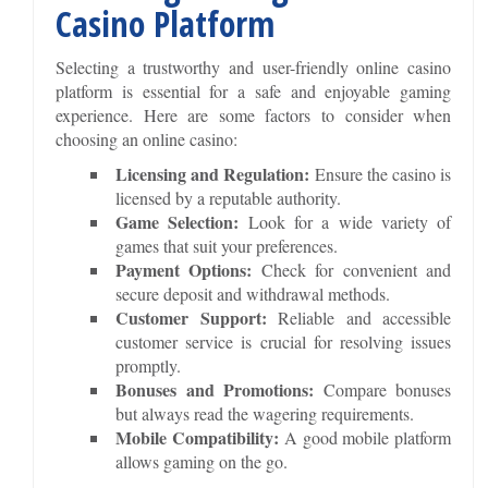
Casino Platform
Selecting a trustworthy and user-friendly online casino
platform is essential for a safe and enjoyable gaming
experience. Here are some factors to consider when
choosing an online casino:
Licensing and Regulation:
Ensure the casino is
licensed by a reputable authority.
Game Selection:
Look for a wide variety of
games that suit your preferences.
Payment Options:
Check for convenient and
secure deposit and withdrawal methods.
Customer Support:
Reliable and accessible
customer service is crucial for resolving issues
promptly.
Bonuses and Promotions:
Compare bonuses
but always read the wagering requirements.
Mobile Compatibility:
A good mobile platform
allows gaming on the go.