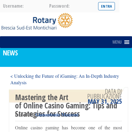
Username:
Password:
MENU
NEWS
< Unlocking the Future of iGaming: An In-Depth Industry
Analysis
Lorem ipsum dolor sit amet >
DATA DI
PUBBLICAZIONE
Mastering the Art
MAY 31, 2025
of Online Casino Gaming: Tips and
Strategies for Success
Gianantonio Mazzoni
Posted By
Online casino gaming has become one of the most