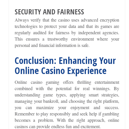
SECURITY AND FAIRNESS
Always verify that the casino uses advanced encryption
technologies to protect your data and that its games are
regularly audited for fairness by independent agencies.
This ensures a trustworthy environment where your
personal and financial information is safe.
Conclusion: Enhancing Your
Online Casino Experience
Online casino gaming offers thrilling entertainment
combined with the potential for real winnings. By
understanding game types, applying smart strategies,
managing your bankroll, and choosing the right platform,
you can maximize your enjoyment and success.
Remember to play responsibly and seek help if gambling
becomes a problem. With the right approach, online
casinos can provide endless fun and excitement.