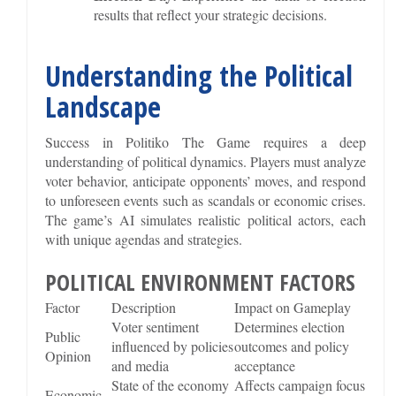
results that reflect your strategic decisions.
Understanding the Political
Landscape
Success in Politiko The Game requires a deep
understanding of political dynamics. Players must analyze
voter behavior, anticipate opponents’ moves, and respond
to unforeseen events such as scandals or economic crises.
The game’s AI simulates realistic political actors, each
with unique agendas and strategies.
POLITICAL ENVIRONMENT FACTORS
Factor
Description
Impact on Gameplay
Voter sentiment
Determines election
Public
influenced by policies
outcomes and policy
Opinion
and media
acceptance
State of the economy
Affects campaign focus
Economic