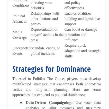
affecting voter
and policy
Conditions
priorities
effectiveness
Relationships with
Enables coalition-
Political
other factions and
building and legislative
Alliances
parties
support
Representation of
Can boost or damage
Media
players’ actions in the
reputation and
Coverage
press
influence
Require quick
Unexpected
Scandals, crises, or
adaptation and strategic
Events
global incidents
shifts
Strategies for Dominance
To excel in Politiko The Game, players must develop
multifaceted strategies that encompass both short-term
tactics and long-term planning. Here are some
approaches that can lead to political dominance:
Data-Driven Campaigning:
Use voter data
analytics to tailor messages and maximize