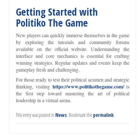
Getting Started with
Politiko The Game
New players can quickly immerse themselves in the game
by exploring the tutorials and community forums
available on the official website. Understanding the
interface and core mechanics is essential for crafting
winning strategies. Regular updates and events keep the
gameplay fresh and challenging.
For those ready to test their political acumen and strategic
https://www.politikothegame.com/
thinking, visiting
is
the first step toward mastering the art of political
leadership in a virtual arena.
This entry was posted in
News
. Bookmark the
permalink
.