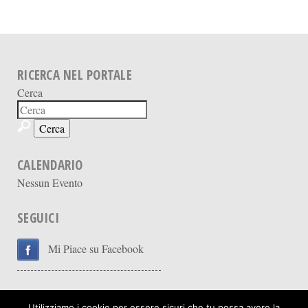
RICERCA NEL PORTALE
Cerca
CALENDARIO
Nessun Evento
SEGUICI
Mi Piace su Facebook
Utilizziamo i cookie per essere sicuri che tu possa avere la