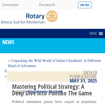
Username:
Password:
MENU
NEWS
< Unpacking the Wild World of Safari Classifieds: A Different
Kind of Adventure
Exploring Fertility Clinics: What Sets Day One Fertility Apart?
DATA DI
PUBBLICAZIONE
>
MAY 31, 2025
Mastering Political Strategy: A
Gianantonio Mazzoni
Posted By
Deep Dive into Politiko The Game
Political simulation games have surged in popularity,