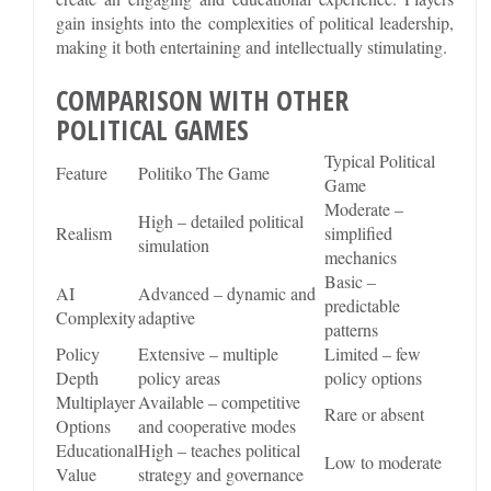
gain insights into the complexities of political leadership,
making it both entertaining and intellectually stimulating.
COMPARISON WITH OTHER
POLITICAL GAMES
Typical Political
Feature
Politiko The Game
Game
Moderate –
High – detailed political
Realism
simplified
simulation
mechanics
Basic –
AI
Advanced – dynamic and
predictable
Complexity
adaptive
patterns
Policy
Extensive – multiple
Limited – few
Depth
policy areas
policy options
Multiplayer
Available – competitive
Rare or absent
Options
and cooperative modes
Educational
High – teaches political
Low to moderate
Value
strategy and governance