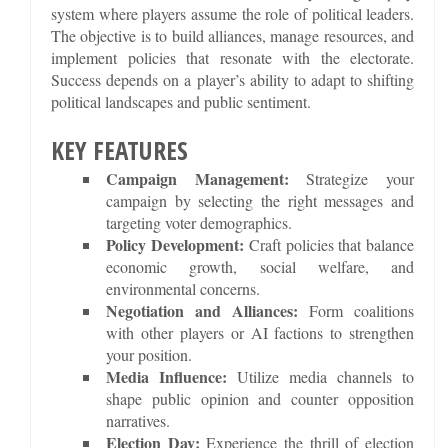
system where players assume the role of political leaders.
The objective is to build alliances, manage resources, and
implement policies that resonate with the electorate.
Success depends on a player’s ability to adapt to shifting
political landscapes and public sentiment.
KEY FEATURES
Campaign Management:
Strategize your
campaign by selecting the right messages and
targeting voter demographics.
Policy Development:
Craft policies that balance
economic growth, social welfare, and
environmental concerns.
Negotiation and Alliances:
Form coalitions
with other players or AI factions to strengthen
your position.
Media Influence:
Utilize media channels to
shape public opinion and counter opposition
narratives.
Election Day:
Experience the thrill of election