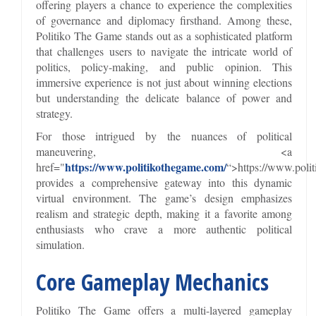
offering players a chance to experience the complexities
of governance and diplomacy firsthand. Among these,
Politiko The Game stands out as a sophisticated platform
that challenges users to navigate the intricate world of
politics, policy-making, and public opinion. This
immersive experience is not just about winning elections
but understanding the delicate balance of power and
strategy.
For those intrigued by the nuances of political
maneuvering, <a
https://www.politikothegame.com/
href="
“>https://www.poli
provides a comprehensive gateway into this dynamic
virtual environment. The game’s design emphasizes
realism and strategic depth, making it a favorite among
enthusiasts who crave a more authentic political
simulation.
Core Gameplay Mechanics
Politiko The Game offers a multi-layered gameplay