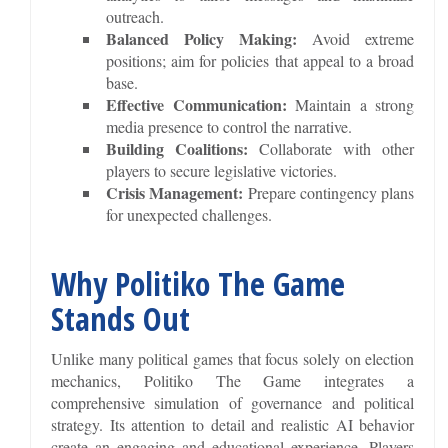
outreach.
Balanced Policy Making:
Avoid extreme
positions; aim for policies that appeal to a broad
base.
Effective Communication:
Maintain a strong
media presence to control the narrative.
Building Coalitions:
Collaborate with other
players to secure legislative victories.
Crisis Management:
Prepare contingency plans
for unexpected challenges.
Why Politiko The Game
Stands Out
Unlike many political games that focus solely on election
mechanics, Politiko The Game integrates a
comprehensive simulation of governance and political
strategy. Its attention to detail and realistic AI behavior
create an engaging and educational experience. Players