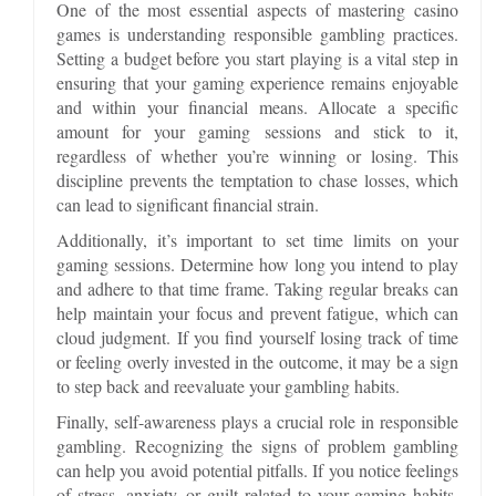
One of the most essential aspects of mastering casino
games is understanding responsible gambling practices.
Setting a budget before you start playing is a vital step in
ensuring that your gaming experience remains enjoyable
and within your financial means. Allocate a specific
amount for your gaming sessions and stick to it,
regardless of whether you’re winning or losing. This
discipline prevents the temptation to chase losses, which
can lead to significant financial strain.
Additionally, it’s important to set time limits on your
gaming sessions. Determine how long you intend to play
and adhere to that time frame. Taking regular breaks can
help maintain your focus and prevent fatigue, which can
cloud judgment. If you find yourself losing track of time
or feeling overly invested in the outcome, it may be a sign
to step back and reevaluate your gambling habits.
Finally, self-awareness plays a crucial role in responsible
gambling. Recognizing the signs of problem gambling
can help you avoid potential pitfalls. If you notice feelings
of stress, anxiety, or guilt related to your gaming habits,