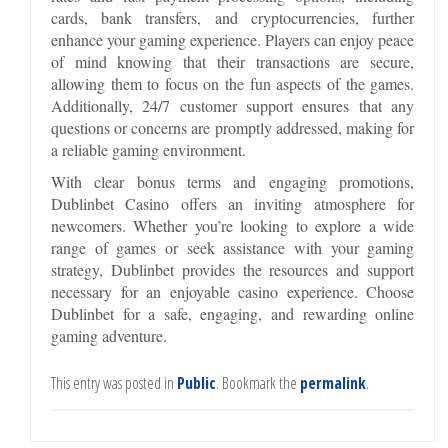
cards, bank transfers, and cryptocurrencies, further
enhance your gaming experience. Players can enjoy peace
of mind knowing that their transactions are secure,
allowing them to focus on the fun aspects of the games.
Additionally, 24/7 customer support ensures that any
questions or concerns are promptly addressed, making for
a reliable gaming environment.
With clear bonus terms and engaging promotions,
Dublinbet Casino offers an inviting atmosphere for
newcomers. Whether you’re looking to explore a wide
range of games or seek assistance with your gaming
strategy, Dublinbet provides the resources and support
necessary for an enjoyable casino experience. Choose
Dublinbet for a safe, engaging, and rewarding online
gaming adventure.
This entry was posted in
Public
. Bookmark the
permalink
.