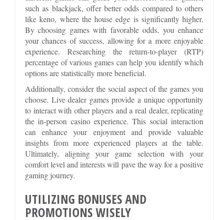
such as blackjack, offer better odds compared to others
like keno, where the house edge is significantly higher.
By choosing games with favorable odds, you enhance
your chances of success, allowing for a more enjoyable
experience. Researching the return-to-player (RTP)
percentage of various games can help you identify which
options are statistically more beneficial.
Additionally, consider the social aspect of the games you
choose. Live dealer games provide a unique opportunity
to interact with other players and a real dealer, replicating
the in-person casino experience. This social interaction
can enhance your enjoyment and provide valuable
insights from more experienced players at the table.
Ultimately, aligning your game selection with your
comfort level and interests will pave the way for a positive
gaming journey.
UTILIZING BONUSES AND
PROMOTIONS WISELY