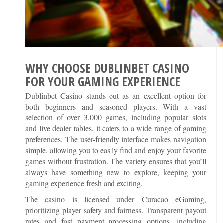
WHY CHOOSE DUBLINBET CASINO
FOR YOUR GAMING EXPERIENCE
Dublinbet Casino stands out as an excellent option for
both beginners and seasoned players. With a vast
selection of over 3,000 games, including popular slots
and live dealer tables, it caters to a wide range of gaming
preferences. The user-friendly interface makes navigation
simple, allowing you to easily find and enjoy your favorite
games without frustration. The variety ensures that you’ll
always have something new to explore, keeping your
gaming experience fresh and exciting.
The casino is licensed under Curacao eGaming,
prioritizing player safety and fairness. Transparent payout
rates and fast payment processing options, including