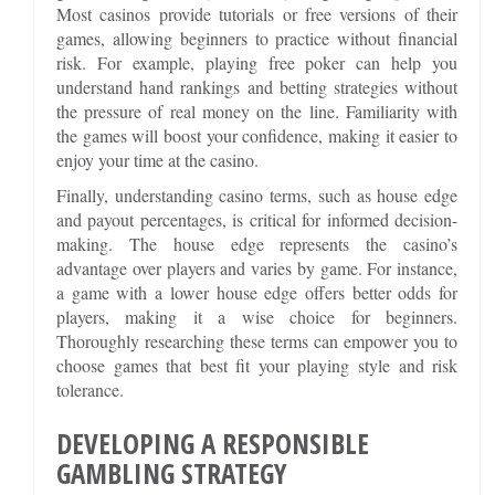
Most casinos provide tutorials or free versions of their
games, allowing beginners to practice without financial
risk. For example, playing free poker can help you
understand hand rankings and betting strategies without
the pressure of real money on the line. Familiarity with
the games will boost your confidence, making it easier to
enjoy your time at the casino.
Finally, understanding casino terms, such as house edge
and payout percentages, is critical for informed decision-
making. The house edge represents the casino’s
advantage over players and varies by game. For instance,
a game with a lower house edge offers better odds for
players, making it a wise choice for beginners.
Thoroughly researching these terms can empower you to
choose games that best fit your playing style and risk
tolerance.
DEVELOPING A RESPONSIBLE
GAMBLING STRATEGY