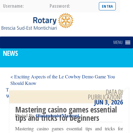
Username:
Password:
MENU
NEWS
< Exciting Aspects of the Le Cowboy Demo Game You
Should Know
The Thrilling World of Online Casino Games: Discover Your
DATA DI
PUBBLICAZIONE
Winning Strategy >
JUN 3, 2026
Mastering casino games essential
Gianantonio Mazzoni
Posted By
tips and tricks for beginners
Mastering casino games essential tips and tricks for