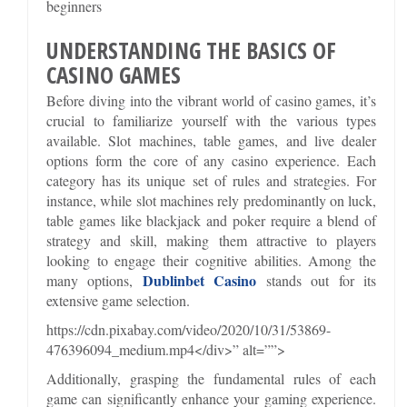
beginners
UNDERSTANDING THE BASICS OF
CASINO GAMES
Before diving into the vibrant world of casino games, it’s
crucial to familiarize yourself with the various types
available. Slot machines, table games, and live dealer
options form the core of any casino experience. Each
category has its unique set of rules and strategies. For
instance, while slot machines rely predominantly on luck,
table games like blackjack and poker require a blend of
strategy and skill, making them attractive to players
looking to engage their cognitive abilities. Among the
Dublinbet Casino
many options,
stands out for its
extensive game selection.
https://cdn.pixabay.com/video/2020/10/31/53869-
476396094_medium.mp4</div>” alt=””>
Additionally, grasping the fundamental rules of each
game can significantly enhance your gaming experience.