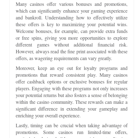
Many casinos offer various bonuses and promotions,
which can significantly enhance your gaming experience
and bankroll. Understanding how to effectively utilize
these offers is key to maximizing your potential wins.
Welcome bonuses, for example, can provide extra funds
or free spins, giving you more opportunities to explore
different games without additional financial risk.
However, always read the fine print associated with these
offers, as wagering requirements can vary greatly.
Moreover, keep an eye out for loyalty programs and
promotions that reward consistent play. Many casinos
offer cashback options or exclusive bonuses for regular
players. Engaging with these programs not only increases
your potential returns but also fosters a sense of belonging
within the casino community. These rewards can make a
significant difference in extending your gameplay and
enriching your overall experience.
Lastly, timing can be crucial when taking advantage of
promotions. Some casinos run limited-time offers,