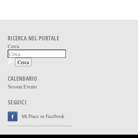
RICERCA NEL PORTALE
Cerca
CALENDARIO
Nessun Evento
SEGUICI
Mi Piace su Facebook