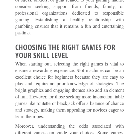
consider seeking support from friends, family, or
professional organizations dedicated to responsible
gaming. Establishing a healthy relationship with
gambling ensures that it remains a fun and entertaining
pastime.
CHOOSING THE RIGHT GAMES FOR
YOUR SKILL LEVEL
When starting out, selecting the right games is vital to
ensure a rewarding experience. Slot machines can be an
excellent choice for beginners because they are easy to
play and require no prior knowledge of strategies. The
bright graphics and engaging themes also add an element
of fun. However, for those seeking more interaction, table
games like roulette or blackjack offer a balance of chance
and strategy, making them appealing for novices eager to
learn the ropes.
Moreover, understanding the odds associated with
different games can guide your choices. Some games,