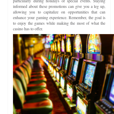
particularly during holidays or special events. Staying
informed about these promotions can give you a leg up,
allowing you to capitalize on opportunities that can
enhance your gaming experience. Remember, the goal is
to enjoy the games while making the most of what the
casino has to offer.