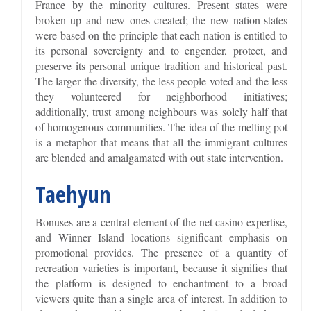
France by the minority cultures. Present states were
broken up and new ones created; the new nation-states
were based on the principle that each nation is entitled to
its personal sovereignty and to engender, protect, and
preserve its personal unique tradition and historical past.
The larger the diversity, the less people voted and the less
they volunteered for neighborhood initiatives;
additionally, trust among neighbours was solely half that
of homogenous communities. The idea of the melting pot
is a metaphor that means that all the immigrant cultures
are blended and amalgamated with out state intervention.
Taehyun
Bonuses are a central element of the net casino expertise,
and Winner Island locations significant emphasis on
promotional provides. The presence of a quantity of
recreation varieties is important, because it signifies that
the platform is designed to enchantment to a broad
viewers quite than a single area of interest. In addition to