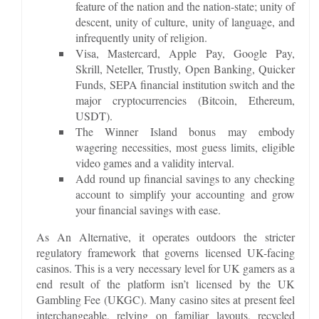
feature of the nation and the nation-state; unity of
descent, unity of culture, unity of language, and
infrequently unity of religion.
Visa, Mastercard, Apple Pay, Google Pay,
Skrill, Neteller, Trustly, Open Banking, Quicker
Funds, SEPA financial institution switch and the
major cryptocurrencies (Bitcoin, Ethereum,
USDT).
The Winner Island bonus may embody
wagering necessities, most guess limits, eligible
video games and a validity interval.
Add round up financial savings to any checking
account to simplify your accounting and grow
your financial savings with ease.
As An Alternative, it operates outdoors the stricter
regulatory framework that governs licensed UK-facing
casinos. This is a very necessary level for UK gamers as a
end result of the platform isn’t licensed by the UK
Gambling Fee (UKGC). Many casino sites at present feel
interchangeable, relying on familiar layouts, recycled