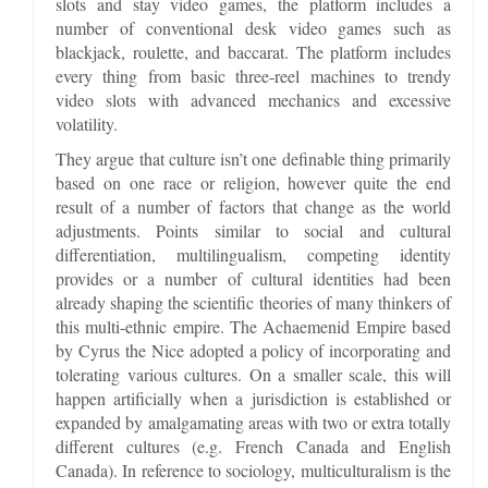
slots and stay video games, the platform includes a
number of conventional desk video games such as
blackjack, roulette, and baccarat. The platform includes
every thing from basic three-reel machines to trendy
video slots with advanced mechanics and excessive
volatility.
They argue that culture isn’t one definable thing primarily
based on one race or religion, however quite the end
result of a number of factors that change as the world
adjustments. Points similar to social and cultural
differentiation, multilingualism, competing identity
provides or a number of cultural identities had been
already shaping the scientific theories of many thinkers of
this multi-ethnic empire. The Achaemenid Empire based
by Cyrus the Nice adopted a policy of incorporating and
tolerating various cultures. On a smaller scale, this will
happen artificially when a jurisdiction is established or
expanded by amalgamating areas with two or extra totally
different cultures (e.g. French Canada and English
Canada). In reference to sociology, multiculturalism is the