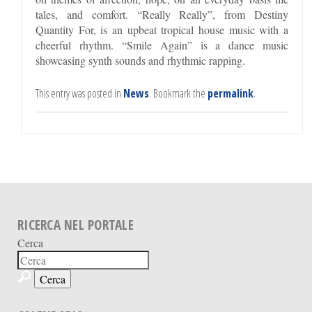
tales, and comfort. “Really Really”, from Destiny
Quantity For, is an upbeat tropical house music with a
cheerful rhythm. “Smile Again” is a dance music
showcasing synth sounds and rhythmic rapping.
This entry was posted in
News
. Bookmark the
permalink
.
RICERCA NEL PORTALE
Cerca