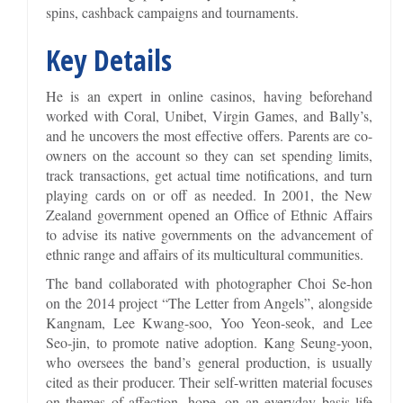
spins, cashback campaigns and tournaments.
Key Details
He is an expert in online casinos, having beforehand
worked with Coral, Unibet, Virgin Games, and Bally’s,
and he uncovers the most effective offers. Parents are co-
owners on the account so they can set spending limits,
track transactions, get actual time notifications, and turn
playing cards on or off as needed. In 2001, the New
Zealand government opened an Office of Ethnic Affairs
to advise its native governments on the advancement of
ethnic range and affairs of its multicultural communities.
The band collaborated with photographer Choi Se-hon
on the 2014 project “The Letter from Angels”, alongside
Kangnam, Lee Kwang-soo, Yoo Yeon-seok, and Lee
Seo-jin, to promote native adoption. Kang Seung-yoon,
who oversees the band’s general production, is usually
cited as their producer. Their self-written material focuses
on themes of affection, hope, on an everyday basis life