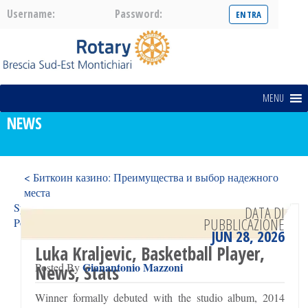
Username:
Password:
MENU
NEWS
< Биткоин казино: Преимущества и выбор надежного
места
Spinsy Casino Oferece Jogos Reais e Ganhos Reais para
DATA DI
PUBBLICAZIONE
Portugal >
JUN 28, 2026
Luka Kraljevic, Basketball Player,
Gianantonio Mazzoni
Posted By
News, Stats
Winner formally debuted with the studio album, 2014