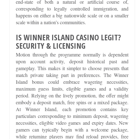
end-state of both a natural or artificial course of,
corresponding to legally controlled immigration, and
happens on either a big nationwide scale or on a smaller
scale within a nation’s communities.
IS WINNER ISLAND CASINO LEGIT?
SECURITY & LICENSING
Motion through the programme normally is dependent
upon account activity, deposit historical past and
gameplay. This makes it simpler to choose presents that
match private taking part in preferences. The Winner
Island bonus could embrace wagering necessities,
maximum guess limits, eligible games and a validity
period. Relying on the lively promotion, the offer might
embody a deposit match, free spins or a mixed package.
At Winner Island, each promotion contains key
particulars corresponding to minimum deposit, wagering
necessities, eligible video games and expiry dates. New
gamers can typically begin with a welcome package,
while returning players may find reload provides, free