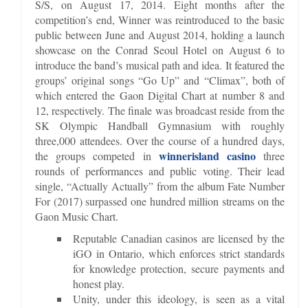
S/S, on August 17, 2014. Eight months after the
competition’s end, Winner was reintroduced to the basic
public between June and August 2014, holding a launch
showcase on the Conrad Seoul Hotel on August 6 to
introduce the band’s musical path and idea. It featured the
groups’ original songs “Go Up” and “Climax”, both of
which entered the Gaon Digital Chart at number 8 and
12, respectively. The finale was broadcast reside from the
SK Olympic Handball Gymnasium with roughly
three,000 attendees. Over the course of a hundred days,
winnerisland casino
the groups competed in
three
rounds of performances and public voting. Their lead
single, “Actually Actually” from the album Fate Number
For (2017) surpassed one hundred million streams on the
Gaon Music Chart.
Reputable Canadian casinos are licensed by the
iGO in Ontario, which enforces strict standards
for knowledge protection, secure payments and
honest play.
Unity, under this ideology, is seen as a vital