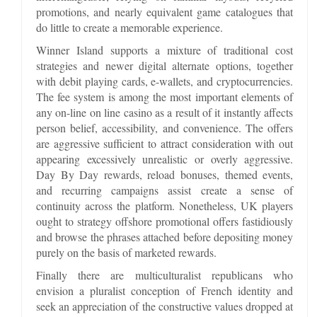
promotions, and nearly equivalent game catalogues that
do little to create a memorable experience.
Winner Island supports a mixture of traditional cost
strategies and newer digital alternate options, together
with debit playing cards, e-wallets, and cryptocurrencies.
The fee system is among the most important elements of
any on-line on line casino as a result of it instantly affects
person belief, accessibility, and convenience. The offers
are aggressive sufficient to attract consideration with out
appearing excessively unrealistic or overly aggressive.
Day By Day rewards, reload bonuses, themed events,
and recurring campaigns assist create a sense of
continuity across the platform. Nonetheless, UK players
ought to strategy offshore promotional offers fastidiously
and browse the phrases attached before depositing money
purely on the basis of marketed rewards.
Finally there are multiculturalist republicans who
envision a pluralist conception of French identity and
seek an appreciation of the constructive values dropped at