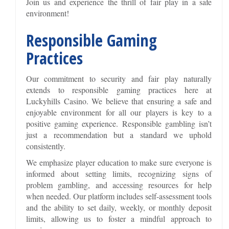
Join us and experience the thrill of fair play in a safe
environment!
Responsible Gaming
Practices
Our commitment to security and fair play naturally
extends to responsible gaming practices here at
Luckyhills Casino. We believe that ensuring a safe and
enjoyable environment for all our players is key to a
positive gaming experience. Responsible gambling isn’t
just a recommendation but a standard we uphold
consistently.
We emphasize player education to make sure everyone is
informed about setting limits, recognizing signs of
problem gambling, and accessing resources for help
when needed. Our platform includes self-assessment tools
and the ability to set daily, weekly, or monthly deposit
limits, allowing us to foster a mindful approach to