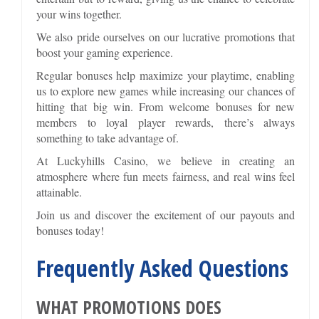
your wins together.
We also pride ourselves on our lucrative promotions that
boost your gaming experience.
Regular bonuses help maximize your playtime, enabling
us to explore new games while increasing our chances of
hitting that big win. From welcome bonuses for new
members to loyal player rewards, there’s always
something to take advantage of.
At Luckyhills Casino, we believe in creating an
atmosphere where fun meets fairness, and real wins feel
attainable.
Join us and discover the excitement of our payouts and
bonuses today!
Frequently Asked Questions
WHAT PROMOTIONS DOES