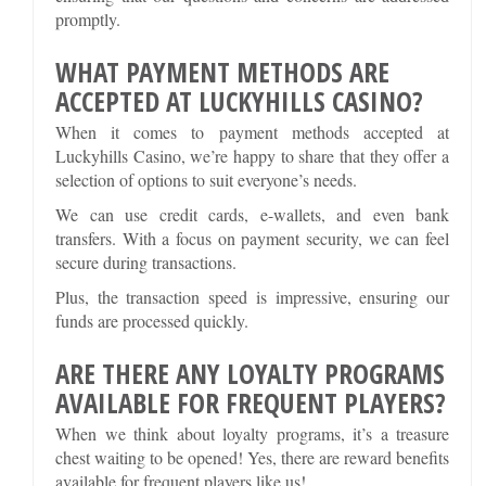
promptly.
WHAT PAYMENT METHODS ARE
ACCEPTED AT LUCKYHILLS CASINO?
When it comes to payment methods accepted at
Luckyhills Casino, we’re happy to share that they offer a
selection of options to suit everyone’s needs.
We can use credit cards, e-wallets, and even bank
transfers. With a focus on payment security, we can feel
secure during transactions.
Plus, the transaction speed is impressive, ensuring our
funds are processed quickly.
ARE THERE ANY LOYALTY PROGRAMS
AVAILABLE FOR FREQUENT PLAYERS?
When we think about loyalty programs, it’s a treasure
chest waiting to be opened! Yes, there are reward benefits
available for frequent players like us!