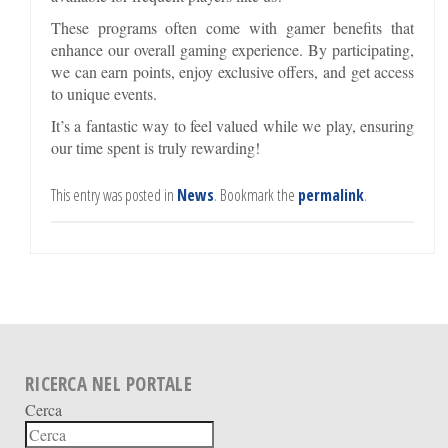
These programs often come with gamer benefits that
enhance our overall gaming experience. By participating,
we can earn points, enjoy exclusive offers, and get access
to unique events.
It’s a fantastic way to feel valued while we play, ensuring
our time spent is truly rewarding!
This entry was posted in
News
. Bookmark the
permalink
.
RICERCA NEL PORTALE
Cerca