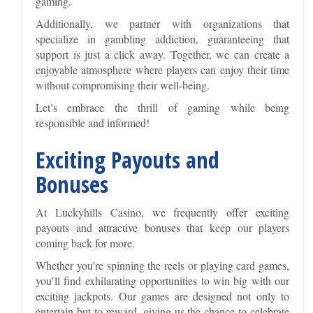
gaming.
Additionally, we partner with organizations that
specialize in gambling addiction, guaranteeing that
support is just a click away. Together, we can create a
enjoyable atmosphere where players can enjoy their time
without compromising their well-being.
Let’s embrace the thrill of gaming while being
responsible and informed!
Exciting Payouts and
Bonuses
At Luckyhills Casino, we frequently offer exciting
payouts and attractive bonuses that keep our players
coming back for more.
Whether you’re spinning the reels or playing card games,
you’ll find exhilarating opportunities to win big with our
exciting jackpots. Our games are designed not only to
entertain but to reward, giving us the chance to celebrate