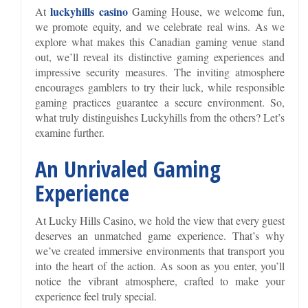
luckyhills casino
At
Gaming House, we welcome fun,
we promote equity, and we celebrate real wins. As we
explore what makes this Canadian gaming venue stand
out, we’ll reveal its distinctive gaming experiences and
impressive security measures. The inviting atmosphere
encourages gamblers to try their luck, while responsible
gaming practices guarantee a secure environment. So,
what truly distinguishes Luckyhills from the others? Let’s
examine further.
An Unrivaled Gaming
Experience
At Lucky Hills Casino, we hold the view that every guest
deserves an unmatched game experience. That’s why
we’ve created immersive environments that transport you
into the heart of the action. As soon as you enter, you’ll
notice the vibrant atmosphere, crafted to make your
experience feel truly special.