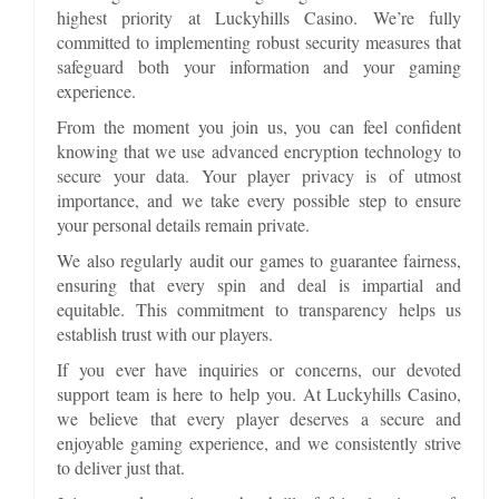
highest priority at Luckyhills Casino. We’re fully
committed to implementing robust security measures that
safeguard both your information and your gaming
experience.
From the moment you join us, you can feel confident
knowing that we use advanced encryption technology to
secure your data. Your player privacy is of utmost
importance, and we take every possible step to ensure
your personal details remain private.
We also regularly audit our games to guarantee fairness,
ensuring that every spin and deal is impartial and
equitable. This commitment to transparency helps us
establish trust with our players.
If you ever have inquiries or concerns, our devoted
support team is here to help you. At Luckyhills Casino,
we believe that every player deserves a secure and
enjoyable gaming experience, and we consistently strive
to deliver just that.