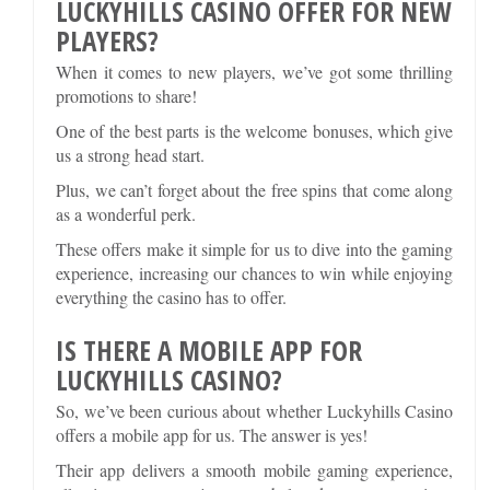
LUCKYHILLS CASINO OFFER FOR NEW
PLAYERS?
When it comes to new players, we’ve got some thrilling
promotions to share!
One of the best parts is the welcome bonuses, which give
us a strong head start.
Plus, we can’t forget about the free spins that come along
as a wonderful perk.
These offers make it simple for us to dive into the gaming
experience, increasing our chances to win while enjoying
everything the casino has to offer.
IS THERE A MOBILE APP FOR
LUCKYHILLS CASINO?
So, we’ve been curious about whether Luckyhills Casino
offers a mobile app for us. The answer is yes!
Their app delivers a smooth mobile gaming experience,