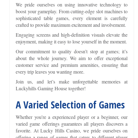
We pride ourselves on using innovative technology to
boost your gameplay. From cutting-edge slot machines to
sophisticated table games, every element is carefully
crafted to provide maximum excitement and involvement.
Engaging screens and high-definition visuals elevate the
enjoyment, making it easy to lose yourself in the moment.
Our commitment to quality doesn’t stop at games; it’s
about the whole journey. We aim to offer exceptional
customer service and premium amenities, ensuring that
every trip leaves you wanting more.
Join us, and let’s make unforgettable memories at
Luckyhills Gaming House together!
A Varied Selection of Games
Whether you’re a experienced player or a beginner, our
varied game offerings guarantees all players discovers a
favorite. At Lucky Hills Casino, we pride ourselves on
offering a range of games that caters to different player