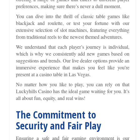
preferences, making sure there’s never a dull moment.
You can dive into the thrill of classic table games like
blackjack and roulette, or test your fortune with our
extensive selection of slot machines, featuring everything
from traditional reels to the newest themed adventures.
We understand that each player’s journey is individual,
which is why we consistently add new games based on
suggestions and trends. Our live dealer options provide an
immersive experience that makes you feel like you’re
present at a casino table in Las Vegas.
No matter how you like to play, you can rely on that
Luckyhills Casino has the ideal game waiting for you. It’s
all about fun, equity, and real wins!
The Commitment to
Security and Fair Play
Ensuring a safe and fair gaming environment is our