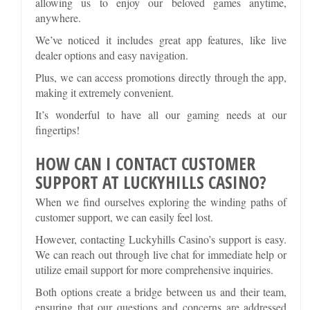
allowing us to enjoy our beloved games anytime,
anywhere.
We’ve noticed it includes great app features, like live
dealer options and easy navigation.
Plus, we can access promotions directly through the app,
making it extremely convenient.
It’s wonderful to have all our gaming needs at our
fingertips!
HOW CAN I CONTACT CUSTOMER
SUPPORT AT LUCKYHILLS CASINO?
When we find ourselves exploring the winding paths of
customer support, we can easily feel lost.
However, contacting Luckyhills Casino’s support is easy.
We can reach out through live chat for immediate help or
utilize email support for more comprehensive inquiries.
Both options create a bridge between us and their team,
ensuring that our questions and concerns are addressed