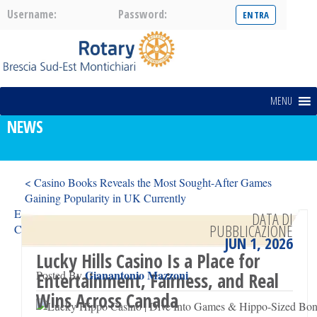
Username:
Password:
MENU
NEWS
< Casino Books Reveals the Most Sought-After Games
Gaining Popularity in UK Currently
Επιβεβαιώθηκε η γλωσσική συνέπεια του Spinstein
DATA DI
PUBBLICAZIONE
Casino από τον Έλληνα Μεταφραστή >
JUN 1, 2026
Lucky Hills Casino Is a Place for
Gianantonio Mazzoni
Posted By
Entertainment, Fairness, and Real
Wins Across Canada