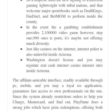
gaming lightweight with tribal nations, and that
welcome major sportsbooks such as DraftKings,
FanDuel, and BetMGM to perform inside the
county.
In the event the a gambling establishment
provides 2,100000 video game however, step
one,990 ones is ports, it’s maybe not offering
much diversity.
Just like casinos on the internet, internet poker is
also unlawful inside Arizona.
Washington doesn’t license and you may
regulate real cash internet casino internet sites
inside Arizona.
The affiliate-amicable interface, readily available through
pc, mobile, and you may a loyal ios application,
guarantees fast access to own professionals on the run.
Since the system already restrictions orders to help you
Charge, Mastercard, and find out, PlayFame does a
strong jobs which have prize redemptions, offering both