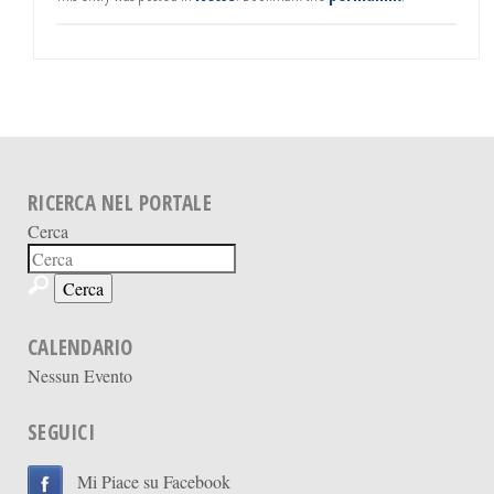
RICERCA NEL PORTALE
Cerca
CALENDARIO
Nessun Evento
SEGUICI
Mi Piace su Facebook