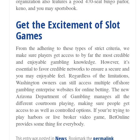
organization also features a good 470-seat bingo parlor,
keno, and you may sportsbook.
Get the Excitement of Slot
Games
From the adhering to these types of strict criteria, we
make sure players get access to by far the most credible
and enjoyable gambling knowledge. However, it’s
essential to favor credible networks to ensure a secure and
you may enjoyable feel. Regardless of the limitations,
Washington owners can still access multiple offshore
gambling enterprise websites for online betting. The new
Arizona Department of Gambling manages all the
different courtroom playing, making sure people get
access to as well as controlled options. If your’re trying to
play harbors or live broker video game, BetOnline
provides some thing for everybody.
This entry was posted in
News
. Bookmark the
permalink
.