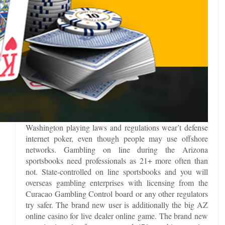
Washington playing laws and regulations wear’t defense
internet poker, even though people may use offshore
networks. Gambling on line during the Arizona
sportsbooks need professionals as 21+ more often than
not. State-controlled on line sportsbooks and you will
overseas gambling enterprises with licensing from the
Curacao Gambling Control board or any other regulators
try safer. The brand new user is additionally the big AZ
online casino for live dealer online game. The brand new