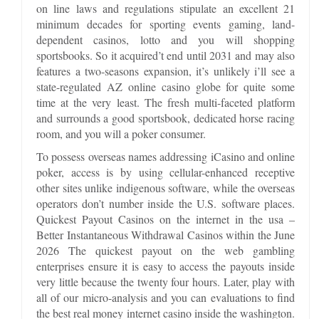
on line laws and regulations stipulate an excellent 21
minimum decades for sporting events gaming, land-
dependent casinos, lotto and you will shopping
sportsbooks. So it acquired’t end until 2031 and may also
features a two-seasons expansion, it’s unlikely i’ll see a
state-regulated AZ online casino globe for quite some
time at the very least. The fresh multi-faceted platform
and surrounds a good sportsbook, dedicated horse racing
room, and you will a poker consumer.
To possess overseas names addressing iCasino and online
poker, access is by using cellular-enhanced receptive
other sites unlike indigenous software, while the overseas
operators don’t number inside the U.S. software places.
Quickest Payout Casinos on the internet in the usa –
Better Instantaneous Withdrawal Casinos within the June
2026 The quickest payout on the web gambling
enterprises ensure it is easy to access the payouts inside
very little because the twenty four hours. Later, play with
all of our micro-analysis and you can evaluations to find
the best real money internet casino inside the washington.