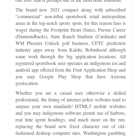
The brand new 2021 compact along with subscribed
“commercial” non-tribal sportsbook retail metropolitan
areas in the top-notch sports spots, for this reason fans is
wager during the Footprint Heart (Suns), Pursue Career
(Diamondbacks), State Ranch Stadium (Cardinals) and
WM Phoenix Unlock golf business. CFTC prediction
industry apps away from Kalshi, Robinhood although
some work through the big application locations. All
registered sportsbook user operates an indigenous ios and
android app offered from the Fruit Application Shop and
you may Google Play Shop that have Arizona
geolocation.
Whether you are a casual user otherwise a skilled
professional, the listing of internet poker websites tend to
surpass your own standards! HTML5 mobile websites
and you may indigenous software permit use of harbors,
real time agent headings, and much more on the run,
replacing the brand new fixed character out of old-
fashioned desktop computer sites. Washington gambling