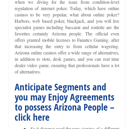
when we diving for the issue from condition-level
regulation of internet poker. Today, which have online
casinos to be very popular, what about online poker?
Harbors, web based poker, blackjack, and you will live
specialist games including baccarat and roulette are the
favorites certainly Arizona people. The official even
offers granted mobile licenses to Fanatics Gaming, after
that increasing the entry to from cellular wagering.
Arizona online casinos offer a wide range of alternatives,
in addition to slots, desk games, and you can real time
dealer video game, ensuring that professionals have a lot
of alternatives.
Anticipate Segments and
you may Enjoy Agreements
to possess Arizona People –
click here
So it disperse used the new signing of a different