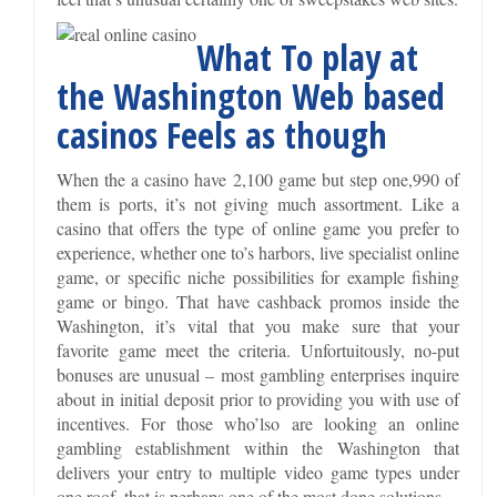
What To play at
the Washington Web based
casinos Feels as though
When the a casino have 2,100 game but step one,990 of
them is ports, it’s not giving much assortment. Like a
casino that offers the type of online game you prefer to
experience, whether one to’s harbors, live specialist online
game, or specific niche possibilities for example fishing
game or bingo. That have cashback promos inside the
Washington, it’s vital that you make sure that your
favorite game meet the criteria. Unfortuitously, no-put
bonuses are unusual – most gambling enterprises inquire
about in initial deposit prior to providing you with use of
incentives. For those who’lso are looking an online
gambling establishment within the Washington that
delivers your entry to multiple video game types under
one roof, that is perhaps one of the most done solutions.