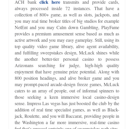
click here
ACH bank
transmits and provide cards,
always processed inside 72 instances. That have a
collection of 800+ game, as well as slots, jackpots, and
you may real time broker titles of big studios for example
NetEnt and you may Calm down Gambling, PlayFame
provides a premium amusement sense based as much as
active artwork and you may easy gameplay. Still, using its
top quality video game library, alive agent availability,
and fulfilling sweepstakes design, McLuck shines while
the another better-tier personal casino to possess
Arizonans searching for judge, high-high quality
enjoyment that have genuine prize potential. Along with
800 position headings, and alive broker game and you
may prompt-paced arcade-design freeze games, McLuck
caters to an array of people, out of informal spinners to
those seeking a keen immersive local casino-design
sense. Impress Las vegas has just boosted the club by the
addition of real time specialist games, as well as Black-
jack, Roulette, and you will Baccarat, providing people in
the Washington a far more immersive, real-time casino
feel that’s unusual certainly one of sweepstakes web sites.