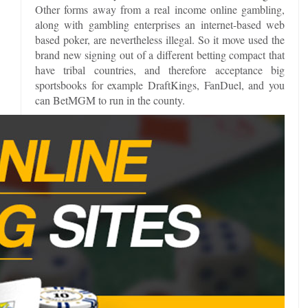
Other forms away from a real income online gambling,
along with gambling enterprises an internet-based web
based poker, are nevertheless illegal. So it move used the
brand new signing out of a different betting compact that
have tribal countries, and therefore acceptance big
sportsbooks for example DraftKings, FanDuel, and you
can BetMGM to run in the county.