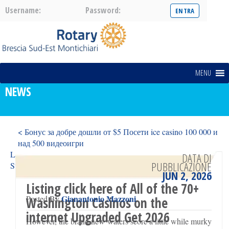
Username:
Password:
MENU
NEWS
< Бонус за добре дошли от $5 Посети ice casino 100 000 и
над 500 видеоигри
Lapalingo Casino – Palkitsee lojaalisuuden kuten mikään muu
DATA DI
PUBBLICAZIONE
Suomessa >
JUN 2, 2026
Listing click here of All of the 70+
Gianantonio Mazzoni
Posted By
Washington Casinos on the
internet Upgraded Get 2026
However, the brand new waters score a little while murky