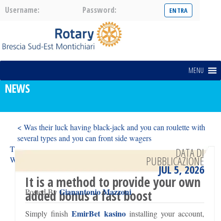
Username:
Password:
MENU
NEWS
< Was their luck having black-jack and you can roulette with
several types and you can front side wagers
The place where Every Spin Comes Across as Rewarding at
DATA DI
PUBBLICAZIONE
Winshark Casino >
JUL 5, 2026
It is a method to provide your own
Gianantonio Mazzoni
Posted By
added bonus a fast boost
EmirBet kasino
Simply finish
installing your account,