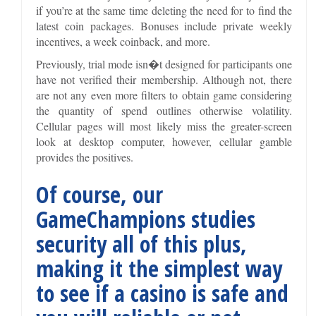
if you’re at the same time deleting the need for to find the
latest coin packages. Bonuses include private weekly
incentives, a week coinback, and more.
Previously, trial mode isn�t designed for participants one
have not verified their membership. Although not, there
are not any even more filters to obtain game considering
the quantity of spend outlines otherwise volatility.
Cellular pages will most likely miss the greater-screen
look at desktop computer, however, cellular gamble
provides the positives.
Of course, our
GameChampions studies
security all of this plus,
making it the simplest way
to see if a casino is safe and