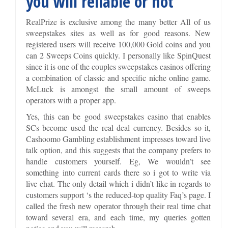
you will reliable or not
RealPrize is exclusive among the many better All of us
sweepstakes sites as well as for good reasons. New
registered users will receive 100,000 Gold coins and you
can 2 Sweeps Coins quickly. I personally like SpinQuest
since it is one of the couples sweepstakes casinos offering
a combination of classic and specific niche online game.
McLuck is amongst the small amount of sweeps
operators with a proper app.
Yes, this can be good sweepstakes casino that enables
SCs become used the real deal currency. Besides so it,
Cashoomo Gambling establishment impresses toward live
talk option, and this suggests that the company prefers to
handle customers yourself. Eg, We wouldn’t see
something into current cards there so i got to write via
live chat. The only detail which i didn’t like in regards to
customers support ‘s the reduced-top quality Faq’s page. I
called the fresh new operator through their real time chat
toward several era, and each time, my queries gotten