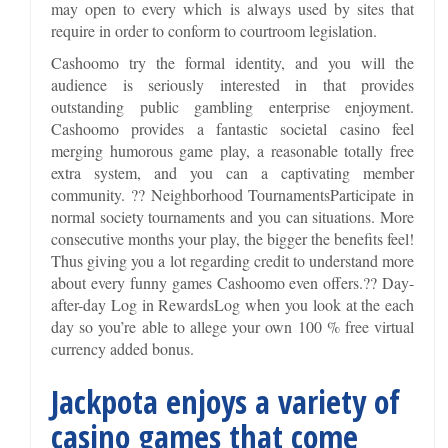
may open to every which is always used by sites that
require in order to conform to courtroom legislation.
Cashoomo try the formal identity, and you will the
audience is seriously interested in that provides
outstanding public gambling enterprise enjoyment.
Cashoomo provides a fantastic societal casino feel
merging humorous game play, a reasonable totally free
extra system, and you can a captivating member
community. ?? Neighborhood TournamentsParticipate in
normal society tournaments and you can situations. More
consecutive months your play, the bigger the benefits feel!
Thus giving you a lot regarding credit to understand more
about every funny games Cashoomo even offers.?? Day-
after-day Log in RewardsLog when you look at the each
day so you’re able to allege your own 100 % free virtual
currency added bonus.
Jackpota enjoys a variety of
casino games that come