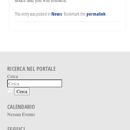
notice and you will research.
This entry was posted in
News
. Bookmark the
permalink
.
RICERCA NEL PORTALE
Cerca
CALENDARIO
Nessun Evento
SEGUICI