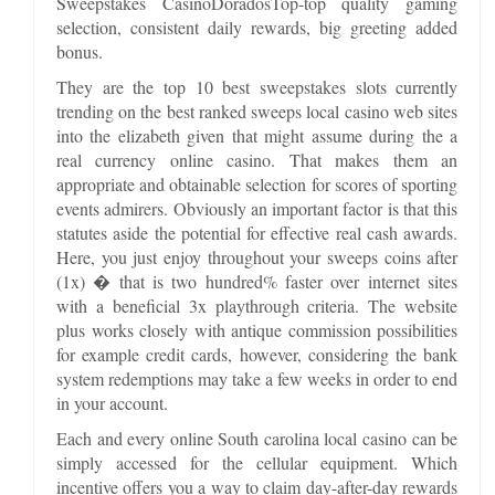
Sweepstakes CasinoDoradosTop-top quality gaming
selection, consistent daily rewards, big greeting added
bonus.
They are the top 10 best sweepstakes slots currently
trending on the best ranked sweeps local casino web sites
into the elizabeth given that might assume during the a
real currency online casino. That makes them an
appropriate and obtainable selection for scores of sporting
events admirers. Obviously an important factor is that this
statutes aside the potential for effective real cash awards.
Here, you just enjoy throughout your sweeps coins after
(1x) � that is two hundred% faster over internet sites
with a beneficial 3x playthrough criteria. The website
plus works closely with antique commission possibilities
for example credit cards, however, considering the bank
system redemptions may take a few weeks in order to end
in your account.
Each and every online South carolina local casino can be
simply accessed for the cellular equipment. Which
incentive offers you a way to claim day-after-day rewards