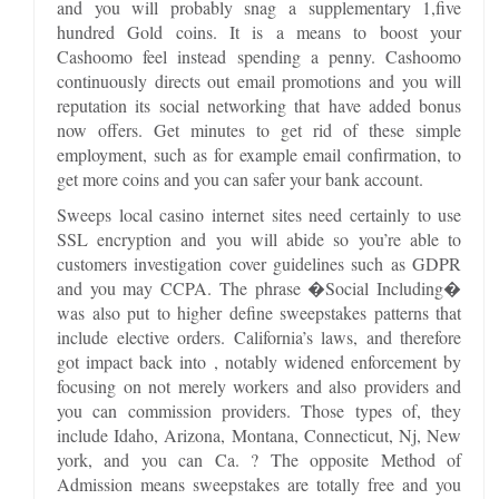
and you will probably snag a supplementary 1,five
hundred Gold coins. It is a means to boost your
Cashoomo feel instead spending a penny. Cashoomo
continuously directs out email promotions and you will
reputation its social networking that have added bonus
now offers. Get minutes to get rid of these simple
employment, such as for example email confirmation, to
get more coins and you can safer your bank account.
Sweeps local casino internet sites need certainly to use
SSL encryption and you will abide so you’re able to
customers investigation cover guidelines such as GDPR
and you may CCPA. The phrase �Social Including�
was also put to higher define sweepstakes patterns that
include elective orders. California’s laws, and therefore
got impact back into , notably widened enforcement by
focusing on not merely workers and also providers and
you can commission providers. Those types of, they
include Idaho, Arizona, Montana, Connecticut, Nj, New
york, and you can Ca. ? The opposite Method of
Admission means sweepstakes are totally free and you