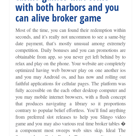
with both harbors and you
can alive broker game
Most of the time, you can found their redemption within
seconds, and it’s really not uncommon to see a same-big
date payment, that’s mostly unusual among extremely
competition. Daily bonuses and you can promotions are
obtainable from app, so you never get left behind by to
relax and play on the phone. Your website are completely
optimized having web browser play on one another ios
and you may Android os, and has now and rolling out
faithful applications for cellular pages. The platform was
fully accessible on the each other desktop computer and
you may mobile internet browsers, with a flush concept
that produces navigating a library so it proportions
contrary to popular belief effortless. You’ll find anything
from preferred slot releases to help you Slingo video
game and you may also various real time broker tables �
a component most sweeps web sites skip. Ideal The