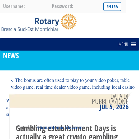
Username:
Password:
MENU
NEWS
< The bonus are often used to play to your video poker, table
video game, real time dealer video game, including local casino
slots
DATA DI
PUBBLICAZIONE
When you find yourself unfamiliar with all round legislation
JUL 5, 2026
away from roulette, it is recommended that you realize our
summary of roulette legislation >
Gambling establishment Days is
Gianantonio Mazzoni
Posted By
actually a great crypto gambling