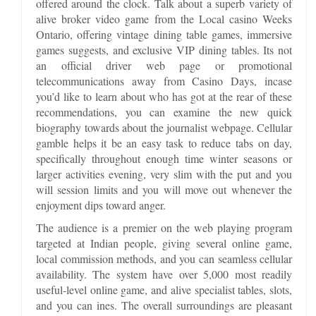
offered around the clock. Talk about a superb variety of
alive broker video game from the Local casino Weeks
Ontario, offering vintage dining table games, immersive
games suggests, and exclusive VIP dining tables. Its not
an official driver web page or promotional
telecommunications away from Casino Days, incase
you’d like to learn about who has got at the rear of these
recommendations, you can examine the new quick
biography towards about the journalist webpage. Cellular
gamble helps it be an easy task to reduce tabs on day,
specifically throughout enough time winter seasons or
larger activities evening, very slim with the put and you
will session limits and you will move out whenever the
enjoyment dips toward anger.
The audience is a premier on the web playing program
targeted at Indian people, giving several online game,
local commission methods, and you can seamless cellular
availability. The system have over 5,000 most readily
useful-level online game, and alive specialist tables, slots,
and you can ines. The overall surroundings are pleasant