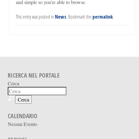
and simple so you’re able to browse.
This entry was posted in
News
. Bookmark the
permalink
.
RICERCA NEL PORTALE
Cerca
CALENDARIO
Nessun Evento