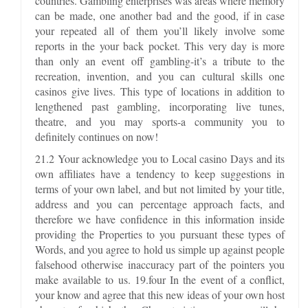
countries. Gambling enterprises was areas where memory
can be made, one another bad and the good, if in case
your repeated all of them you’ll likely involve some
reports in the your back pocket. This very day is more
than only an event off gambling-it’s a tribute to the
recreation, invention, and you can cultural skills one
casinos give lives. This type of locations in addition to
lengthened past gambling, incorporating live tunes,
theatre, and you may sports-a community you to
definitely continues on now!
21.2 Your acknowledge you to Local casino Days and its
own affiliates have a tendency to keep suggestions in
terms of your own label, and but not limited by your title,
address and you can percentage approach facts, and
therefore we have confidence in this information inside
providing the Properties to you pursuant these types of
Words, and you agree to hold us simple up against people
falsehood otherwise inaccuracy part of the pointers you
make available to us. 19.four In the event of a conflict,
your know and agree that this new ideas of your own host