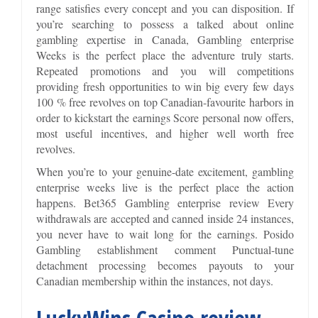
range satisfies every concept and you can disposition. If
you’re searching to possess a talked about online
gambling expertise in Canada, Gambling enterprise
Weeks is the perfect place the adventure truly starts.
Repeated promotions and you will competitions
providing fresh opportunities to win big every few days
100 % free revolves on top Canadian-favourite harbors in
order to kickstart the earnings Score personal now offers,
most useful incentives, and higher well worth free
revolves.
When you’re to your genuine-date excitement, gambling
enterprise weeks live is the perfect place the action
happens. Bet365 Gambling enterprise review Every
withdrawals are accepted and canned inside 24 instances,
you never have to wait long for the earnings. Posido
Gambling establishment comment Punctual-tune
detachment processing becomes payouts to your
Canadian membership within the instances, not days.