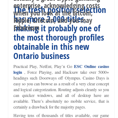
enterprise, acknowledging costs
The fresh position selection
when you look at the Bitcoin,
has more 2,000 titles,
Ripple, Litecoin, and you may
making it probably one of
Ethereum
the most thorough profiles
obtainable in this new
Ontario business
ESC Online casino
Practical Play, NetEnt, Play’n Go
login
, Force Playing, and Hacksaw take over 5000+
headings such Doorways off Olympus. Casino Days is
easy so you can browse as a result of a very clear concept
and logical categorization. Routing adjusts cleanly so you
can quicker windows, and all of desktop have are
available. There’s absolutely no mobile service, that is
certainly a drawback for the majority pages.
Having tens of thousands of titles available, our game