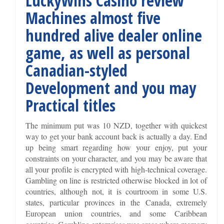
LuckyWins Casino review
Machines almost five
hundred alive dealer online
game, as well as personal
Canadian-styled
Development and you may
Practical titles
The minimum put was 10 NZD, together with quickest
way to get your bank account back is actually a day. End
up being smart regarding how your enjoy, put your
constraints on your character, and you may be aware that
all your profile is encrypted with high-technical coverage.
Gambling on line is restricted otherwise blocked in lot of
countries, although not, it is courtroom in some U.S.
states, particular provinces in the Canada, extremely
European union countries, and some Caribbean