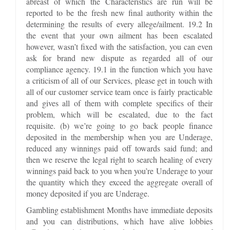
abreast of which the Characteristics are run will be
reported to be the fresh new final authority within the
determining the results of every allege/ailment. 19.2 In
the event that your own ailment has been escalated
however, wasn’t fixed with the satisfaction, you can even
ask for brand new dispute as regarded all of our
compliance agency. 19.1 in the function which you have
a criticism of all of our Services, please get in touch with
all of our customer service team once is fairly practicable
and gives all of them with complete specifics of their
problem, which will be escalated, due to the fact
requisite. (b) we’re going to go back people finance
deposited in the membership when you are Underage,
reduced any winnings paid off towards said fund; and
then we reserve the legal right to search healing of every
winnings paid back to you when you’re Underage to your
the quantity which they exceed the aggregate overall of
money deposited if you are Underage.
Gambling establishment Months have immediate deposits
and you can distributions, which have alive lobbies