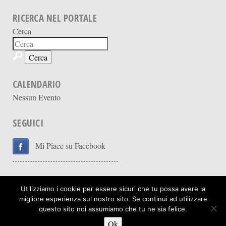
RICERCA NEL PORTALE
Cerca
CALENDARIO
Nessun Evento
SEGUICI
Mi Piace su Facebook
Utilizziamo i cookie per essere sicuri che tu possa avere la
migliore esperienza sul nostro sito. Se continui ad utilizzare
questo sito noi assumiamo che tu ne sia felice.
Web Design:
Carolina Torres
Web Development:
Merrill M. Mayer
Ok
© 2026
Brescia Sud-Est Montichiari Club Rotary
. Tutti i Diritti Riservati.