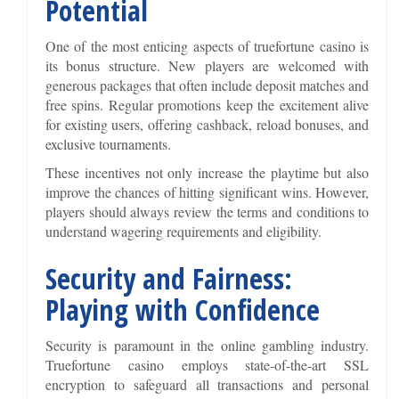
Potential
One of the most enticing aspects of truefortune casino is
its bonus structure. New players are welcomed with
generous packages that often include deposit matches and
free spins. Regular promotions keep the excitement alive
for existing users, offering cashback, reload bonuses, and
exclusive tournaments.
These incentives not only increase the playtime but also
improve the chances of hitting significant wins. However,
players should always review the terms and conditions to
understand wagering requirements and eligibility.
Security and Fairness:
Playing with Confidence
Security is paramount in the online gambling industry.
Truefortune casino employs state-of-the-art SSL
encryption to safeguard all transactions and personal