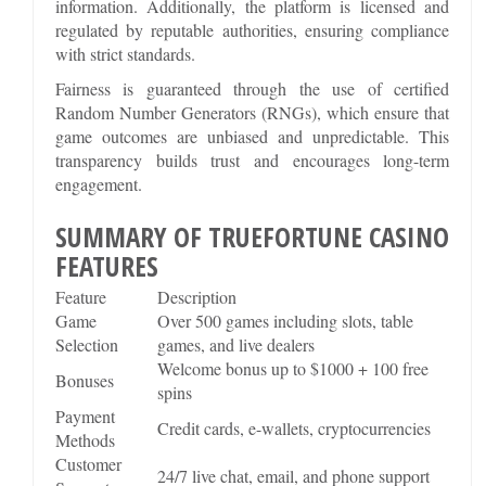
information. Additionally, the platform is licensed and
regulated by reputable authorities, ensuring compliance
with strict standards.
Fairness is guaranteed through the use of certified
Random Number Generators (RNGs), which ensure that
game outcomes are unbiased and unpredictable. This
transparency builds trust and encourages long-term
engagement.
SUMMARY OF TRUEFORTUNE CASINO
FEATURES
Feature
Description
Game
Over 500 games including slots, table
Selection
games, and live dealers
Welcome bonus up to $1000 + 100 free
Bonuses
spins
Payment
Credit cards, e-wallets, cryptocurrencies
Methods
Customer
24/7 live chat, email, and phone support