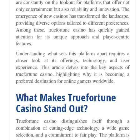
are constantly on the lookout for platforms that offer not
only entertainment but also reliability and innovation. The
emergence of new casinos has transformed the landscape,
providing diverse options tailored to different preferences.
Among these, truefortune casino has quickly gained
attention for its unique approach and player-centric
features.
Understanding what sets this platform apart requires a
closer look at its offerings, technology, and user
experience. This article delves into the key aspects of
truefortune casino, highlighting why it is becoming a
preferred destination for online gamers worldwide.
What Makes Truefortune
Casino Stand Out?
Truefortune casino distinguishes itself through a
combination of cutting-edge technology, a wide game
selection, and a commitment to fair play. The platform is