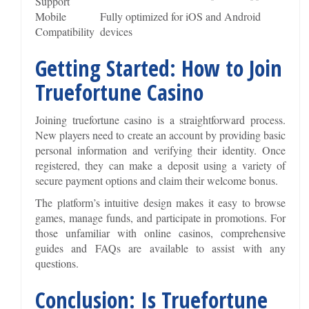
Support
Mobile
Fully optimized for iOS and Android
Compatibility
devices
Getting Started: How to Join
Truefortune Casino
Joining truefortune casino is a straightforward process.
New players need to create an account by providing basic
personal information and verifying their identity. Once
registered, they can make a deposit using a variety of
secure payment options and claim their welcome bonus.
The platform’s intuitive design makes it easy to browse
games, manage funds, and participate in promotions. For
those unfamiliar with online casinos, comprehensive
guides and FAQs are available to assist with any
questions.
Conclusion: Is Truefortune