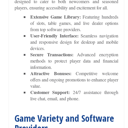
designed to cater to both newcomers and seasoned
players, ensuring accessibility and excitement for all.
Extensive Game Library:
Featuring hundreds
of slots, table games, and live dealer options
from top software providers.
User-Friendly Interface:
Seamless navigation
and responsive design for desktop and mobile
devices.
Secure Transactions:
Advanced encryption
methods to protect player data and financial
information.
Attractive Bonuses:
Competitive welcome
offers and ongoing promotions to enhance player
value.
Customer Support:
24/7 assistance through
live chat, email, and phone.
Game Variety and Software