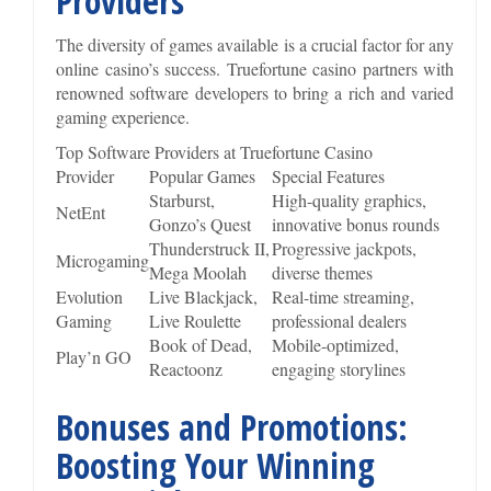
Providers
The diversity of games available is a crucial factor for any
online casino’s success. Truefortune casino partners with
renowned software developers to bring a rich and varied
gaming experience.
Top Software Providers at Truefortune Casino
Provider
Popular Games
Special Features
Starburst,
High-quality graphics,
NetEnt
Gonzo’s Quest
innovative bonus rounds
Thunderstruck II,
Progressive jackpots,
Microgaming
Mega Moolah
diverse themes
Evolution
Live Blackjack,
Real-time streaming,
Gaming
Live Roulette
professional dealers
Book of Dead,
Mobile-optimized,
Play’n GO
Reactoonz
engaging storylines
Bonuses and Promotions:
Boosting Your Winning