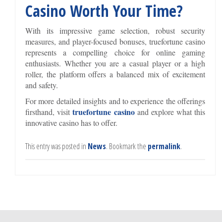
Casino Worth Your Time?
With its impressive game selection, robust security
measures, and player-focused bonuses, truefortune casino
represents a compelling choice for online gaming
enthusiasts. Whether you are a casual player or a high
roller, the platform offers a balanced mix of excitement
and safety.
For more detailed insights and to experience the offerings
truefortune casino
firsthand, visit
and explore what this
innovative casino has to offer.
This entry was posted in
News
. Bookmark the
permalink
.