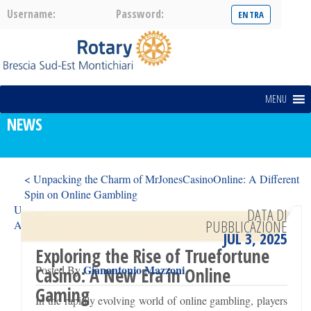
Username:
Password:
MENU
NEWS
< Unpacking the Charm of MrJonesCasinoOnline: A Different
Spin on Online Gambling
Unlocking Success in iGaming: A Comprehensive Industry
DATA DI
PUBBLICAZIONE
Analysis >
JUL 3, 2025
Exploring the Rise of Truefortune
Gianantonio Mazzoni
Posted By
Casino: A New Era in Online
Gaming
In the rapidly evolving world of online gambling, players