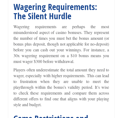
Wagering Requirements:
The Silent Hurdle
Wagering requirements are perhaps the most
misunderstood aspect of casino bonuses. They represent
the number of times you must bet the bonus amount (or
bonus plus deposit, though not applicable for no-deposit)
before you can cash out your winnings. For instance, a
30x wagering requirement on a $10 bonus means you
must wager $300 before withdrawal.
Players often underestimate the total amount they need to
wager, especially with higher requirements. This can lead
to frustration when they are unable to meet the
playthrough within the bonus’s validity period. It’s wise
to check these requirements and compare them across
different offers to find one that aligns with your playing
style and budget.