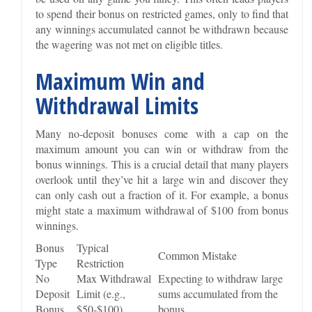
to spend their bonus on restricted games, only to find that
any winnings accumulated cannot be withdrawn because
the wagering was not met on eligible titles.
Maximum Win and
Withdrawal Limits
Many no-deposit bonuses come with a cap on the
maximum amount you can win or withdraw from the
bonus winnings. This is a crucial detail that many players
overlook until they’ve hit a large win and discover they
can only cash out a fraction of it. For example, a bonus
might state a maximum withdrawal of $100 from bonus
winnings.
Bonus
Typical
Common Mistake
Type
Restriction
No
Max Withdrawal
Expecting to withdraw large
Deposit
Limit (e.g.,
sums accumulated from the
Bonus
$50-$100)
bonus