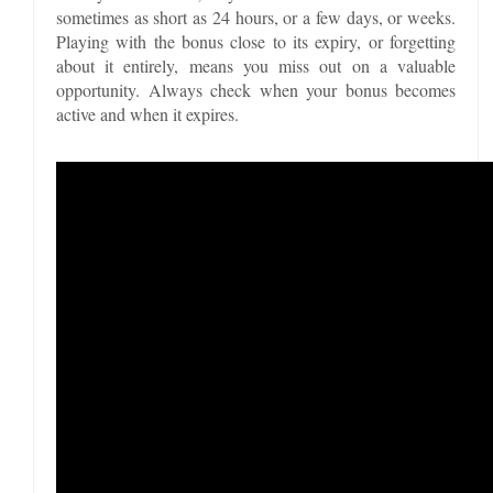
sometimes as short as 24 hours, or a few days, or weeks.
Playing with the bonus close to its expiry, or forgetting
about it entirely, means you miss out on a valuable
opportunity. Always check when your bonus becomes
active and when it expires.