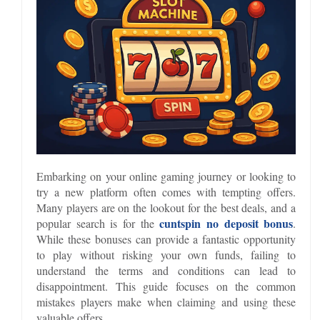
Embarking on your online gaming journey or looking to
try a new platform often comes with tempting offers.
Many players are on the lookout for the best deals, and a
cuntspin no deposit bonus
popular search is for the
.
While these bonuses can provide a fantastic opportunity
to play without risking your own funds, failing to
understand the terms and conditions can lead to
disappointment. This guide focuses on the common
mistakes players make when claiming and using these
valuable offers.