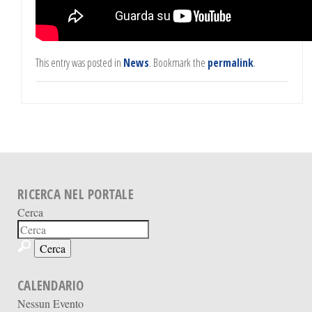
This entry was posted in
News
. Bookmark the
permalink
.
RICERCA NEL PORTALE
Cerca
CALENDARIO
Nessun Evento