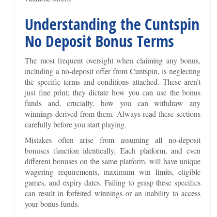
Understanding the Cuntspin
No Deposit Bonus Terms
The most frequent oversight when claiming any bonus,
including a no-deposit offer from Cuntspin, is neglecting
the specific terms and conditions attached. These aren’t
just fine print; they dictate how you can use the bonus
funds and, crucially, how you can withdraw any
winnings derived from them. Always read these sections
carefully before you start playing.
Mistakes often arise from assuming all no-deposit
bonuses function identically. Each platform, and even
different bonuses on the same platform, will have unique
wagering requirements, maximum win limits, eligible
games, and expiry dates. Failing to grasp these specifics
can result in forfeited winnings or an inability to access
your bonus funds.