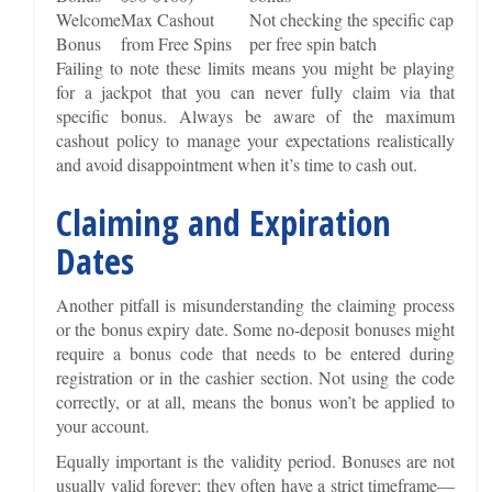
Welcome
Max Cashout
Not checking the specific cap
Bonus
from Free Spins
per free spin batch
Failing to note these limits means you might be playing
for a jackpot that you can never fully claim via that
specific bonus. Always be aware of the maximum
cashout policy to manage your expectations realistically
and avoid disappointment when it’s time to cash out.
Claiming and Expiration
Dates
Another pitfall is misunderstanding the claiming process
or the bonus expiry date. Some no-deposit bonuses might
require a bonus code that needs to be entered during
registration or in the cashier section. Not using the code
correctly, or at all, means the bonus won’t be applied to
your account.
Equally important is the validity period. Bonuses are not
usually valid forever; they often have a strict timeframe—