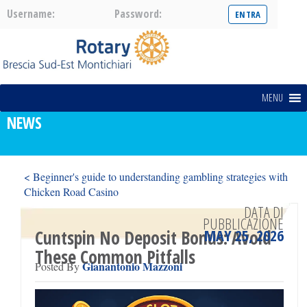
Username:
Password:
MENU
NEWS
< Beginner's guide to understanding gambling strategies with
Chicken Road Casino
Easy Silverfox Casino Registration: Your Expert Guide >
DATA DI
PUBBLICAZIONE
MAY 25, 2026
Cuntspin No Deposit Bonus: Avoid
These Common Pitfalls
Gianantonio Mazzoni
Posted By