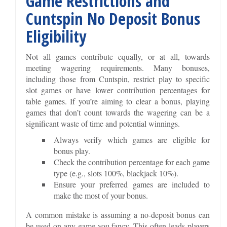
Game Restrictions and
Cuntspin No Deposit Bonus
Eligibility
Not all games contribute equally, or at all, towards
meeting wagering requirements. Many bonuses,
including those from Cuntspin, restrict play to specific
slot games or have lower contribution percentages for
table games. If you’re aiming to clear a bonus, playing
games that don’t count towards the wagering can be a
significant waste of time and potential winnings.
Always verify which games are eligible for
bonus play.
Check the contribution percentage for each game
type (e.g., slots 100%, blackjack 10%).
Ensure your preferred games are included to
make the most of your bonus.
A common mistake is assuming a no-deposit bonus can
be used on any game you fancy. This often leads players