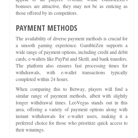
bonuses are attractive, they may not be as enticing as
those offered by its competitors.
PAYMENT METHODS
The availability of diverse payment methods is crucial for
a smooth gaming experience. GambleZen supports a
wide range of payment options, including credit and debit
cards, e-wallets like PayPal and Skrill, and bank transfers.
The platform also ensures fast processing times for
withdrawals, with e-wallet transactions typically
completed within 24 hours.
When comparing this to Betway, players will find a
similar range of payment methods, albeit with slightly
longer withdrawal times. LeoVegas stands out in this
area, offering a variety of payment options along with
instant withdrawals for e-wallet users, making it a
preferred choice for those who prioritize quick access to
their winnings.