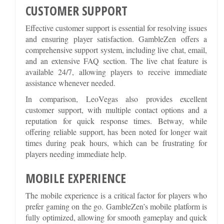
CUSTOMER SUPPORT
Effective customer support is essential for resolving issues
and ensuring player satisfaction. GambleZen offers a
comprehensive support system, including live chat, email,
and an extensive FAQ section. The live chat feature is
available 24/7, allowing players to receive immediate
assistance whenever needed.
In comparison, LeoVegas also provides excellent
customer support, with multiple contact options and a
reputation for quick response times. Betway, while
offering reliable support, has been noted for longer wait
times during peak hours, which can be frustrating for
players needing immediate help.
MOBILE EXPERIENCE
The mobile experience is a critical factor for players who
prefer gaming on the go. GambleZen’s mobile platform is
fully optimized, allowing for smooth gameplay and quick