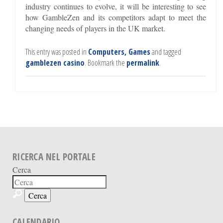
industry continues to evolve, it will be interesting to see
how GambleZen and its competitors adapt to meet the
changing needs of players in the UK market.
This entry was posted in
Computers, Games
and tagged
gamblezen casino
. Bookmark the
permalink
.
RICERCA NEL PORTALE
Cerca
CALENDARIO