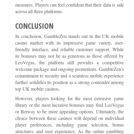
measures. Players can feel confident that their data is safe
across all three platforms.
CONCLUSION
In conclusion, GambleZen stands out in the UK mobile
casino market with its impressive game variety, user-
friendly interface, and reliable customer support. While
its bonuses may not be as generous as those offered by
LeoVegas, the platform still provides a competitive
welcome package and ongoing promotions. GambleZen’s
commitment to security and a seamless mobile experience
further solidifies its position as a strong contender among
top UK mobile casinos.
However, players looking for the most extensive game
library or the most lucrative bonuses may find LeoVegas
or Betway to be more appealing options. Ultimately, the
choice between these casinos will depend on individual
player preferences, including game selection, bonus
structures, and user experience. As the online gambling