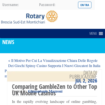
Username:
Password:
MENU
NEWS
< Il Motivo Per Cui La Visualizzazione Chiara Delle Regole
Dei Giochi Spinsy Casino Supporta I Nuovi Giocatori In Italia
Petite histoire du retrait dans le jeu connecté dans la routine
DATA DI
PUBBLICAZIONE
mobile >
JUL 2, 2026
Comparing GambleZen to Other Top
Gianantonio Mazzoni
Posted By
UK Mobile Casinos
In the rapidly evolving landscape of online gambling,