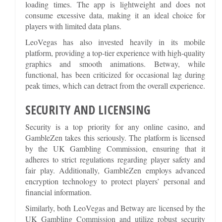
loading times. The app is lightweight and does not
consume excessive data, making it an ideal choice for
players with limited data plans.
LeoVegas has also invested heavily in its mobile
platform, providing a top-tier experience with high-quality
graphics and smooth animations. Betway, while
functional, has been criticized for occasional lag during
peak times, which can detract from the overall experience.
SECURITY AND LICENSING
Security is a top priority for any online casino, and
GambleZen takes this seriously. The platform is licensed
by the UK Gambling Commission, ensuring that it
adheres to strict regulations regarding player safety and
fair play. Additionally, GambleZen employs advanced
encryption technology to protect players’ personal and
financial information.
Similarly, both LeoVegas and Betway are licensed by the
UK Gambling Commission and utilize robust security