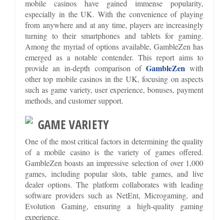
mobile casinos have gained immense popularity,
especially in the UK. With the convenience of playing
from anywhere and at any time, players are increasingly
turning to their smartphones and tablets for gaming.
Among the myriad of options available, GambleZen has
emerged as a notable contender. This report aims to
GambleZen
provide an in-depth comparison of
with
other top mobile casinos in the UK, focusing on aspects
such as game variety, user experience, bonuses, payment
methods, and customer support.
GAME VARIETY
One of the most critical factors in determining the quality
of a mobile casino is the variety of games offered.
GambleZen boasts an impressive selection of over 1,000
games, including popular slots, table games, and live
dealer options. The platform collaborates with leading
software providers such as NetEnt, Microgaming, and
Evolution Gaming, ensuring a high-quality gaming
experience.