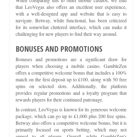
When comparing this to other mobile casinos, we find
that LeoVegas also offers an excellent user experience,
with a well-designed app and website that is easy to
navigate. Betway, while functional, has been criticized
for its somewhat cluttered interface, which can make it
challenging for new players to find their way around.
BONUSES AND PROMOTIONS
Bonuses and promotions are a significant draw for
players when choosing a mobile casino. GambleZen
offers a competitive welcome bonus that includes a 100%
match on the first deposit up to £100, along with 50 free
spins on selected slots. Additionally, the platform
provides regular promotions and a loyalty program that
rewards players for their continued patronage.
In contrast, LeoVegas is known for its generous welcome
package, which can go up to £1,000 plus 200 free spins.
Betway also offers a competitive welcome bonus, but it is
primarily focused on sports betting, which may not
appeal to all players. Overall, while GambleZen’s