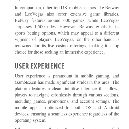
In comparison, other top UK mobile casinos like Betway
and LeoVegas also offer extensive game libraries.
Betway features around 600 games, while LeoVegas
surpasses 1,500 titles. However, Betway excels in its
sports betting options, which may appeal to a different
segment of players. LeoVegas, on the other hand, is
renowned for its live casino offerings, making it a top
choice for those seeking an immersive experience.
USER EXPERIENCE
User experience is paramount in mobile gaming, and
GambleZen has made significant strides in this area. The
platform features a clean, intuitive interface that allows
players to navigate effortlessly through various sections,
including games, promotions, and account settings. The
mobile app is optimized for both iOS and Android
devices, ensuring a seamless experience regardless of the
operating system.