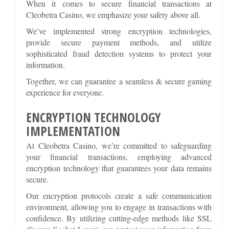
When it comes to secure financial transactions at
Cleobetra Casino, we emphasize your safety above all.
We’ve implemented strong encryption technologies,
provide secure payment methods, and utilize
sophisticated fraud detection systems to protect your
information.
Together, we can guarantee a seamless & secure gaming
experience for everyone.
ENCRYPTION TECHNOLOGY
IMPLEMENTATION
At Cleobetra Casino, we’re committed to safeguarding
your financial transactions, employing advanced
encryption technology that guarantees your data remains
secure.
Our encryption protocols create a safe communication
environment, allowing you to engage in transactions with
confidence. By utilizing cutting-edge methods like SSL