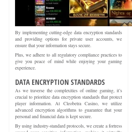
By implementing cutting-edge data encryption standards
and providing options for private user accounts, we
ensure that your information stays secure.
Plus, we adhere to all regulatory compliance practices to
give you peace of mind while enjoying your gaming
experience.
DATA ENCRYPTION STANDARDS
As we traverse the complexities of online gaming, it’s
crucial to prioritize data encryption standards that protect
player information. At Cleobetra Casino, we utilize
advanced encryption algorithms to guarantee that your
personal and financial data is kept secure.
By using industry-standard protocols, we create a fortress