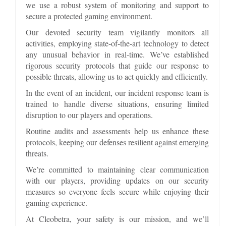
we use a robust system of monitoring and support to
secure a protected gaming environment.
Our devoted security team vigilantly monitors all
activities, employing state-of-the-art technology to detect
any unusual behavior in real-time. We’ve established
rigorous security protocols that guide our response to
possible threats, allowing us to act quickly and efficiently.
In the event of an incident, our incident response team is
trained to handle diverse situations, ensuring limited
disruption to our players and operations.
Routine audits and assessments help us enhance these
protocols, keeping our defenses resilient against emerging
threats.
We’re committed to maintaining clear communication
with our players, providing updates on our security
measures so everyone feels secure while enjoying their
gaming experience.
At Cleobetra, your safety is our mission, and we’ll