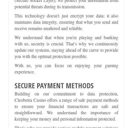
(Secure Socket Layer), we protect your information from
potential threats during its transmission.
This technology doesn’t just encrypt your data; it also
maintains data integrity, ensuring that what you send and
receive remains unaltered and reliable.
We understand that when you’re playing and banking
with us, security is crucial. That’s why we continuously
update our systems, staying ahead of the curve to provide
you with the optimal protection possible.
With us, you can focus on enjoying your gaming
experience.
SECURE PAYMENT METHODS
Building on our commitment to data protection,
Cleobetra Casino offers a range of safe payment methods
to ensure your financial transactions are safe and
straightforward. We understand the importance of
keeping your money and personal information protected.
That’s why we provide various mobile payment solutions