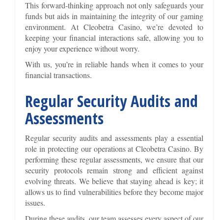
This forward-thinking approach not only safeguards your
funds but aids in maintaining the integrity of our gaming
environment. At Cleobetra Casino, we’re devoted to
keeping your financial interactions safe, allowing you to
enjoy your experience without worry.
With us, you’re in reliable hands when it comes to your
financial transactions.
Regular Security Audits and
Assessments
Regular security audits and assessments play a essential
role in protecting our operations at Cleobetra Casino. By
performing these regular assessments, we ensure that our
security protocols remain strong and efficient against
evolving threats. We believe that staying ahead is key; it
allows us to find vulnerabilities before they become major
issues.
During these audits, our team assesses every aspect of our