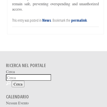
remain safe, preventing overspending and unauthorized
access.
This entry was posted in
News
. Bookmark the
permalink
.
RICERCA NEL PORTALE
Cerca
CALENDARIO
Nessun Evento