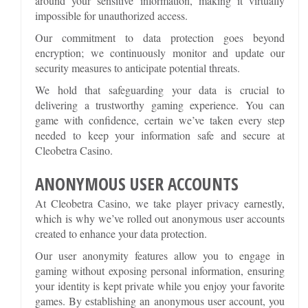
around your sensitive information, making it virtually
impossible for unauthorized access.
Our commitment to data protection goes beyond
encryption; we continuously monitor and update our
security measures to anticipate potential threats.
We hold that safeguarding your data is crucial to
delivering a trustworthy gaming experience. You can
game with confidence, certain we’ve taken every step
needed to keep your information safe and secure at
Cleobetra Casino.
ANONYMOUS USER ACCOUNTS
At Cleobetra Casino, we take player privacy earnestly,
which is why we’ve rolled out anonymous user accounts
created to enhance your data protection.
Our user anonymity features allow you to engage in
gaming without exposing personal information, ensuring
your identity is kept private while you enjoy your favorite
games. By establishing an anonymous user account, you