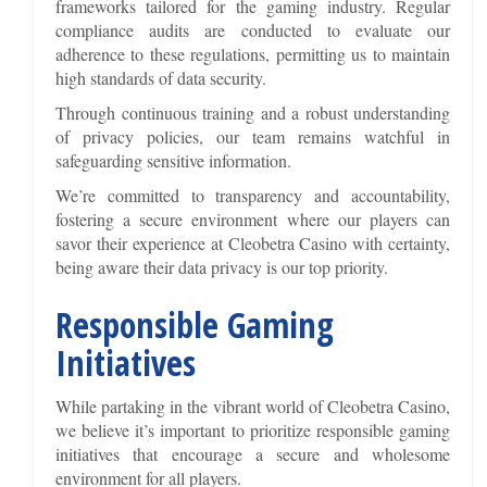
frameworks tailored for the gaming industry. Regular
compliance audits are conducted to evaluate our
adherence to these regulations, permitting us to maintain
high standards of data security.
Through continuous training and a robust understanding
of privacy policies, our team remains watchful in
safeguarding sensitive information.
We’re committed to transparency and accountability,
fostering a secure environment where our players can
savor their experience at Cleobetra Casino with certainty,
being aware their data privacy is our top priority.
Responsible Gaming
Initiatives
While partaking in the vibrant world of Cleobetra Casino,
we believe it’s important to prioritize responsible gaming
initiatives that encourage a secure and wholesome
environment for all players.