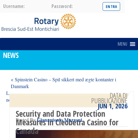
Username:
Password:
MENU
NEWS
< Spinstein Casino – Spil sikkert med ægte kontanter i
Danmark
Le casino Spinstein offre des récompenses importants aux
DATA DI
PUBBLICAZIONE
nouveaux membres au Canada >
JUN 1, 2026
Security and Data Protection
Gianantonio Mazzoni
Posted By
Measures in Cleobetra Casino for
Canada