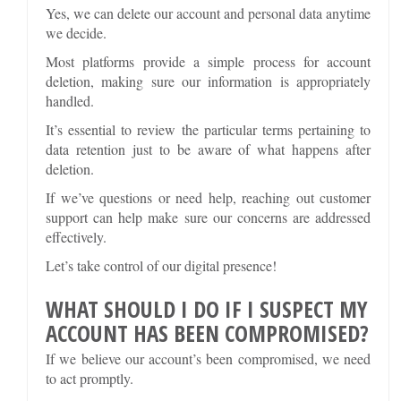
Yes, we can delete our account and personal data anytime
we decide.
Most platforms provide a simple process for account
deletion, making sure our information is appropriately
handled.
It’s essential to review the particular terms pertaining to
data retention just to be aware of what happens after
deletion.
If we’ve questions or need help, reaching out customer
support can help make sure our concerns are addressed
effectively.
Let’s take control of our digital presence!
WHAT SHOULD I DO IF I SUSPECT MY
ACCOUNT HAS BEEN COMPROMISED?
If we believe our account’s been compromised, we need
to act promptly.