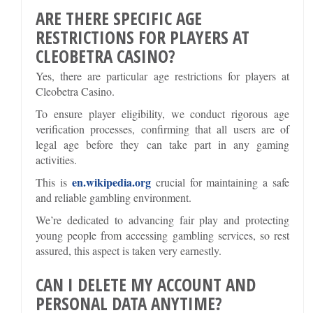
ARE THERE SPECIFIC AGE
RESTRICTIONS FOR PLAYERS AT
CLEOBETRA CASINO?
Yes, there are particular age restrictions for players at
Cleobetra Casino.
To ensure player eligibility, we conduct rigorous age
verification processes, confirming that all users are of
legal age before they can take part in any gaming
activities.
en.wikipedia.org
This is
crucial for maintaining a safe
and reliable gambling environment.
We’re dedicated to advancing fair play and protecting
young people from accessing gambling services, so rest
assured, this aspect is taken very earnestly.
CAN I DELETE MY ACCOUNT AND
PERSONAL DATA ANYTIME?