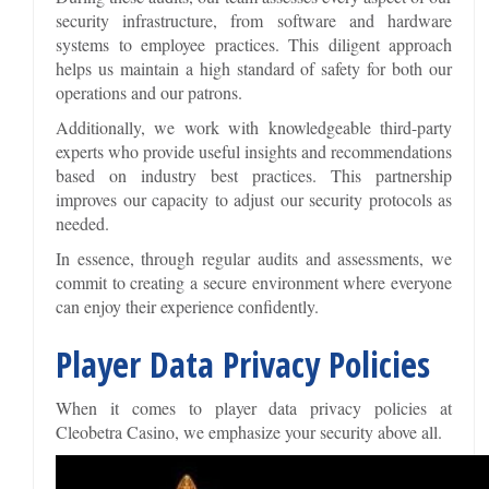
security infrastructure, from software and hardware
systems to employee practices. This diligent approach
helps us maintain a high standard of safety for both our
operations and our patrons.
Additionally, we work with knowledgeable third-party
experts who provide useful insights and recommendations
based on industry best practices. This partnership
improves our capacity to adjust our security protocols as
needed.
In essence, through regular audits and assessments, we
commit to creating a secure environment where everyone
can enjoy their experience confidently.
Player Data Privacy Policies
When it comes to player data privacy policies at
Cleobetra Casino, we emphasize your security above all.