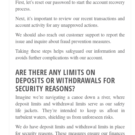
First, let’s reset our password to start the account recovery
process.
Next, it’s important to review our recent transactions and
account activity for any unapproved actions.
We should also reach out customer support to report the
issue and inquire about fraud prevention measures.
Taking these steps helps safeguard our information and
avoids further complications with our account.
ARE THERE ANY LIMITS ON
DEPOSITS OR WITHDRAWALS FOR
SECURITY REASONS?
Imagine we’re navigating a canoe down a river, where
deposit limits and withdrawal limits serve as our safety
life jackets. They’re intended to keep us afloat in
turbulent waters, shielding us from unforeseen risks.
We do have deposit limits and withdrawal limits in place
for security reasons. These measures ensure our finances