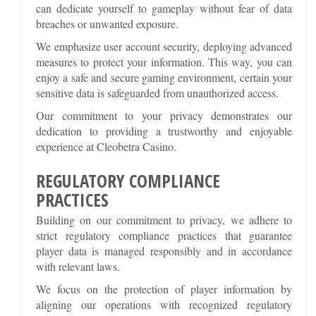
can dedicate yourself to gameplay without fear of data
breaches or unwanted exposure.
We emphasize user account security, deploying advanced
measures to protect your information. This way, you can
enjoy a safe and secure gaming environment, certain your
sensitive data is safeguarded from unauthorized access.
Our commitment to your privacy demonstrates our
dedication to providing a trustworthy and enjoyable
experience at Cleobetra Casino.
REGULATORY COMPLIANCE
PRACTICES
Building on our commitment to privacy, we adhere to
strict regulatory compliance practices that guarantee
player data is managed responsibly and in accordance
with relevant laws.
We focus on the protection of player information by
aligning our operations with recognized regulatory