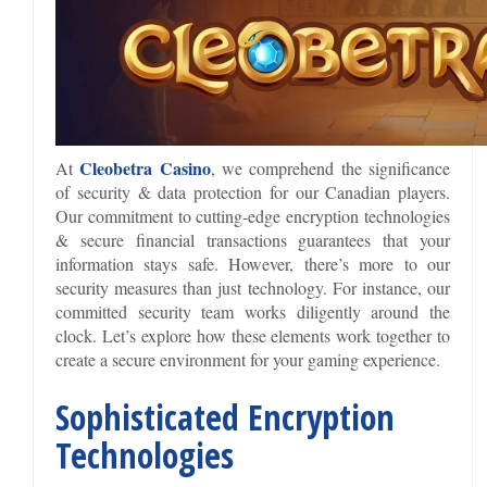
Cleobetra Casino
At
, we comprehend the significance
of security & data protection for our Canadian players.
Our commitment to cutting-edge encryption technologies
& secure financial transactions guarantees that your
information stays safe. However, there’s more to our
security measures than just technology. For instance, our
committed security team works diligently around the
clock. Let’s explore how these elements work together to
create a secure environment for your gaming experience.
Sophisticated Encryption
Technologies