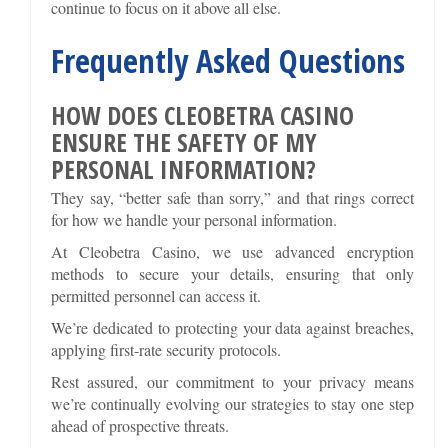
continue to focus on it above all else.
Frequently Asked Questions
HOW DOES CLEOBETRA CASINO
ENSURE THE SAFETY OF MY
PERSONAL INFORMATION?
They say, “better safe than sorry,” and that rings correct
for how we handle your personal information.
At Cleobetra Casino, we use advanced encryption
methods to secure your details, ensuring that only
permitted personnel can access it.
We’re dedicated to protecting your data against breaches,
applying first-rate security protocols.
Rest assured, our commitment to your privacy means
we’re continually evolving our strategies to stay one step
ahead of prospective threats.