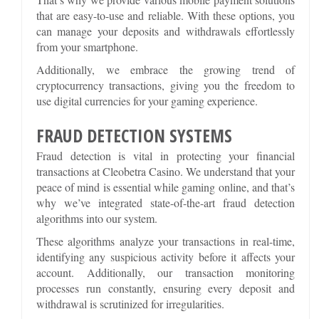
that are easy-to-use and reliable. With these options, you
can manage your deposits and withdrawals effortlessly
from your smartphone.
Additionally, we embrace the growing trend of
cryptocurrency transactions, giving you the freedom to
use digital currencies for your gaming experience.
FRAUD DETECTION SYSTEMS
Fraud detection is vital in protecting your financial
transactions at Cleobetra Casino. We understand that your
peace of mind is essential while gaming online, and that’s
why we’ve integrated state-of-the-art fraud detection
algorithms into our system.
These algorithms analyze your transactions in real-time,
identifying any suspicious activity before it affects your
account. Additionally, our transaction monitoring
processes run constantly, ensuring every deposit and
withdrawal is scrutinized for irregularities.