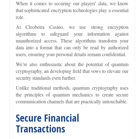
When it comes to securing our players’ data, we know
that sophisticated encryption technologies play a essential
role.
At Cleobetra Casino, we use strong encryption
algorithms to safeguard your information against
unauthorized access. These algorithms transform your
data into a format that can only be read by authorized
users, ensuring your personal details remain confidential.
We’re also enthusiastic about the potential of quantum
cryptography, an developing field that vows to elevate our
security standards even further.
Unlike traditional methods, quantum cryptography uses
the principles of quantum mechanics to create secure
communication channels that are practically untouchable.
Secure Financial
Transactions