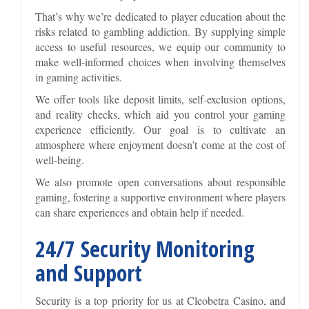
That’s why we’re dedicated to player education about the
risks related to gambling addiction. By supplying simple
access to useful resources, we equip our community to
make well-informed choices when involving themselves
in gaming activities.
We offer tools like deposit limits, self-exclusion options,
and reality checks, which aid you control your gaming
experience efficiently. Our goal is to cultivate an
atmosphere where enjoyment doesn’t come at the cost of
well-being.
We also promote open conversations about responsible
gaming, fostering a supportive environment where players
can share experiences and obtain help if needed.
24/7 Security Monitoring
and Support
Security is a top priority for us at Cleobetra Casino, and