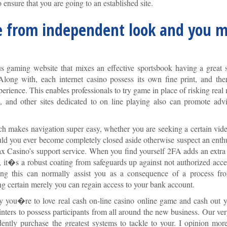
 ensure that you are going to an established site.
ive from independent look and you 
s gaming website that mixes an effective sportsbook having a great s
long with, each internet casino possess its own fine print, and ther
perience. This enables professionals to try game in place of risking rea
 and other sites dedicated to on line playing also can promote ad
ich makes navigation super easy, whether you are seeking a certain vi
d you ever become completely closed aside otherwise suspect an enthu
x Casino’s support service. When you find yourself 2FA adds an extra 
 it�s a robust coating from safeguards up against not authorized acc
ng this can normally assist you as a consequence of a process fr
ng certain merely you can regain access to your bank account.
ly you�re to love real cash on-line casino online game and cash out yo
nters to possess participants from all around the new business. Our ve
dently purchase the greatest systems to tackle to your. I opinion mor