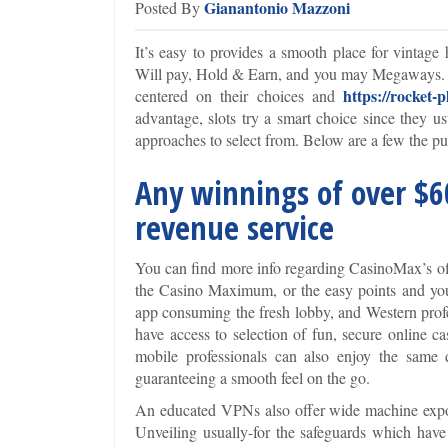
Gianantonio Mazzoni
Posted By
It’s easy to provides a smooth place for vintage
Will pay, Hold & Earn, and you may Megaways. We
https://rocket-p
centered on their choices and
advantage, slots try a smart choice since they 
approaches to select from. Below are a few the pub
Any winnings of over $6
revenue service
You can find more info regarding CasinoMax’s offe
the Casino Maximum, or the easy points and you
app consuming the fresh lobby, and Western prof
have access to selection of fun, secure online c
mobile professionals can also enjoy the same 
guaranteeing a smooth feel on the go.
An educated VPNs also offer wide machine expos
Unveiling usually-for the safeguards which have i