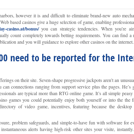
 harbors, however it is and difficult to eliminate brand-new auto mec
b based casinos give a huge selection of game, enabling professionals
lay-casino.at/bonus/
you can strategic tendencies. When you’re ai
usually count completely towards betting requirements. You can find a
lication and you will guidance to explore other casinos on the internet.
00 need to be reported for the Inte
rings on their site. Seven-shape progressive jackpots aren’t an unusual
 can connections ranging from support service plus the pages. He’s 
essionals are typical more than RTG online game. It’s all simple peas
asino games you could potentially enjoy both yourself or into the the 
directory of video game, incentives, featuring because the desktop
ure, problem safeguards, and simple-to-have fun with software for e
nstantaneous alerts having high-risk other sites your visite, instantly