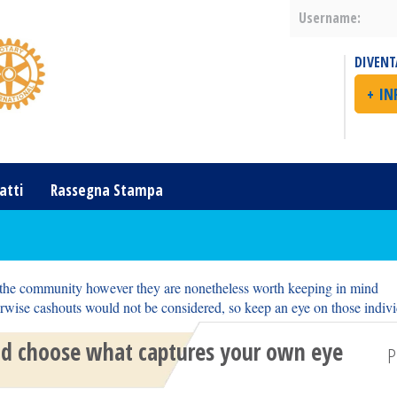
Username:
DIVENT
+ I
atti
Rassegna Stampa
 the community however they are nonetheless worth keeping in mind
ise cashouts would not be considered, so keep an eye on those individ
nd choose what captures your own eye
P