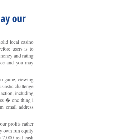
may our
olid local casino
efore users is to
l money and rating
vice and you may
deo game, viewing
siastic challenge
action, including
ess � one thing i
om email address
ur profits rather
ry own run equity
e 7,000 real cash