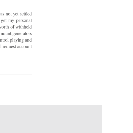
s not yet settled
 get my personal
 worth of withheld
 amount generators
ntrol playing and
nd request account