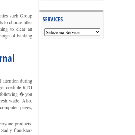
hanics such Group
SERVICES
 to choose titles
ming to clear an
 range of banking
rnal
 attention during
got credible RTG
y following � you
fresh wade. Also,
 computer pages,
veryone products.
. Sadly fraudsters