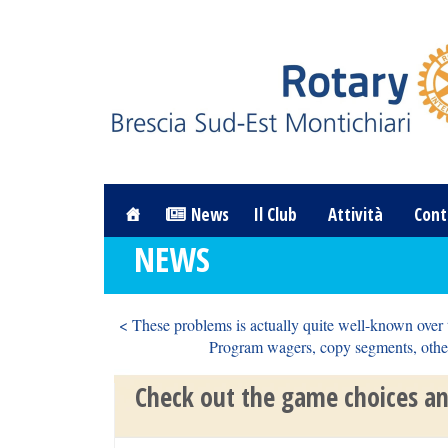
News
Il Club
Attività
Cont
NEWS
< These problems is actually quite well-known over
Program wagers, copy segments, otherw
Check out the game choices a