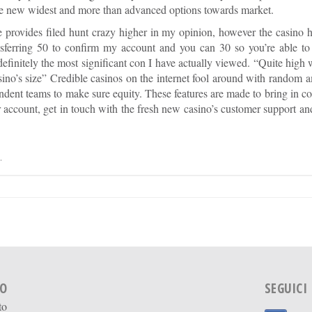
he new widest and more than advanced options towards market.
 provides filed hunt crazy higher in my opinion, however the casino ha
nsferring 50 to confirm my account and you can 30 so you’re able to
definitely the most significant con I have actually viewed. “Quite high
casino’s size” Credible casinos on the internet fool around with random
ndent teams to make sure equity. These features are made to bring in co
ur account, get in touch with the fresh new casino’s customer support a
.
IO
SEGUICI
to