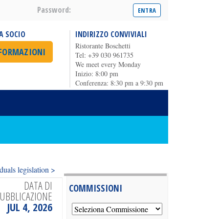
Password:
A SOCIO
INDIRIZZO CONVIVIALI
Ristorante Boschetti
NFORMAZIONI
Tel: +39 030 961735
We meet every Monday
Inizio: 8:00 pm
Conferenza: 8:30 pm a 9:30 pm
uals legislation >
DATA DI
COMMISSIONI
UBBLICAZIONE
JUL 4, 2026