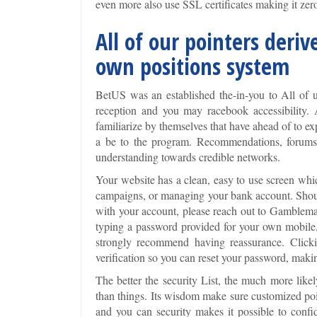
even more also use SSL certificates making it zero
All of our pointers der
own positions system
BetUS was an established the-in-you to All of u
reception and you may racebook accessibility. A
familiarize by themselves that have ahead of to ex
a be to the program. Recommendations, forums,
understanding towards credible networks.
Your website has a clean, easy to use screen wh
campaigns, or managing your bank account. Shoul
with your account, please reach out to Gamblema
typing a password provided for your own mobile,
strongly recommend having reassurance. Clicki
verification so you can reset your password, maki
The better the security List, the much more like
than things. Its wisdom make sure customized poi
and you can security makes it possible to confi