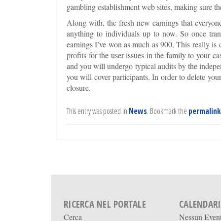
gambling establishment web sites, making sure t
Along with, the fresh new earnings that everyone
anything to individuals up to now. So once tra
earnings I’ve won as much as 900, This really is 
profits for the user issues in the family to your 
and you will undergo typical audits by the indepe
you will cover participants. In order to delete yo
closure.
This entry was posted in
News
. Bookmark the
permalink
RICERCA NEL PORTALE
CALENDAR
Cerca
Nessun Even