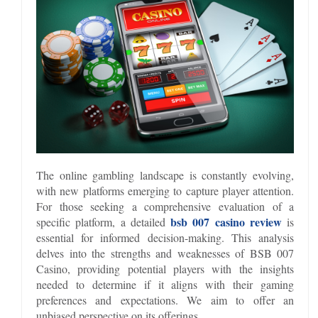
The online gambling landscape is constantly evolving,
with new platforms emerging to capture player attention.
For those seeking a comprehensive evaluation of a
bsb 007 casino review
specific platform, a detailed
is
essential for informed decision-making. This analysis
delves into the strengths and weaknesses of BSB 007
Casino, providing potential players with the insights
needed to determine if it aligns with their gaming
preferences and expectations. We aim to offer an
unbiased perspective on its offerings.