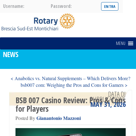
Username:
Password:
MENU
NEWS
< Anabolics vs. Natural Supplements – Which Delivers More?
bsb007 com: Weighing the Pros and Cons for Gamers >
DATA DI
PUBBLICAZIONE
BSB 007 Casino Review: Pros & Cons
MAY 31, 2026
for Players
Gianantonio Mazzoni
Posted By