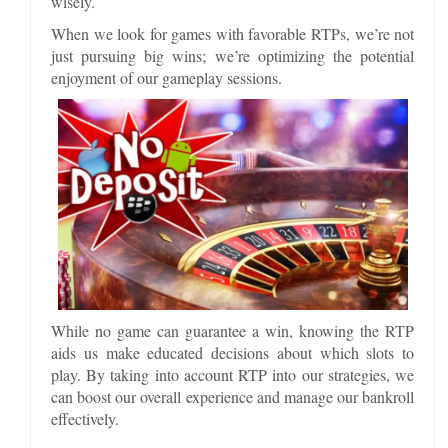
wisely.
When we look for games with favorable RTPs, we’re not
just pursuing big wins; we’re optimizing the potential
enjoyment of our gameplay sessions.
While no game can guarantee a win, knowing the RTP
aids us make educated decisions about which slots to
play. By taking into account RTP into our strategies, we
can boost our overall experience and manage our bankroll
effectively.