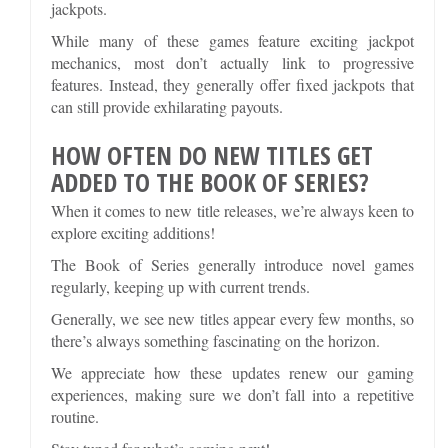
jackpots.
While many of these games feature exciting jackpot
mechanics, most don’t actually link to progressive
features. Instead, they generally offer fixed jackpots that
can still provide exhilarating payouts.
HOW OFTEN DO NEW TITLES GET
ADDED TO THE BOOK OF SERIES?
When it comes to new title releases, we’re always keen to
explore exciting additions!
The Book of Series generally introduce novel games
regularly, keeping up with current trends.
Generally, we see new titles appear every few months, so
there’s always something fascinating on the horizon.
We appreciate how these updates renew our gaming
experiences, making sure we don’t fall into a repetitive
routine.