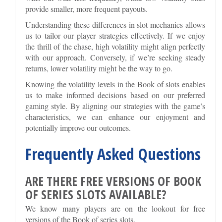
provide smaller, more frequent payouts.
Understanding these differences in slot mechanics allows
us to tailor our player strategies effectively. If we enjoy
the thrill of the chase, high volatility might align perfectly
with our approach. Conversely, if we’re seeking steady
returns, lower volatility might be the way to go.
Knowing the volatility levels in the Book of slots enables
us to make informed decisions based on our preferred
gaming style. By aligning our strategies with the game’s
characteristics, we can enhance our enjoyment and
potentially improve our outcomes.
Frequently Asked Questions
ARE THERE FREE VERSIONS OF BOOK
OF SERIES SLOTS AVAILABLE?
We know many players are on the lookout for free
versions of the Book of series slots.