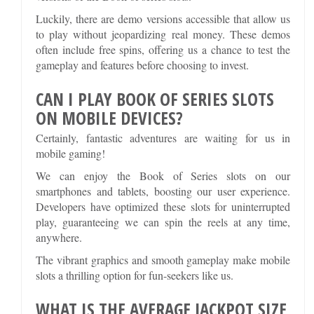
Luckily, there are demo versions accessible that allow us
to play without jeopardizing real money. These demos
often include free spins, offering us a chance to test the
gameplay and features before choosing to invest.
CAN I PLAY BOOK OF SERIES SLOTS
ON MOBILE DEVICES?
Certainly, fantastic adventures are waiting for us in
mobile gaming!
We can enjoy the Book of Series slots on our
smartphones and tablets, boosting our user experience.
Developers have optimized these slots for uninterrupted
play, guaranteeing we can spin the reels at any time,
anywhere.
The vibrant graphics and smooth gameplay make mobile
slots a thrilling option for fun-seekers like us.
WHAT IS THE AVERAGE JACKPOT SIZE