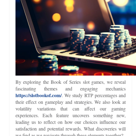
By exploring the Book of Series slot games, we reveal
fascinating themes and engaging mechanics
https://slotbookof.com/
. We study RTP percentages and
their effect on gameplay and strategies. We also look at
volatility variations that can affect our gaming
experiences. Each feature uncovers something new,
leading us to reflect on how our choices influence our
satisfaction and potential rewards. What discoveries will
we find as we navigate through these elements together?