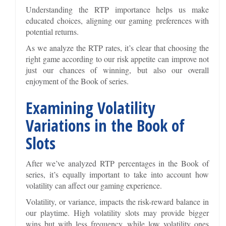
Understanding the RTP importance helps us make
educated choices, aligning our gaming preferences with
potential returns.
As we analyze the RTP rates, it’s clear that choosing the
right game according to our risk appetite can improve not
just our chances of winning, but also our overall
enjoyment of the Book of series.
Examining Volatility
Variations in the Book of
Slots
After we’ve analyzed RTP percentages in the Book of
series, it’s equally important to take into account how
volatility can affect our gaming experience.
Volatility, or variance, impacts the risk-reward balance in
our playtime. High volatility slots may provide bigger
wins but with less frequency, while low volatility ones