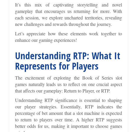
It’s this mix of captivating storytelling and novel
gameplay that encourages us returning for more. With
each session, we explore uncharted territories, revealing
new challenges and rewards throughout the journey.
Let’s appreciate how these elements work together to
enhance our gaming experiences!
Understanding RTP: What It
Represents for Players
The excitement of exploring the Book of Series slot
games naturally leads us to reflect on one crucial aspect
that affects our gameplay: Return to Player, or RTP.
Understanding RTP significance is essential to shaping
our player strategies. Essentially, RTP indicates the
percentage of bet amount that a slot machine is expected
to return to players over time. A higher RTP suggests
better odds for us, making it important to choose games