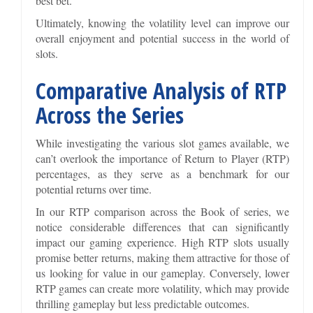
best bet.
Ultimately, knowing the volatility level can improve our
overall enjoyment and potential success in the world of
slots.
Comparative Analysis of RTP
Across the Series
While investigating the various slot games available, we
can’t overlook the importance of Return to Player (RTP)
percentages, as they serve as a benchmark for our
potential returns over time.
In our RTP comparison across the Book of series, we
notice considerable differences that can significantly
impact our gaming experience. High RTP slots usually
promise better returns, making them attractive for those of
us looking for value in our gameplay. Conversely, lower
RTP games can create more volatility, which may provide
thrilling gameplay but less predictable outcomes.