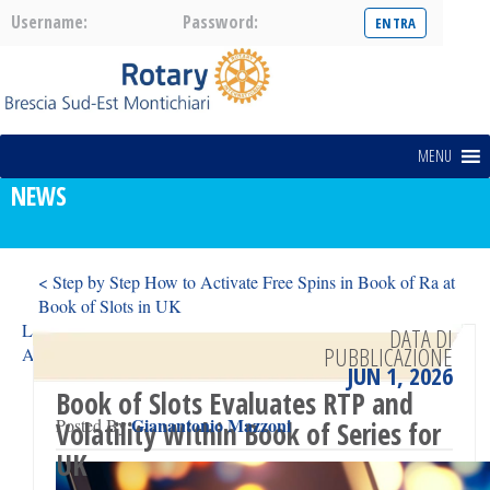
Username:
Password:
MENU
NEWS
< Step by Step How to Activate Free Spins in Book of Ra at
Book of Slots in UK
LuckyHills Casino Features Extra Games Additional Bonuses
DATA DI
PUBBLICAZIONE
Additional Fun in Canada >
JUN 1, 2026
Book of Slots Evaluates RTP and
Gianantonio Mazzoni
Posted By
Volatility Within Book of Series for
UK