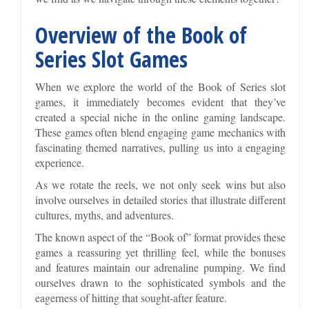
Overview of the Book of
Series Slot Games
When we explore the world of the Book of Series slot
games, it immediately becomes evident that they’ve
created a special niche in the online gaming landscape.
These games often blend engaging game mechanics with
fascinating themed narratives, pulling us into a engaging
experience.
As we rotate the reels, we not only seek wins but also
involve ourselves in detailed stories that illustrate different
cultures, myths, and adventures.
The known aspect of the “Book of” format provides these
games a reassuring yet thrilling feel, while the bonuses
and features maintain our adrenaline pumping. We find
ourselves drawn to the sophisticated symbols and the
eagerness of hitting that sought-after feature.