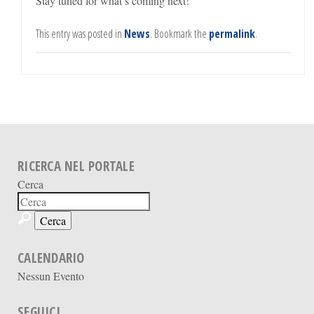
Stay tuned for what’s coming next!
This entry was posted in
News
. Bookmark the
permalink
.
RICERCA NEL PORTALE
Cerca
CALENDARIO
Nessun Evento
SEGUICI