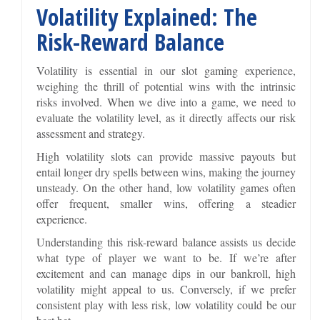
Volatility Explained: The
Risk-Reward Balance
Volatility is essential in our slot gaming experience,
weighing the thrill of potential wins with the intrinsic
risks involved. When we dive into a game, we need to
evaluate the volatility level, as it directly affects our risk
assessment and strategy.
High volatility slots can provide massive payouts but
entail longer dry spells between wins, making the journey
unsteady. On the other hand, low volatility games often
offer frequent, smaller wins, offering a steadier
experience.
Understanding this risk-reward balance assists us decide
what type of player we want to be. If we’re after
excitement and can manage dips in our bankroll, high
volatility might appeal to us. Conversely, if we prefer
consistent play with less risk, low volatility could be our