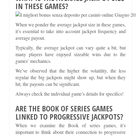
IN THESE GAMES?
When we ponder the average jackpot size in these games,
it’s essential to take into account jackpot frequency and
average payout.
Typically, the average jackpot can vary quite a bit, but
many players have enjoyed sizeable wins due to the
games’ mechanics.
We’ve observed that the higher the volatility, the less
regular the big jackpots might show up, but when they
hit, the payouts can be significant.
Always check the individual game’s details for specifics!
ARE THE BOOK OF SERIES GAMES
LINKED TO PROGRESSIVE JACKPOTS?
When we examine the Book of series games, it’s
important to think about their connection to progressive