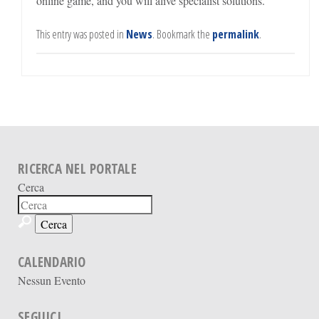
online game, and you will alive specialist solutions.
This entry was posted in
News
. Bookmark the
permalink
.
RICERCA NEL PORTALE
Cerca
CALENDARIO
Nessun Evento
SEGUICI