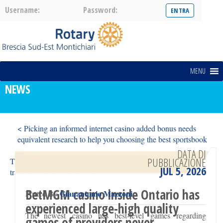
Username:
Password:
MENU
NEWS
< Picking an informed internet casino added bonus needs
equivalent research to help you choosing the best sportsbook
promotions
DATA DI
PUBBLICAZIONE
That’s why we are working into the our extension agreements
JUL 5, 2026
trailing the new moments >
BetMGM casino inside Ontario has
Gianantonio Mazzoni
Posted By
experienced large-high quality
The newest casino has best-level games regarding
games of providers never