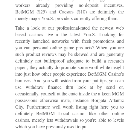
workers already providing no-deposit incentives.
BetMGM ($25) and Caesars ($10) are definitely the
merely major You.S. providers currently offering them.
Take a look at our professional-rated the newest web
based casinos live-in the latest You.S. Looking for
recently launched networks with fresh promotions and
you can personal online game products? When you are
such product reviews may be skewed and are generally
definitely not bulletproof adequate to build a research
paper , they actually do promote some worthwhile insight
into just how other people experience BetMGM Casino’s
bonuses. And you will, aside from your put tips, you can
use withdraw finance thru look at by send or,
occasionally, yourself at the crate inside the a keen MGM
possessions otherwise mate, instance Borgata Atlantic
City. Furthermore well worth listing right here you to
definitely BetMGM Local casino, like other online
casinos, merely lets withdrawals so you’re able to levels
which you have previously used to put.