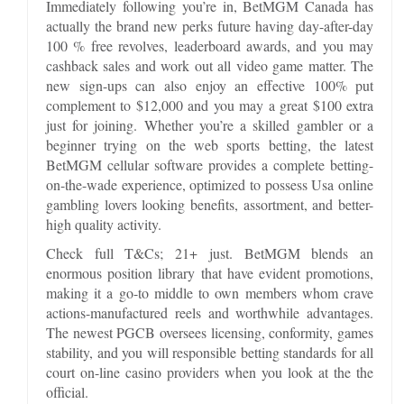
Immediately following you’re in, BetMGM Canada has
actually the brand new perks future having day-after-day
100 % free revolves, leaderboard awards, and you may
cashback sales and work out all video game matter. The
new sign-ups can also enjoy an effective 100% put
complement to $12,000 and you may a great $100 extra
just for joining. Whether you’re a skilled gambler or a
beginner trying on the web sports betting, the latest
BetMGM cellular software provides a complete betting-
on-the-wade experience, optimized to possess Usa online
gambling lovers looking benefits, assortment, and better-
high quality activity.
Check full T&Cs; 21+ just. BetMGM blends an
enormous position library that have evident promotions,
making it a go-to middle to own members whom crave
actions-manufactured reels and worthwhile advantages.
The newest PGCB oversees licensing, conformity, games
stability, and you will responsible betting standards for all
court on-line casino providers when you look at the the
official.