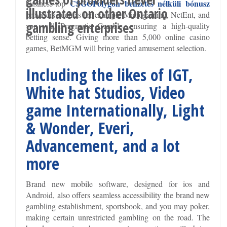
CSGOPolygon befizetés nélküli bónusz
business-top
illustrated on other Ontario
providers such as for example Microgaming, NetEnt, and
gambling enterprises
you will Pragmatic Gamble, ensuring a high-quality
betting sense. Giving more than 5,000 online casino
games, BetMGM will bring varied amusement selection.
Including the likes of IGT,
White hat Studios, Video
game Internationally, Light
& Wonder, Everi,
Advancement, and a lot
more
Brand new mobile software, designed for ios and
Android, also offers seamless accessibility the brand new
gambling establishment, sportsbook, and you may poker,
making certain unrestricted gambling on the road. The