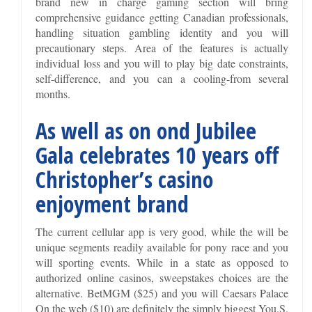
brand new in charge gaming section will bring
comprehensive guidance getting Canadian professionals,
handling situation gambling identity and you will
precautionary steps. Area of the features is actually
individual loss and you will to play big date constraints,
self-difference, and you can a cooling-from several
months.
As well as on ond Jubilee
Gala celebrates 10 years off
Christopher’s casino
enjoyment brand
The current cellular app is very good, while the will be
unique segments readily available for pony race and you
will sporting events. While in a state as opposed to
authorized online casinos, sweepstakes choices are the
alternative. BetMGM ($25) and you will Caesars Palace
On the web ($10) are definitely the simply biggest You.S.