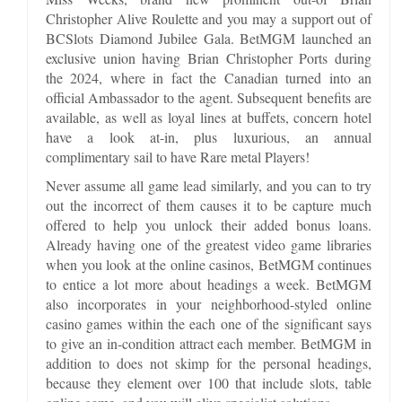
Christopher Alive Roulette and you may a support out of
BCSlots Diamond Jubilee Gala. BetMGM launched an
exclusive union having Brian Christopher Ports during
the 2024, where in fact the Canadian turned into an
official Ambassador to the agent. Subsequent benefits are
available, as well as loyal lines at buffets, concern hotel
have a look at-in, plus luxurious, an annual
complimentary sail to have Rare metal Players!
Never assume all game lead similarly, and you can to try
out the incorrect of them causes it to be capture much
offered to help you unlock their added bonus loans.
Already having one of the greatest video game libraries
when you look at the online casinos, BetMGM continues
to entice a lot more about headings a week. BetMGM
also incorporates in your neighborhood-styled online
casino games within the each one of the significant says
to give an in-condition attract each member. BetMGM in
addition to does not skimp for the personal headings,
because they element over 100 that include slots, table