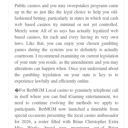
Public casinos and you may sweepstakes programs came
up in the us just like the legal choice to help you old-
fashioned betting, particularly in states in which real cash
web based casinos try minimal or not yet controlled.
Merely some All of us says has actually legalized web
based casinos, for each and every having its very own
laws. Like that, you can enjoy your chosen gambling
games during the systems you to definitely is actually
courtroom. I recommend examining on current legislation
of your state you reside, as the amendments and you may
alterations can happen when. Once you understand about
the gambling legislation on your state is key to to
experience lawfully and efficiently online.
�For BetMGM Local casino to genuinely telephone call
in itself where you can find iGaming entertainment, we
need to continue evolving the methods we apply to
participants. BetMGM now launched a timetable from
special occasions presenting the local casino ambassador
for 2026, a roster filled with Brian Christopher Extra
Miss Weeks, brand new prominent out-of Brian